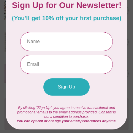
CLOUD9 FABRICS
Sienna & Indigo, Wild Ditsy,
C$0.25
$0.25/cm or $25/m
In stock
TILDA
Something Blue, First Kiss,
C$0.25
Cream, $0.25/cm or $25/m
In stock
CLOUD9 FABRICS
Forest Friends, Organic, Fat
C$77.95
1/4 bundle of 12 pieces
In stock
Need Help?
Contact us with any questions you may have!
Send us an email
or
give us a call
. We're
happy to help!