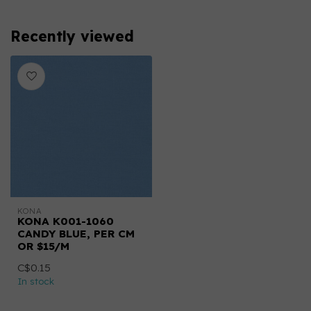
Recently viewed
KONA
KONA K001-1060
CANDY BLUE, PER CM
OR $15/M
C$0.15
In stock