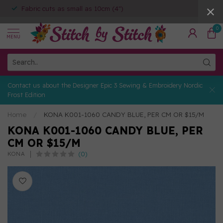
Fabric cuts as small as 10cm (4")
0
MENU
Contact us about the Designer Epic 3 Sewing & Embroidery Nordic
Frost Edition
Home
/
KONA K001-1060 CANDY BLUE, PER CM OR $15/M
KONA K001-1060 CANDY BLUE, PER
CM OR $15/M
(0)
KONA