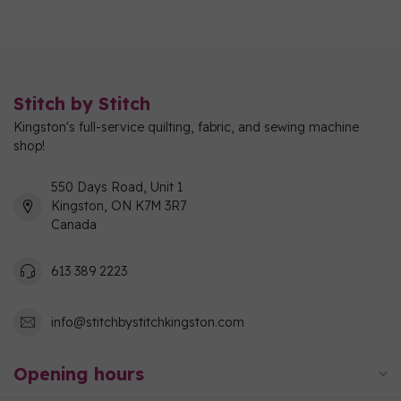
Stitch by Stitch
Kingston's full-service quilting, fabric, and sewing machine
shop!
550 Days Road, Unit 1
Kingston, ON K7M 3R7
Canada
613 389 2223
info@stitchbystitchkingston.com
Opening hours