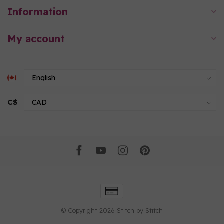
Information
My account
C$
© Copyright 2026 Stitch by Stitch