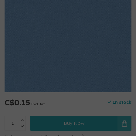
C$0.15
In stock
Excl. tax
Buy Now