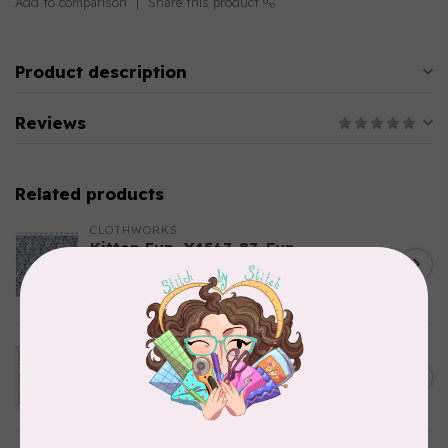
Add to comparison
Share this product
Product description
Reviews
Related products
CLOTHWORKS
Kitten Fun, Y4567-87, Fun
Floral, Light Denim, $0.22/cm
C$0.22
or $22/m
In stock
TILDA
Something Blue, Noel, Blue,
C$0.25
$0.25/cm or $25/m
In stock