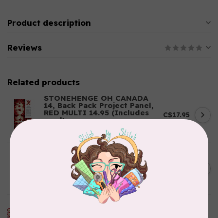
Product description
Reviews
Related products
STONEHENGE OH CANADA
14, Back Pack Project Panel,
RED MULTI 14.95 (Includes
C$17.95
cord)
In stock
HOLISTIC NEEDLECRAFT
Kantha Fabric - Indigo
C$0.55
Patchwork .55/cm or $55/m
In stock
RILEY BLAKE DESIGNS
My Happy Place, Canvas, My