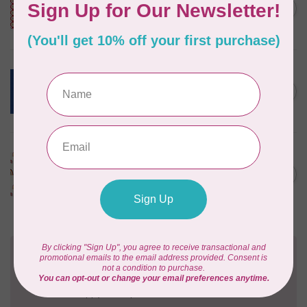
Happy Place Applique,
C$0.30
Cayenne, $0.30/cm or $30/m
In stock
ROBERT KAUFMAN
ESSEX YARN DYED SPECKLE,
OCEAN (LINEN/COTTON) PER
C$0.24
CM OR $24 PER M
In stock
ART GALLERY
KUSHUKURU, FORTUNATE
CHIRAPA KNIT, PER CM OR
C$0.32
$32/M
In stock
Need Help?
Contact us with any questions you may have!
Send us an email
or
give us a call
. We're
happy to help!