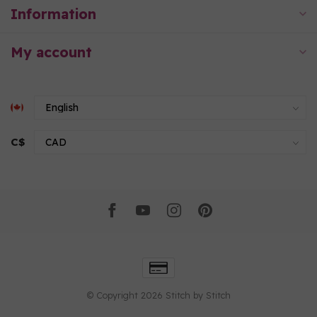
Information
My account
C$
© Copyright 2026 Stitch by Stitch