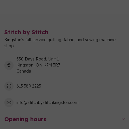
Stitch by Stitch
Kingston's full-service quilting, fabric, and sewing machine
shop!
550 Days Road, Unit 1
Kingston, ON K7M 3R7
Canada
613 389 2223
info@stitchbystitchkingston.com
Opening hours