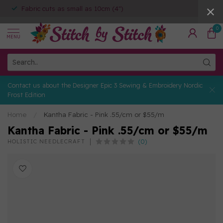
Fabric cuts as small as 10cm (4")
0
MENU
Contact us about the Designer Epic 3 Sewing & Embroidery Nordic
Frost Edition
Home
/
Kantha Fabric - Pink .55/cm or $55/m
Kantha Fabric - Pink .55/cm or $55/m
(0)
HOLISTIC NEEDLECRAFT