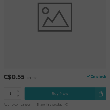
C$0.55
In stock
Excl. tax
Buy Now
Add to comparison
Share this product