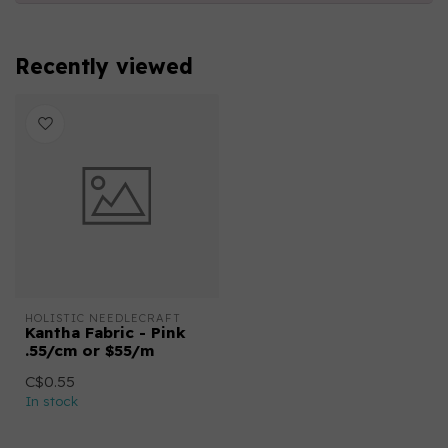
Recently viewed
HOLISTIC NEEDLECRAFT
Kantha Fabric - Pink
.55/cm or $55/m
C$0.55
In stock