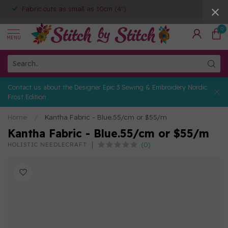
Fabric cuts as small as 10cm (4")
0
MENU
Contact us about the Designer Epic 3 Sewing & Embroidery Nordic
Frost Edition
Home
/
Kantha Fabric - Blue.55/cm or $55/m
Kantha Fabric - Blue.55/cm or $55/m
(0)
HOLISTIC NEEDLECRAFT