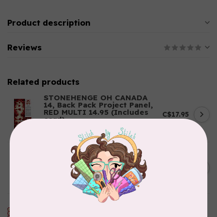
Product description
Reviews
Related products
STONEHENGE OH CANADA
14, Back Pack Project Panel,
RED MULTI 14.95 (Includes
C$17.95
cord)
In stock
HOLISTIC NEEDLECRAFT
Kantha Fabric - Indigo
C$0.55
Patchwork .55/cm or $55/m
In stock
RILEY BLAKE DESIGNS
My Happy Place, Canvas, My