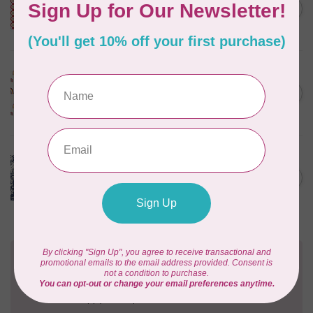
Happy Place Applique,
C$0.30
Cayenne, $0.30/cm or $30/m
In stock
ART GALLERY
KUSHUKURU, FORTUNATE
CHIRAPA KNIT, PER CM OR
C$0.32
$32/M
In stock
CLOUD9 FABRICS
Sienna & Indigo, Wild
Blooms Double Gauze,
C$0.30
$0.3/cm or $30/m
In stock
Need Help?
Contact us with any questions you may have!
Send us an email
or
give us a call
. We're
happy to help!