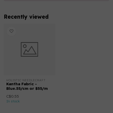
Recently viewed
HOLISTIC NEEDLECRAFT
Kantha Fabric -
Blue.55/cm or $55/m
C$0.55
In stock