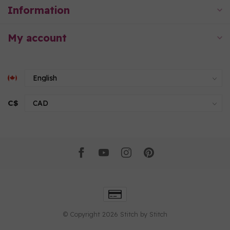
Information
My account
C$
© Copyright 2026 Stitch by Stitch