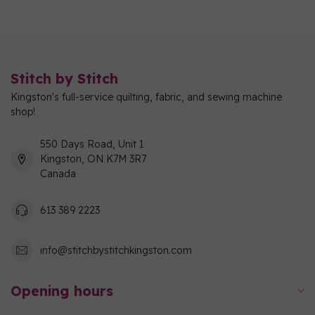
Stitch by Stitch
Kingston's full-service quilting, fabric, and sewing machine
shop!
550 Days Road, Unit 1
Kingston, ON K7M 3R7
Canada
613 389 2223
info@stitchbystitchkingston.com
Opening hours