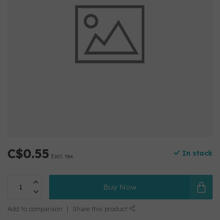
C$0.55
In stock
Excl. tax
Buy Now
Add to comparison
Share this product