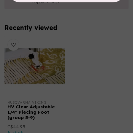
happy to help!
Recently viewed
HUSQVARNA VIKING
HV Clear Adjustable
1/4" Piecing Foot
(group 5-9)
C$44.95
In stock