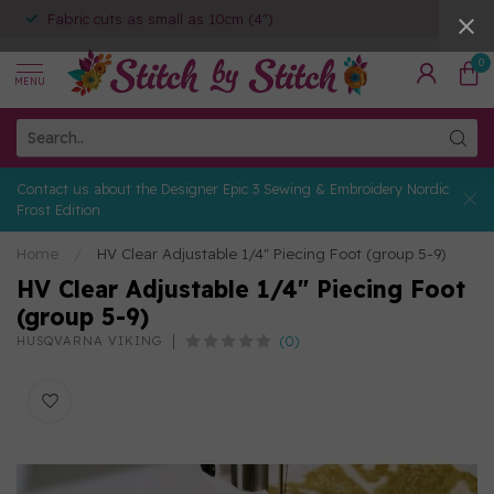
Fabric cuts as small as 10cm (4")
0
MENU
Contact us about the Designer Epic 3 Sewing & Embroidery Nordic
Frost Edition
Home
/
HV Clear Adjustable 1/4" Piecing Foot (group 5-9)
HV Clear Adjustable 1/4" Piecing Foot
(group 5-9)
(0)
HUSQVARNA VIKING