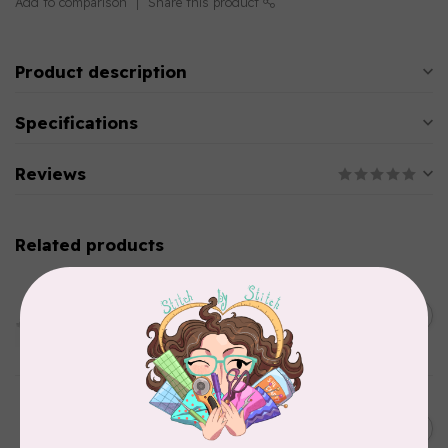
Add to comparison
Share this product
Product description
Specifications
Reviews
Related products
PFAFF
HV Extension Table w/
Guide (7*) New Topaz 55Q
C$229.95
65
In stock
HUSQVARNA VIKING
6” (15.2cm) Double Curved
C$31.95
Embroidery