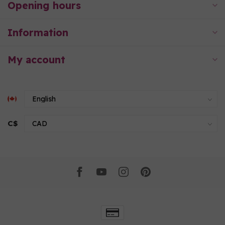
Opening hours
Information
My account
C$