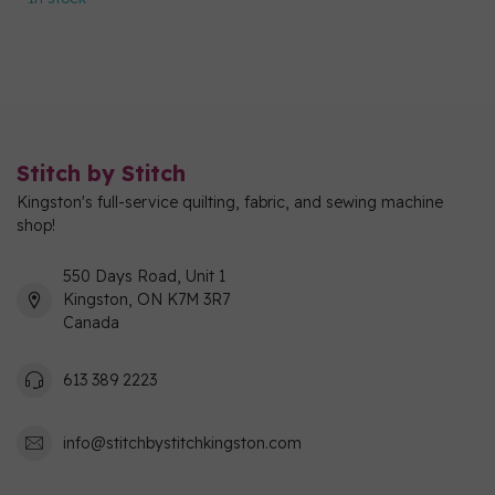
Stitch by Stitch
Kingston's full-service quilting, fabric, and sewing machine
shop!
550 Days Road, Unit 1
Kingston, ON K7M 3R7
Canada
613 389 2223
info@stitchbystitchkingston.com