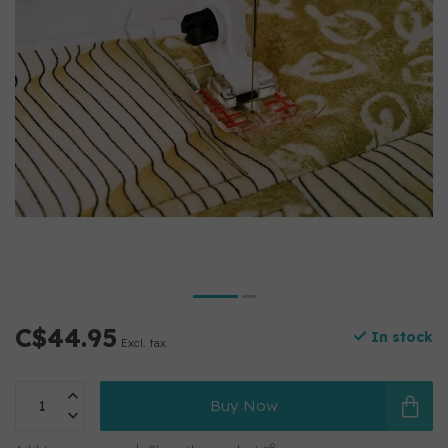
C$44.95
In stock
Excl. tax
Buy Now