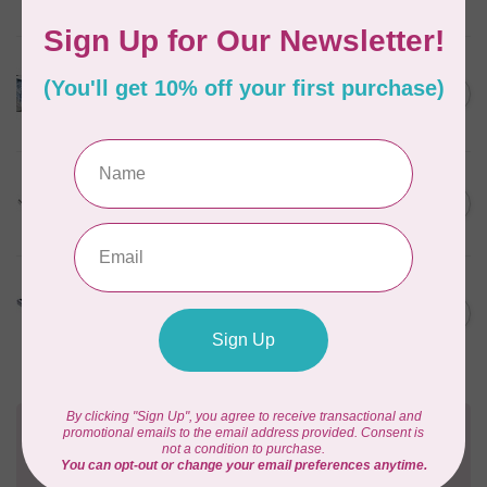
In stock
HUSQVARNA VIKING
HV Epic Ribbon Embroidery
C$749.95
Attachment
In stock
HUSQVARNA VIKING
HV Presser Foot 'A' 7mm
C$23.95
In stock
HUSQVARNA VIKING
HV Buttonhole Foot
C$13.49
(Huskystar)
In stock
Need Help?
Contact us with any questions you may have!
Send us an email
or
give us a call
. We're