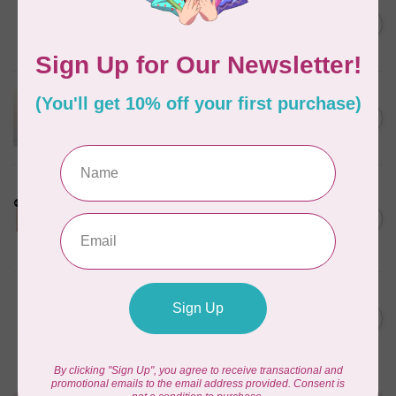
BY ANNIE
Bon Voyage Pattern
C$21.95
Discontinued
In stock
APPLES & BEAVERS
Dragon Dreams Quilt
C$18.95
Pattern
Out of stock
LDH
Cornelius Quiring X LDH
Midnight Edition Gift Set -
C$180.95
Limited Edition
In stock
MISSOURI STAR QUILT CO.
Disappearing 4 Patch Star
C$11.95
pattern - Missouri Star
In stock