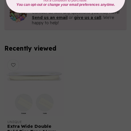
Need Help?
Contact us with any questions you may have!
Send us an email
or
give us a call
. We're
happy to help!
Recently viewed
UNIQUE
Extra Wide Double