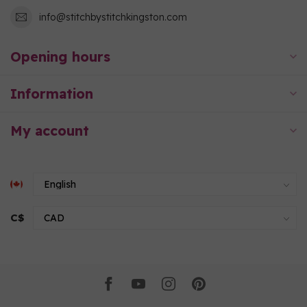
info@stitchbystitchkingston.com
Opening hours
Information
My account
C$