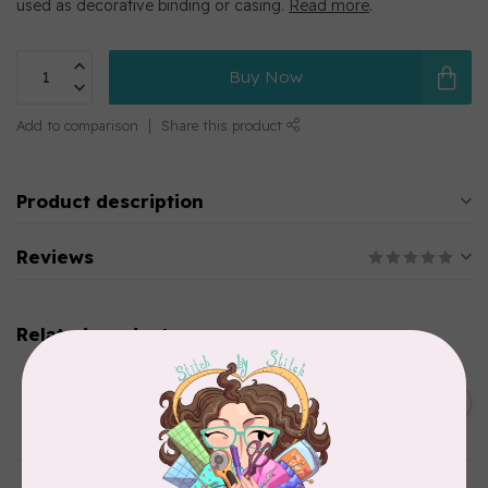
used as decorative binding or casing.
Read more
.
Buy Now
Add to comparison
Share this product
Product description
Reviews
Related products
SINGER
C$149.95
SteamWorks Pro Garment
Steamer, Black
C$134.95
In stock