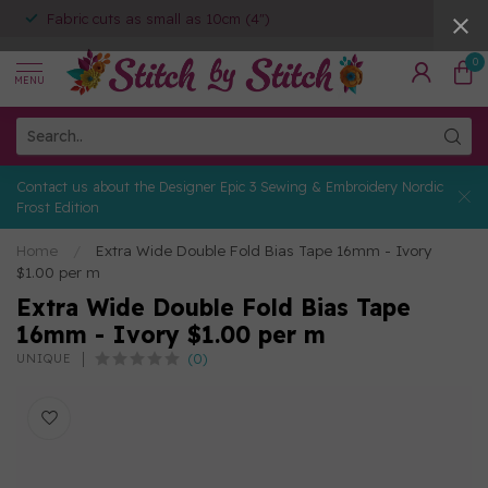
Fabric cuts as small as 10cm (4")
0
MENU
Contact us about the Designer Epic 3 Sewing & Embroidery Nordic
Frost Edition
Home
/
Extra Wide Double Fold Bias Tape 16mm - Ivory
$1.00 per m
Extra Wide Double Fold Bias Tape
16mm - Ivory $1.00 per m
(0)
UNIQUE