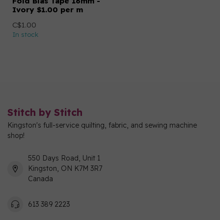
Fold Bias Tape 16mm -
Ivory $1.00 per m
C$1.00
In stock
Stitch by Stitch
Kingston's full-service quilting, fabric, and sewing machine
shop!
550 Days Road, Unit 1
Kingston, ON K7M 3R7
Canada
613 389 2223