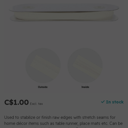
C$1.00
In stock
Excl. tax
Used to stabilize or finish raw edges with stretch seams for
home décor items such as table runner, place mats etc. Can be