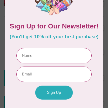
HUSQVARNA® VIKING®
C$299.95
Quilting Kit
In stock
JAYBIRD QUILTS
Super Sidekick Ruler
C$61.95
In stock
DRITZ
Styling Design Ruler Clear
C$35.95
20in
In stock
CREATIVE GRIDS
Creative Grids Angle Finder
C$43.95
and Binding Tool CGRAF
Out of stock
CREATIVE GRIDS
Creative Grids House Ruler
C$60.95
CGRQB1