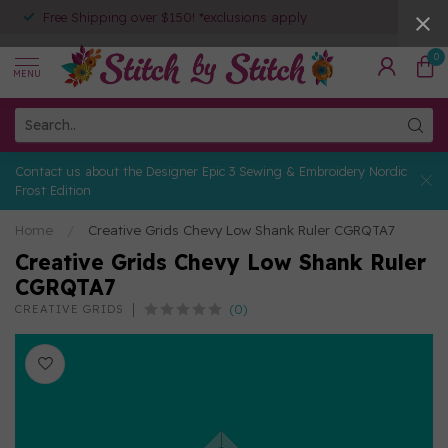
Free Shipping over $150! *exclusions apply
0
MENU
Contact us about the Designer Epic 3 Sewing & Embroidery Nordic
Frost Edition
Home
/
Creative Grids Chevy Low Shank Ruler CGRQTA7
Creative Grids Chevy Low Shank Ruler
CGRQTA7
(0)
CREATIVE GRIDS