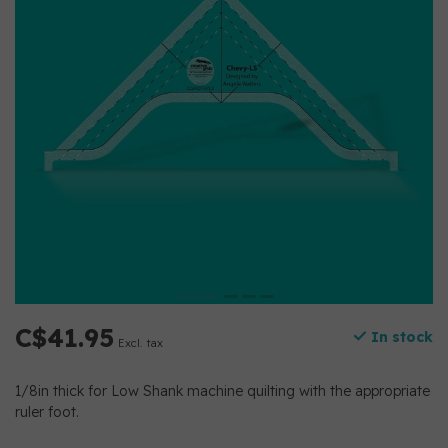
C$41.95
In stock
Excl. tax
1/8in thick for Low Shank machine quilting with the appropriate
ruler foot.