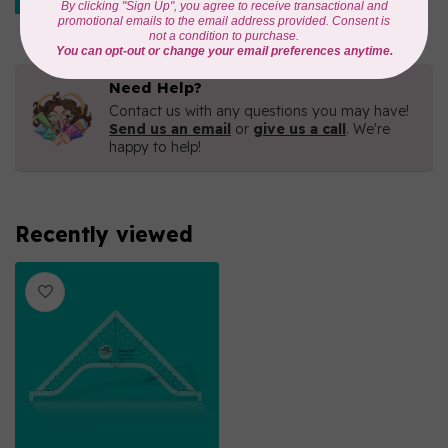
Out of stock
Need Help?
Contact us with any questions you may have!
Send us an email
or
give us a call
. We're
happy to help!
Recently viewed