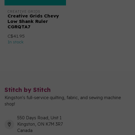
CREATIVE GRIDS
Creative Grids Chevy
Low Shank Ruler
CGRQTA7
C$41.95
In stock
Stitch by Stitch
Kingston's full-service quilting, fabric, and sewing machine
shop!
550 Days Road, Unit 1
Kingston, ON K7M 3R7
Canada