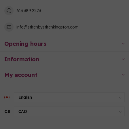
613 389 2223
info@stitchbystitchkingston.com
Opening hours
Information
My account
C$