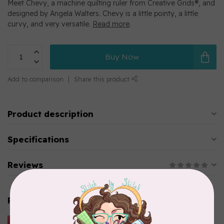
Meet Chevy, a machine quilting ruler from Creative Grids®, and
designed by Angela Walters. Chevy is a little pointy, a little
curvy, and very versatile.
Read more
.
Buy Now
Add to comparison
Share this product
Product description
Specifications
Reviews
Related products
HUSQVARNA VIKING