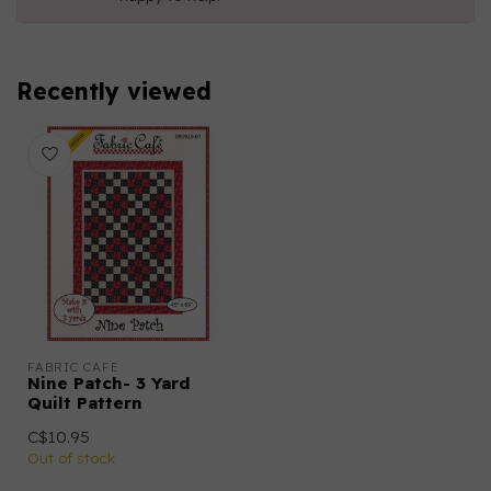
Recently viewed
FABRIC CAFE
Nine Patch- 3 Yard
Quilt Pattern
C$10.95
Out of stock