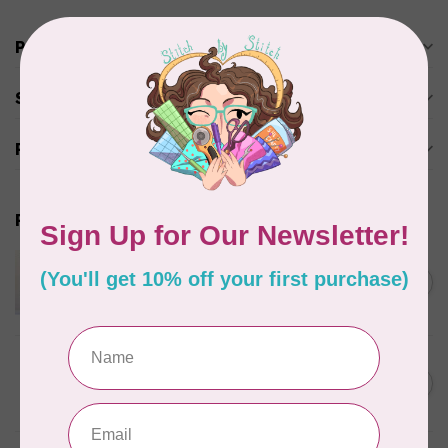
Product description
Specifications
Reviews
Related products
APPLES & BEAVERS
Dragon Dreams Quilt
C$18.95
Pattern
Out of stock
ELIZABETH HARTMAN
Lisa the Unicorn Pattern
C$19.95
In stock