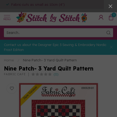
Fabric cuts as small as 10cm (4")
0
MENU
Contact us about the Designer Epic 3 Sewing & Embroidery Nordic
Frost Edition
Home
/
Nine Patch- 3 Yard Quilt Pattern
Nine Patch- 3 Yard Quilt Pattern
(0)
FABRIC CAFE