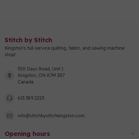
Stitch by Stitch
Kingston's full-service quilting, fabric, and sewing machine
shop!
550 Days Road, Unit 1
Kingston, ON K7M 3R7
Canada
613 389 2223
info@stitchbystitchkingston.com
Opening hours