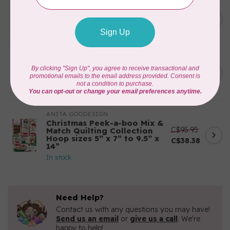
APPLES & BEAVERS
Fairy Sisters Mini Quilt
C$18.95
Pattern
In stock
CAROLINA MOORE
Scrappy Christmas Tree
C$22.95
Quilt Pattern
In stock
ANITA GOODESIGN
Christmas Peek-a-boo Mix &
C$95.95
Match Quilting Collection
Hoop sizes 5” x 7” to 9.5” x
C$38.38
14”
In stock
Need Help?
Contact us with any questions you may have!
Send us an email
or
give us a call
. We're
happy to help!