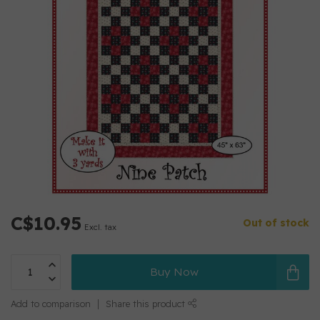
C$10.95
Out of stock
Excl. tax
Buy Now
Add to comparison
Share this product