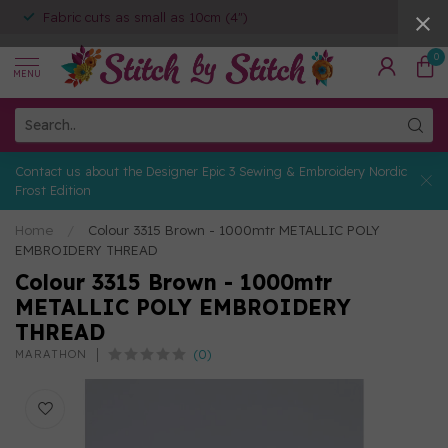
Fabric cuts as small as 10cm (4")
0
MENU
Contact us about the Designer Epic 3 Sewing & Embroidery Nordic
Frost Edition
Home
/
Colour 3315 Brown - 1000mtr METALLIC POLY
EMBROIDERY THREAD
Colour 3315 Brown - 1000mtr
METALLIC POLY EMBROIDERY
THREAD
(0)
MARATHON