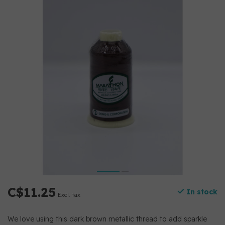
C$11.25
In stock
Excl. tax
We love using this dark brown metallic thread to add sparkle