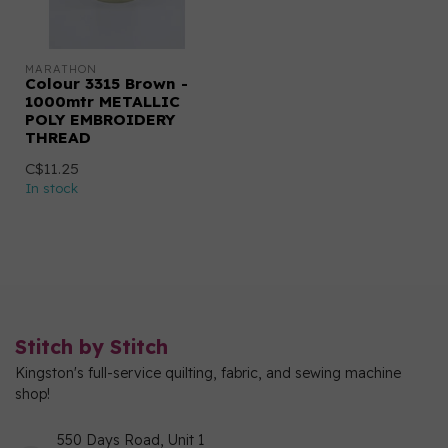
MARATHON
Colour 3315 Brown -
1000mtr METALLIC
POLY EMBROIDERY
THREAD
C$11.25
In stock
Stitch by Stitch
Kingston's full-service quilting, fabric, and sewing machine
shop!
550 Days Road, Unit 1