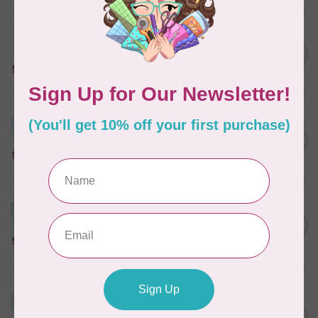
MARATHON
Colour 2288 Light Bamboo -
5000mtr POLY EMBROIDERY
C$17.49
THREAD
In stock
MARATHON
Colour 2304 Charcoal -
1000mtr POLY EMBROIDERY
C$5.95
THREAD
In stock
MARATHON
Colour 2074 Navy Blue -
1000mtr POLY EMBROIDERY
C$5.95
THREAD
In stock
MARATHON
Colour 3016 Yellow
Iridescent- 1000mtr
C$11.25