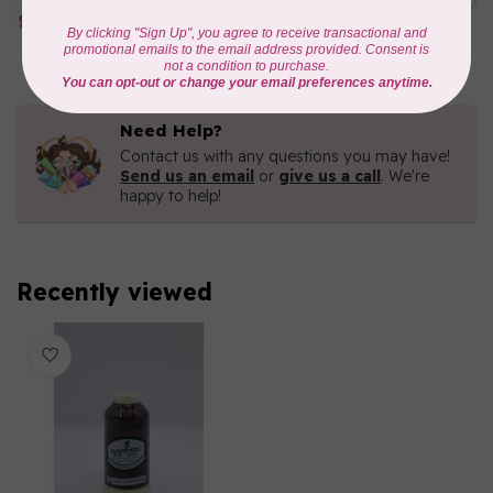
METALLIC POLY
EMBROIDERY THREAD
In stock
Need Help?
Contact us with any questions you may have!
Send us an email
or
give us a call
. We're
happy to help!
Recently viewed