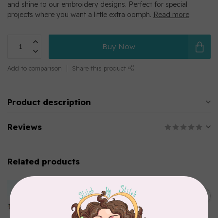
and shine to our embroidery designs. Perfect for special
projects where you want a little extra oomph.
Read more
.
Buy Now
Add to comparison
Share this product
Product description
Reviews
Related products
MARATHON
Colour 2283 Light Brown -
5000mtr POLY EMBROIDERY
C$17.49
THREAD
In stock