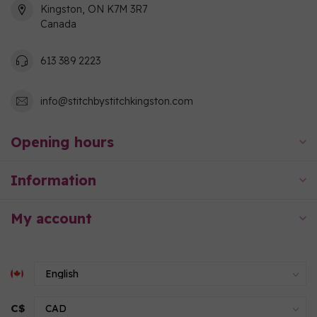
Kingston, ON K7M 3R7
Canada
613 389 2223
info@stitchbystitchkingston.com
Opening hours
Information
My account
C$