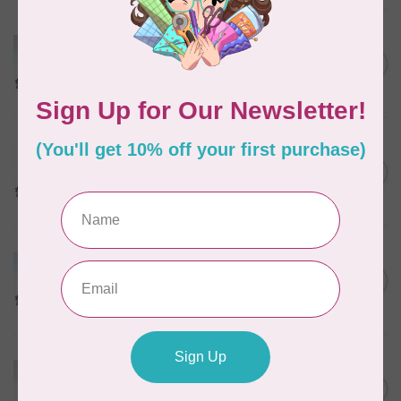
MARATHON
Colour 2074 Navy Blue -
1000mtr POLY EMBROIDERY
C$5.95
THREAD
In stock
MARATHON
Colour 2288 Light Bamboo -
5000mtr POLY EMBROIDERY
C$17.49
THREAD
In stock
MARATHON
Colour 2304 Charcoal -
1000mtr POLY EMBROIDERY
C$5.95
THREAD
In stock
MARATHON
Colour 2287 Tawny Peach -
1000mtr POLY EMBROIDERY
C$5.95
THREAD