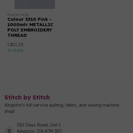
MARATHON
Colour 3310 Pink -
1000mtr METALLIC
POLY EMBROIDERY
THREAD
C$11.25
In stock
Stitch by Stitch
Kingston's full-service quilting, fabric, and sewing machine
shop!
550 Days Road, Unit 1
Kingston, ON K7M 3R7