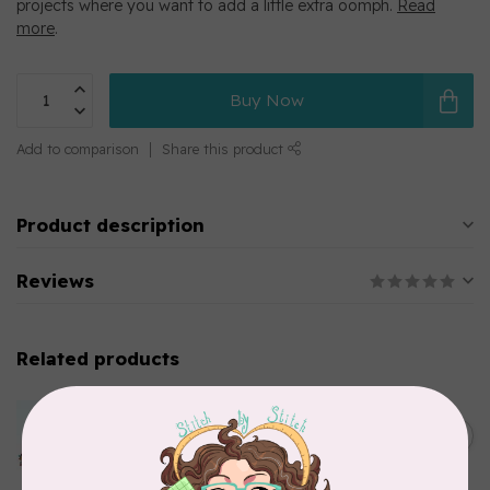
projects where you want to add a little extra oomph.
Read
more
.
Buy Now
Add to comparison
Share this product
Product description
Reviews
Related products
MARATHON
Colour 2283 Light Brown -
5000mtr POLY EMBROIDERY
C$17.49
THREAD
In stock