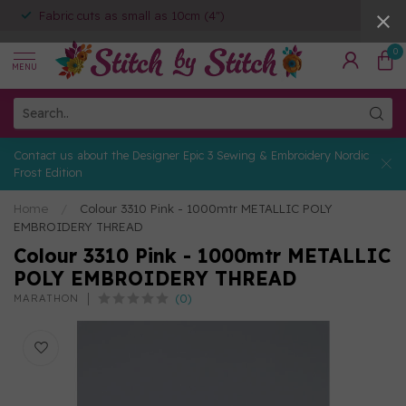
Fabric cuts as small as 10cm (4")
0
MENU
Contact us about the Designer Epic 3 Sewing & Embroidery Nordic
Frost Edition
Home
/
Colour 3310 Pink - 1000mtr METALLIC POLY
EMBROIDERY THREAD
Colour 3310 Pink - 1000mtr METALLIC
POLY EMBROIDERY THREAD
(0)
MARATHON