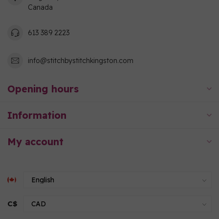
Canada
613 389 2223
info@stitchbystitchkingston.com
Opening hours
Information
My account
C$