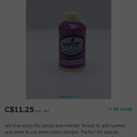
C$11.25
In stock
Excl. tax
We love using this purply pink metallic thread to add sparkle
and shine to our embroidery designs. Perfect for special