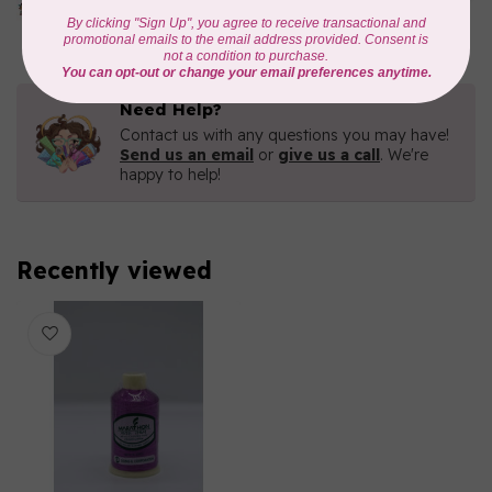
In stock
Need Help?
Contact us with any questions you may have!
Send us an email
or
give us a call
. We're
happy to help!
Recently viewed