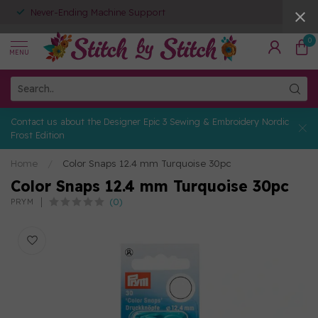
Never-Ending Machine Support
0
MENU
Contact us about the Designer Epic 3 Sewing & Embroidery Nordic
Frost Edition
Home
/
Color Snaps 12.4 mm Turquoise 30pc
Color Snaps 12.4 mm Turquoise 30pc
(0)
PRYM