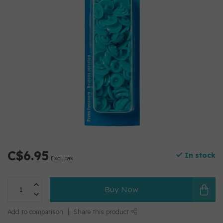
C$6.95
In stock
Excl. tax
Buy Now
Add to comparison
Share this product