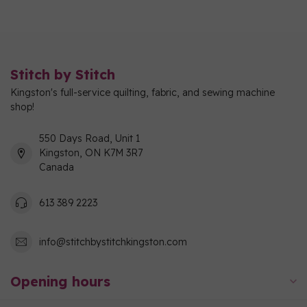
Stitch by Stitch
Kingston's full-service quilting, fabric, and sewing machine
shop!
550 Days Road, Unit 1
Kingston, ON K7M 3R7
Canada
613 389 2223
info@stitchbystitchkingston.com
Opening hours