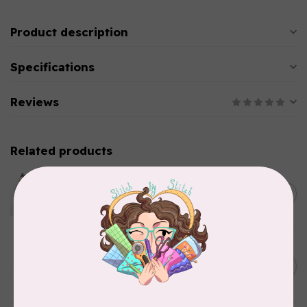
Product description
Specifications
Reviews
Related products
EMMALINE
Metal Bag Label: Script Style
C$3.79
"Handmade"
Out of stock
BY ANNIE
Triangle Ring Flat 1in Antique
C$8.95
Brass Set of Two
In stock