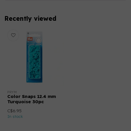
Recently viewed
PRYM
Color Snaps 12.4 mm
Turquoise 30pc
C$6.95
In stock