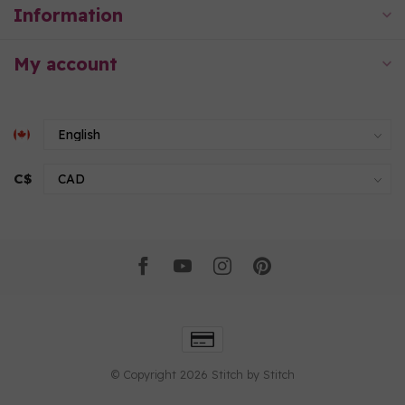
Information
My account
C$
© Copyright 2026 Stitch by Stitch