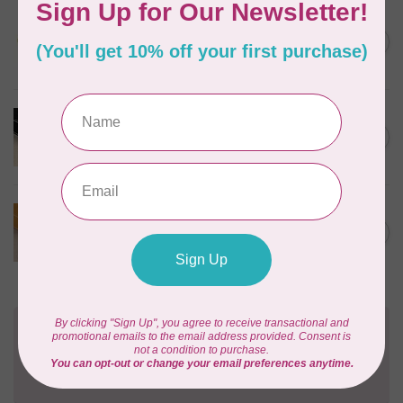
SALLIE TOMATO
1/2" Swivel Hook- Gold -
C$4.95
2pcs
In stock
PRODUCTS FROM ABROAD
100% Cotton Webbing with
C$4.95
Stitches, per metre Black
In stock
PRODUCTS FROM ABROAD
100% Cotton Webbing with
C$4.95
Stitches, per metre Mustard
In stock
Need Help?
Contact us with any questions you may have!
Send us an email
or
give us a call
. We're
happy to help!