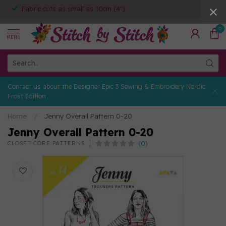
Fabric cuts as small as 10cm (4")
0
MENU
Contact us about the Designer Epic 3 Sewing & Embroidery Nordic
Frost Edition
Home
/
Jenny Overall Pattern 0-20
Jenny Overall Pattern 0-20
(0)
CLOSET CORE PATTERNS