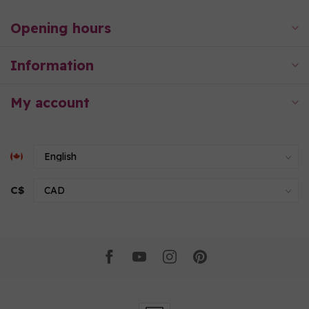
Opening hours
Information
My account
C$