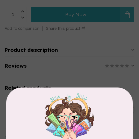
Buy Now
Add to comparison
Share this product
Product description
Reviews
Related products
CHERRYWOOD HAND DYED FABRICS
2026 Jane Goodall
Cherrywood Challenge
C$74.95
Fabric
In stock
TILDA