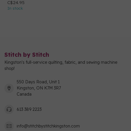
C$24.95
In stock
Stitch by Stitch
Kingston's full-service quilting, fabric, and sewing machine
shop!
550 Days Road, Unit 1
Kingston, ON K7M 3R7
Canada
613 389 2223
info@stitchbystitchkingston.com