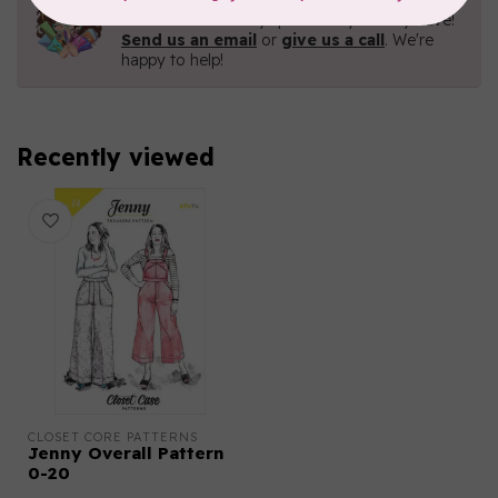
Contact us with any questions you may have!
Send us an email
or
give us a call
. We're
happy to help!
Recently viewed
CLOSET CORE PATTERNS
Jenny Overall Pattern
0-20