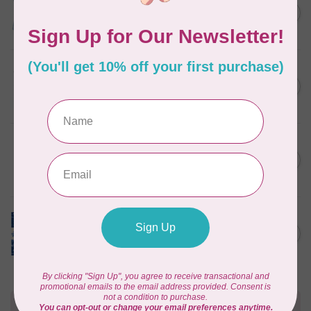
Something Blue, Fat Quarter
C$75.95
Bundle, Blenders, 12 fabrics
In stock
TILDA
Something Blue, Fat Eight
C$75.95
Bundle, 20 fabrics
In stock
SINGER
C$149.95
SteamWorks Pro Garment
Steamer, Black
C$134.95
In stock
TILDA
Something Blue, Layer
C$104.95
Cake, 10" squares, 40 pcs
In stock
Need Help?