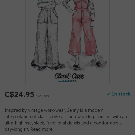
C$24.95
In stock
Excl. tax
Inspired by vintage work-wear, Jenny is a modern
interpretation of classic overalls and wide leg trousers with an
ultra-high rise, sleek, functional details and a comfortable all-
day-long fit.
Read more
.