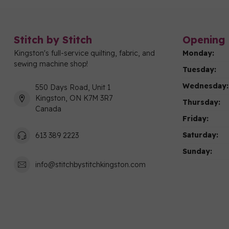
Stitch by Stitch
Opening 
Kingston's full-service quilting, fabric, and
Monday:
sewing machine shop!
Tuesday:
Wednesday:
550 Days Road, Unit 1
Kingston, ON K7M 3R7
Thursday:
Canada
Friday:
Saturday:
613 389 2223
Sunday:
info@stitchbystitchkingston.com