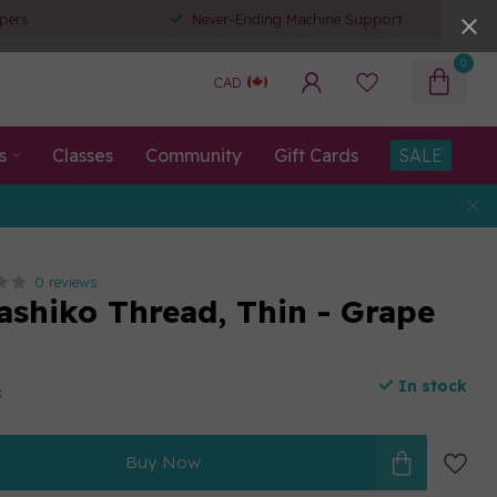
pers
Never-Ending Machine Support
0
CAD
s
Classes
Community
Gift Cards
SALE
0 reviews
ashiko Thread, Thin - Grape
In stock
x
Buy Now