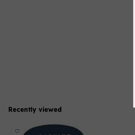
Recently viewed