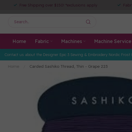
Free Shipping over $150! *exclusions apply
Fabr
Home
Fabric
Machines
Machine Service
Contact us about the Designer Epic 3 Sewing & Embroidery Nordic Frost 
Home
/
Carded Sashiko Thread, Thin - Grape 223