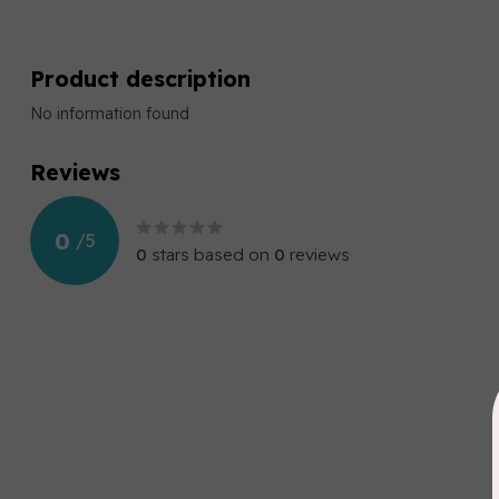
Product description
No information found
Reviews
0
/
5
0
stars based on
0
reviews