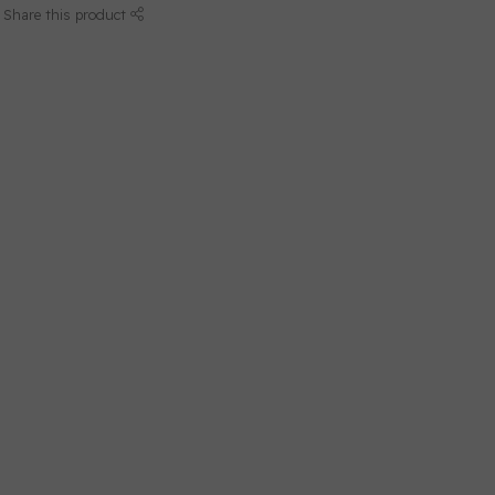
Share this product