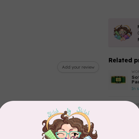
Related p
Add your review
WO
So
Pa
In 
AUR
Aur
50
Fr
In 