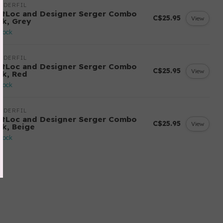
NDERFIL
ftLoc and Designer Serger Combo
C$25.95
View
ck, Grey
stock
NDERFIL
ftLoc and Designer Serger Combo
C$25.95
View
ck, Red
stock
NDERFIL
ftLoc and Designer Serger Combo
C$25.95
View
ck, Beige
stock