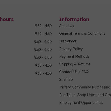
hours
Information
9:30 - 4:30
About Us
General Terms & Conditions
9:30 - 4:30
Disclaimer
9:30 - 6:00
Privacy Policy
9:30 - 6:00
Payment Methods
9:30 - 6:00
Shipping & Returns
9:30 - 4:30
Contact Us / FAQ
9:30 - 4:30
Sitemap
Military Community Purchasin
Bus Tours, Shop Hops, and Gr
Employment Opportunities