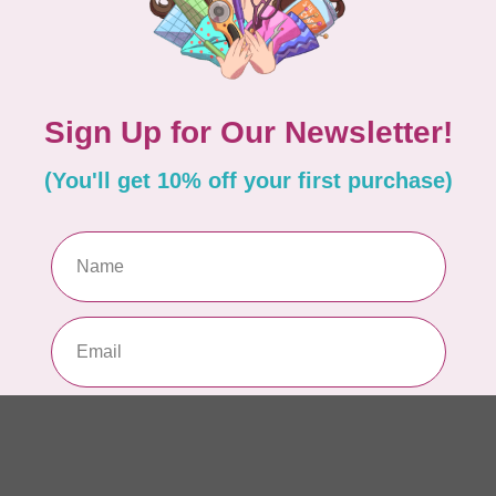
WO
So
Pa
In 
WO
So
Pa
In 
WO
So
Pa
In 