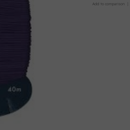
Add to comparison