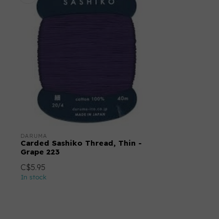
DARUMA
Carded Sashiko Thread, Thin -
Grape 223
C$5.95
In stock