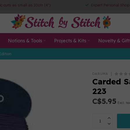
ic cuts as small as 10cm (4")
Expert Personal Shop
Notions & Tools
Projects & Kits
Novelty & Gift
Edition
DARUMA
Carded S
223
C$5.95
Excl. ta