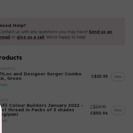
Need Help?
Contact us with any questions you may have!
Send us an
email
or
give us a call
. We're happy to help!
roducts
NDERFIL
ftLoc and Designer Serger Combo
C$25.95
View
ck, Green
stock
IFIL
ifil Colour Builders January 2022 -
C$59.95
 wt thread in Packs of 3 shades
View
C$50.96
angipani
stock