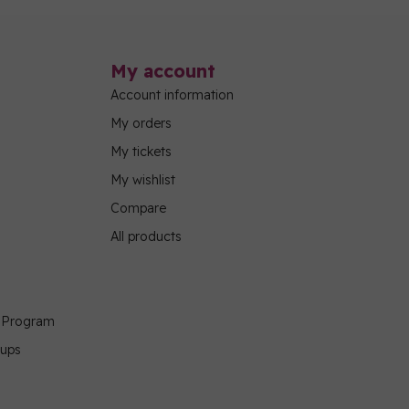
My account
Account information
My orders
My tickets
My wishlist
Compare
All products
g Program
oups