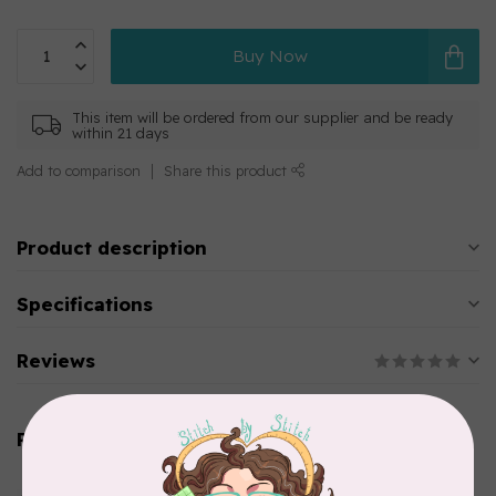
Buy Now
This item will be ordered from our supplier and be ready
within 21 days
Add to comparison
Share this product
Product description
Specifications
Reviews
Related products
AURIFIL