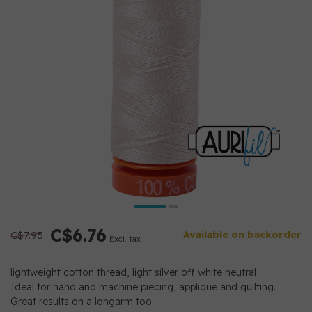
C$6.76
C$7.95
Available on backorder
Excl. tax
lightweight cotton thread, light silver off white neutral
Ideal for hand and machine piecing, applique and quilting.
Great results on a longarm too.