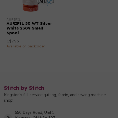
AURIFIL
AURIFIL 50 WT Silver
White 2309 Small
Spool
C$7.95
Available on backorder
Stitch by Stitch
Kingston's full-service quilting, fabric, and sewing machine
shop!
550 Days Road, Unit 1