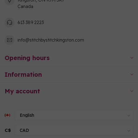
Kingston, ON K7M 3R7
Canada
613 389 2223
info@stitchbystitchkingston.com
Opening hours
Information
My account
C$