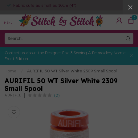
Fabric cuts as small as 10cm (4")
0
MENU
Contact us about the Designer Epic 3 Sewing & Embroidery Nordic
Frost Edition
Home
/
AURIFIL 50 WT Silver White 2309 Small Spool
AURIFIL 50 WT Silver White 2309
Small Spool
(0)
AURIFIL