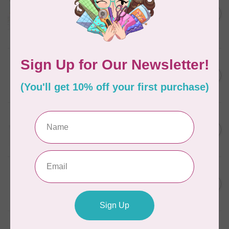
Aurifil Colour Builders
C$59.95
January 2022 - 50 wt thread
in Packs of 3 shades
C$50.96
Frangipani
In stock
AURIFIL
C$7.95
6 STRAND FLOSS 18YDS Pale
Green 2880
C$6.76
In stock
AURIFIL
C$13.95
Thread Case - 12 slots
(empty)
C$11.86
In stock
AURIFIL
C$7.95
AURIFIL 6 STRAND FLOSS
18YDS 2860 Light Emerald
C$6.76
In stock
AURIFIL