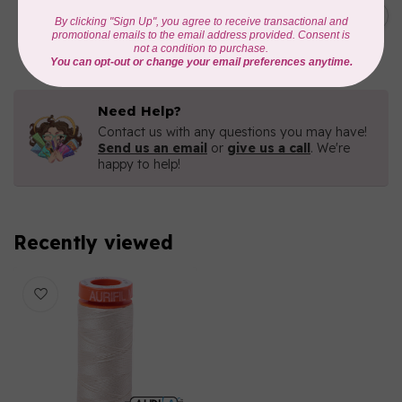
C$19.95
AURIFIL 40 WT Tramonto a
Zoagli 4657
C$16.96
In stock
Need Help?
Contact us with any questions you may have!
Send us an email
or
give us a call
. We're
happy to help!
Recently viewed