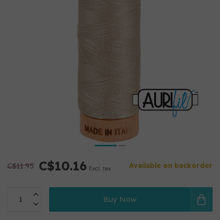
C$10.16
C$11.95
Available on backorder
Excl. tax
Buy Now