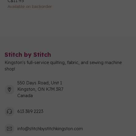
C$11.95
Available on backorder
Stitch by Stitch
Kingston's full-service quilting, fabric, and sewing machine
shop!
550 Days Road, Unit 1
Kingston, ON K7M 3R7
Canada
613 389 2223
info@stitchbystitchkingston.com