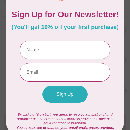
Frangipani
In stock
AURIFIL
C$59.95
AURIFIL Thread Card
C$50.96
In stock
AURIFIL
C$7.95
AURIFIL 50 WT Caramel 2210
Small Spool
C$6.76
In stock
AURIFIL
C$7.95
6 STRAND FLOSS 18YDS Pale
Green 2880
C$6.76
In stock
Need Help?
Contact us with any questions you may have!