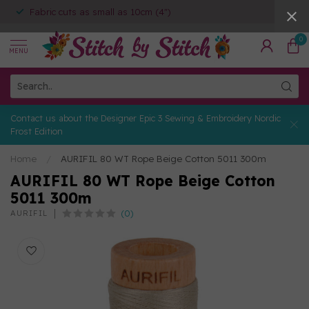
Fabric cuts as small as 10cm (4")
0
MENU
Contact us about the Designer Epic 3 Sewing & Embroidery Nordic
Frost Edition
Home
/
AURIFIL 80 WT Rope Beige Cotton 5011 300m
AURIFIL 80 WT Rope Beige Cotton
5011 300m
(0)
AURIFIL