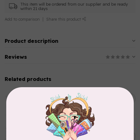
This item will be ordered from our supplier and be ready
within 21 days
Add to comparison
Share this product
Product description
Reviews
Related products
AURIFIL
C$13.95
Thread Case - 12 slots
(empty)
C$11.86
In stock
AURIFIL
Aurifil Colour Builders
C$59.95
January 2022 - 50 wt thread
in Packs of 3 shades
C$50.96