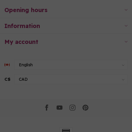
Opening hours
Information
My account
C$