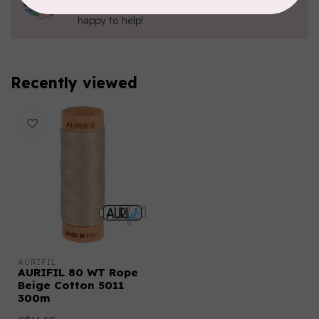
Send us an email
or
give us a call
. We're
happy to help!
Recently viewed
AURIFIL
AURIFIL 80 WT Rope
Beige Cotton 5011
300m