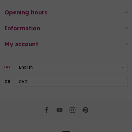
Opening hours
Information
My account
C$