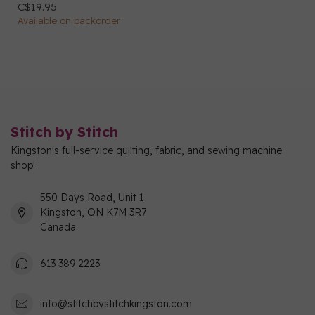
C$19.95
Available on backorder
Stitch by Stitch
Kingston's full-service quilting, fabric, and sewing machine
shop!
550 Days Road, Unit 1
Kingston, ON K7M 3R7
Canada
613 389 2223
info@stitchbystitchkingston.com