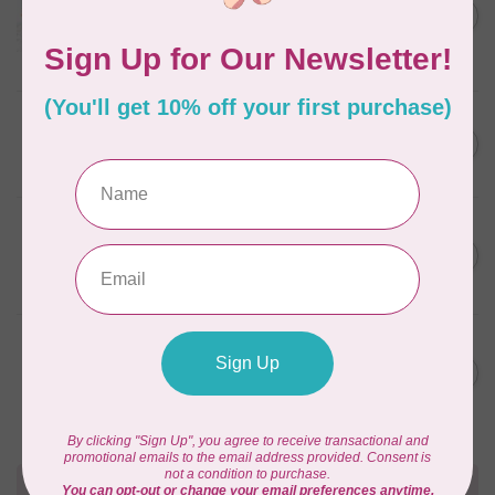
C$59.95
January 2022 - 50 wt thread
in Packs of 3 shades
C$50.96
Frangipani
In stock
AURIFIL
C$59.95
AURIFIL Thread Card
C$50.96
In stock
AURIFIL
C$7.95
AURIFIL 50 WT Caramel 2210
Small Spool
C$6.76
In stock
AURIFIL
C$7.95
6 STRAND FLOSS 18YDS Pale
Green 2880
C$6.76
In stock
Need Help?