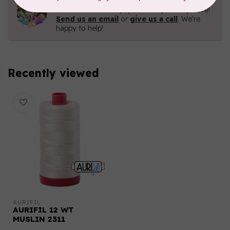
Contact us with any questions you may have!
Send us an email
or
give us a call
. We're
happy to help!
Recently viewed
AURIFIL
AURIFIL 12 WT
MUSLIN 2311