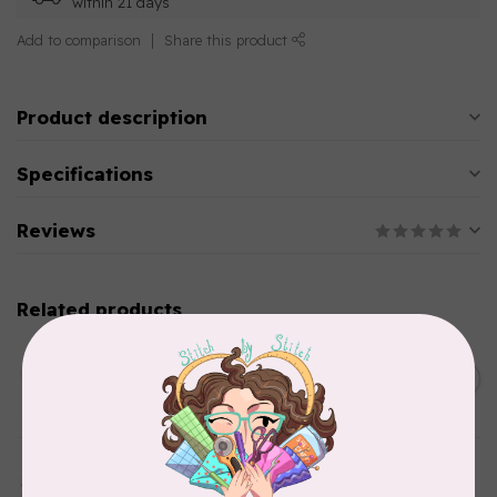
within 21 days
Add to comparison
Share this product
Product description
Specifications
Reviews
Related products
AURIFIL
C$13.95
Thread Case - 12 slots
(empty)
C$11.86
In stock
AURIFIL
Aurifil Colour Builders