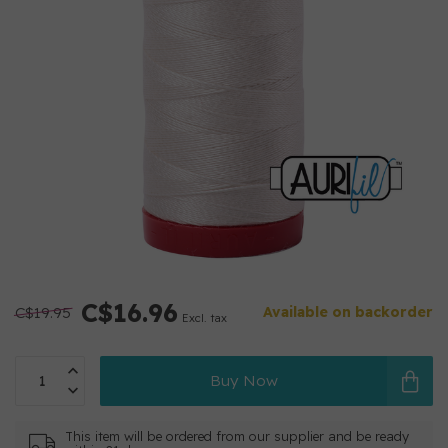
C$16.96
C$19.95
Available on backorder
Excl. tax
Buy Now
This item will be ordered from our supplier and be ready