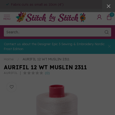
Fabric cuts as small as 10cm (4")
0
MENU
Contact us about the Designer Epic 3 Sewing & Embroidery Nordic
Frost Edition
Home
/
AURIFIL 12 WT MUSLIN 2311
AURIFIL 12 WT MUSLIN 2311
(0)
AURIFIL