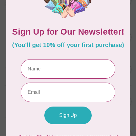
in Packs of 3 shades
C$50.96
Frangipani
In stock
AURIFIL
C$7.95
6 STRAND FLOSS 18YDS Pale
Green 2880
C$6.76
In stock
AURIFIL
C$13.95
Thread Case - 12 slots
(empty)
C$11.86
In stock
AURIFIL
C$7.95
AURIFIL 6 STRAND FLOSS
18YDS 2860 Light Emerald
C$6.76
In stock
AURIFIL
C$19.95
AURIFIL 40 WT Tramonto a
Zoagli 4657