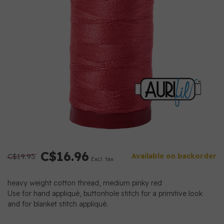
C$16.96
C$19.95
Available on backorder
Excl. tax
heavy weight cotton thread, medium pinky red
Use for hand appliqué, buttonhole stitch for a primitive look
and for blanket stitch appliqué.