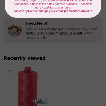
C$16.96
In stock
Need Help?
Contact us with any questions you may have!
Send us an email
or
give us a call
. We're
happy to help!
Recently viewed