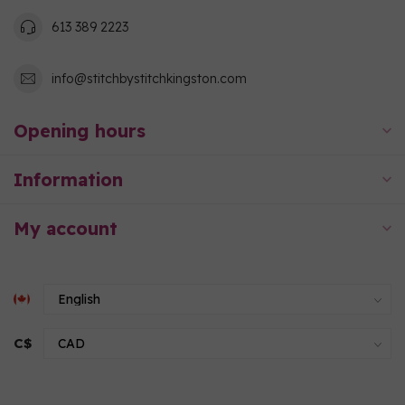
613 389 2223
info@stitchbystitchkingston.com
Opening hours
Information
My account
C$