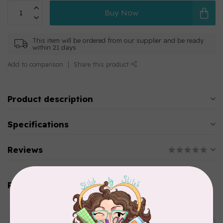
Buy Now
This item will be ordered from our supplier and be ready
within 21 days
Add to comparison
Share this product
Product description
Specifications
Reviews
Related products
AURIFIL
Aurifil Colour Builders
C$59.95
January 2022 - 50 wt thread