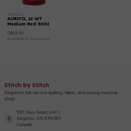
AURIFIL
AURIFIL 12 WT
Medium Red 5002
C$19.95
Available on backorder
Stitch by Stitch
Kingston's full-service quilting, fabric, and sewing machine
shop!
550 Days Road, Unit 1
Kingston, ON K7M 3R7
Canada