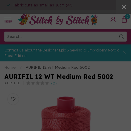
Fabric cuts as small as 10cm (4")
0
MENU
Contact us about the Designer Epic 3 Sewing & Embroidery Nordic
Frost Edition
Home
/
AURIFIL 12 WT Medium Red 5002
AURIFIL 12 WT Medium Red 5002
(0)
AURIFIL