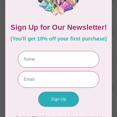
in Packs of 3 shades
C$50.96
Frangipani
In stock
AURIFIL
C$7.95
6 STRAND FLOSS 18YDS Pale
Green 2880
C$6.76
In stock
AURIFIL
C$13.95
Thread Case - 12 slots
(empty)
C$11.86
In stock
AURIFIL
C$7.95
AURIFIL 6 STRAND FLOSS
18YDS 2860 Light Emerald
C$6.76
In stock
AURIFIL
C$19.95
AURIFIL 40 WT Tramonto a
Zoagli 4657