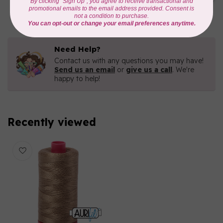
C$16.96
In stock
Need Help?
Contact us with any questions you may have!
Send us an email
or
give us a call
. We're
happy to help!
Recently viewed