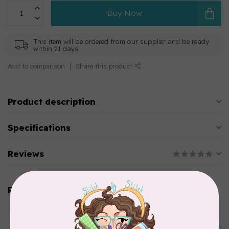
Buy Now
This item will be ordered from our supplier and be ready
within 21 days
Add to comparison
Share this product
Product description
Specifications
Reviews
Related products
AURIFIL
Aurifil Colour Builders
C$59.95
January 2022 - 50 wt thread