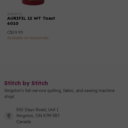
AURIFIL
AURIFIL 12 WT Toast
6010
C$19.95
Available on backorder
Stitch by Stitch
Kingston's full-service quilting, fabric, and sewing machine
shop!
550 Days Road, Unit 1
Kingston, ON K7M 3R7
Canada