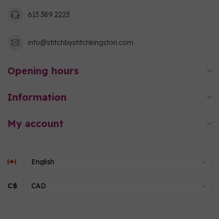
613 389 2223
info@stitchbystitchkingston.com
Opening hours
Information
My account
C$