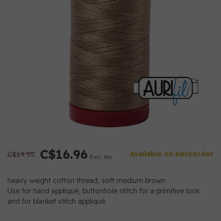
C$16.96
C$19.95
Available on backorder
Excl. tax
heavy weight cotton thread, soft medium brown
Use for hand appliqué, buttonhole stitch for a primitive look
and for blanket stitch appliqué.