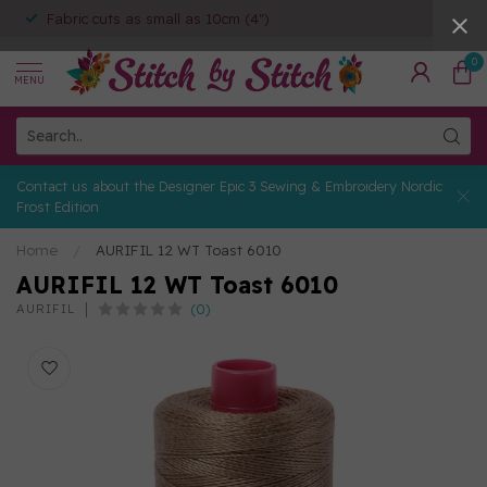
Fabric cuts as small as 10cm (4")
0
MENU
Contact us about the Designer Epic 3 Sewing & Embroidery Nordic
Frost Edition
Home
/
AURIFIL 12 WT Toast 6010
AURIFIL 12 WT Toast 6010
(0)
AURIFIL