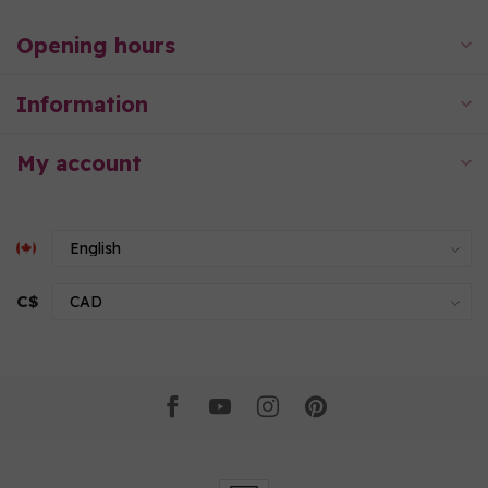
Opening hours
Information
My account
C$