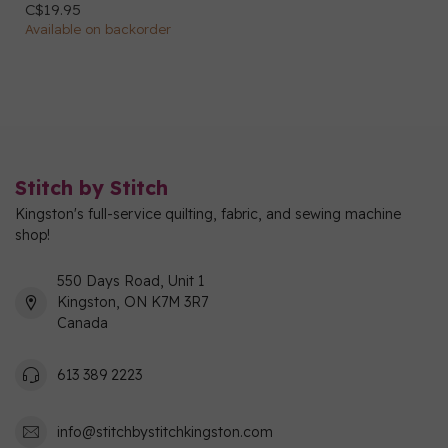
C$19.95
Available on backorder
Stitch by Stitch
Kingston's full-service quilting, fabric, and sewing machine
shop!
550 Days Road, Unit 1
Kingston, ON K7M 3R7
Canada
613 389 2223
info@stitchbystitchkingston.com