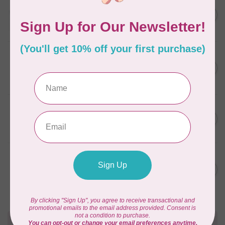
AURIFIL
C$13.95
Thread Case - 12 slots
(empty)
C$11.86
In stock
AURIFIL
C$7.95
AURIFIL 6 STRAND FLOSS
18YDS 2860 Light Emerald
C$6.76
In stock
AURIFIL
C$59.95
AURIFIL Thread Card
C$50.96
In stock
AURIFIL
C$19.95
AURIFIL 40 WT Tramonto a
Zoagli 4657
C$16.96
In stock
Need Help?