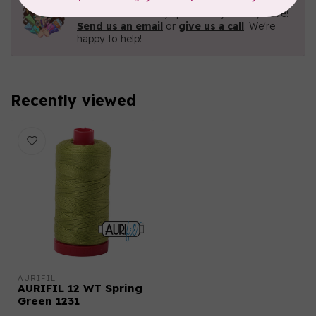
Contact us with any questions you may have!
Send us an email
or
give us a call
. We're
happy to help!
Recently viewed
AURIFIL
AURIFIL 12 WT Spring
Green 1231