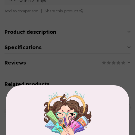
within 21 days
Add to comparison
Share this product
Product description
Specifications
Reviews
Related products
AURIFIL
Aurifil Colour Builders
C$59.95
January 2022 - 50 wt thread
in Packs of 3 shades
C$50.96
Frangipani
In stock