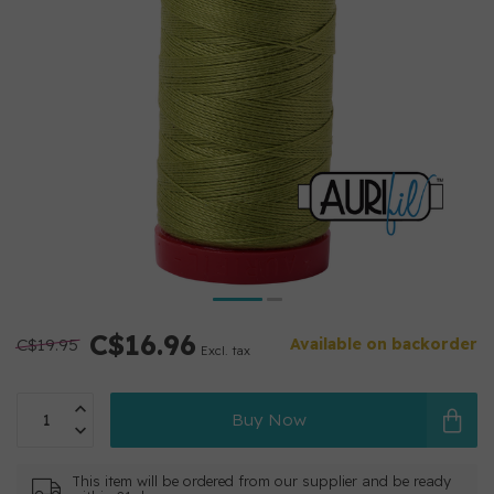
C$16.96
C$19.95
Available on backorder
Excl. tax
Buy Now
This item will be ordered from our supplier and be ready