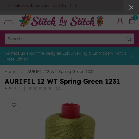
Fabric cuts as small as 10cm (4")
0
MENU
Contact us about the Designer Epic 3 Sewing & Embroidery Nordic
Frost Edition
Home
/
AURIFIL 12 WT Spring Green 1231
AURIFIL 12 WT Spring Green 1231
(0)
AURIFIL