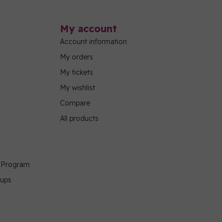
My account
Account information
My orders
My tickets
My wishlist
Compare
All products
g Program
oups