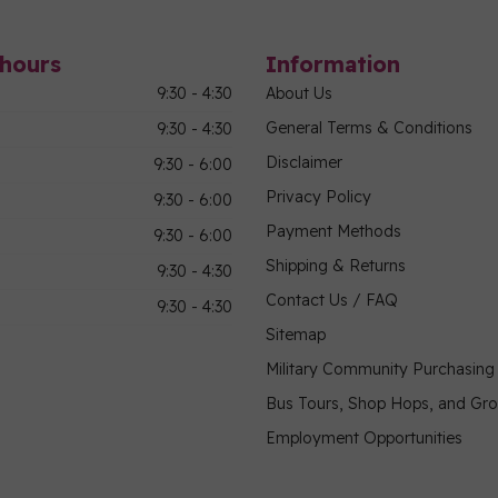
hours
Information
9:30 - 4:30
About Us
General Terms & Conditions
9:30 - 4:30
Disclaimer
9:30 - 6:00
Privacy Policy
9:30 - 6:00
Payment Methods
9:30 - 6:00
Shipping & Returns
9:30 - 4:30
Contact Us / FAQ
9:30 - 4:30
Sitemap
Military Community Purchasin
Bus Tours, Shop Hops, and Gr
Employment Opportunities