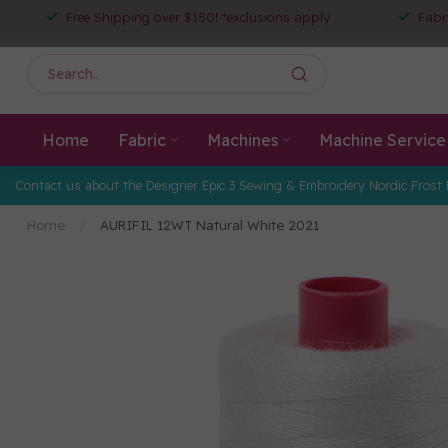
Free Shipping over $150! *exclusions apply
Fabr
Home
Fabric
Machines
Machine Service
Contact us about the Designer Epic 3 Sewing & Embroidery Nordic Frost 
Home
/
AURIFIL 12WT Natural White 2021