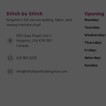
Stitch by Stitch
Opening 
Kingston's full-service quilting, fabric, and
Monday:
sewing machine shop!
Tuesday:
Wednesday:
550 Days Road, Unit 1
Kingston, ON K7M 3R7
Thursday:
Canada
Friday:
Saturday:
613 389 2223
Sunday:
info@stitchbystitchkingston.com