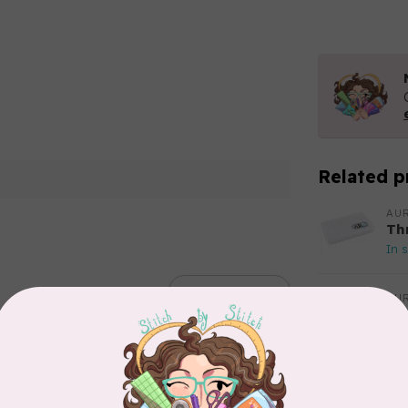
Related p
AUR
Th
In 
Add your review
AUR
Aur
50
Fr
In 