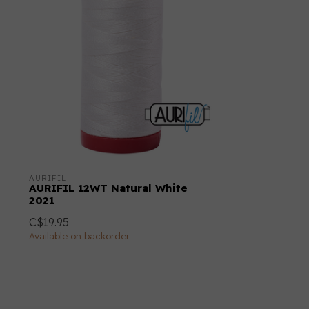
AURIFIL
AURIFIL 12WT Natural White
2021
C$19.95
Available on backorder