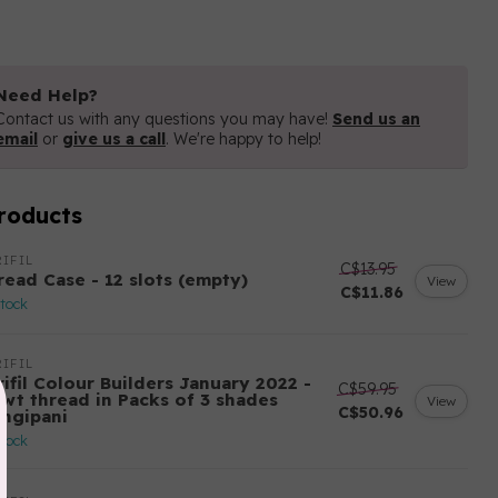
Need Help?
Contact us with any questions you may have!
Send us an
email
or
give us a call
. We're happy to help!
roducts
IFIL
C$13.95
read Case - 12 slots (empty)
View
C$11.86
stock
IFIL
ifil Colour Builders January 2022 -
C$59.95
 wt thread in Packs of 3 shades
View
C$50.96
angipani
stock