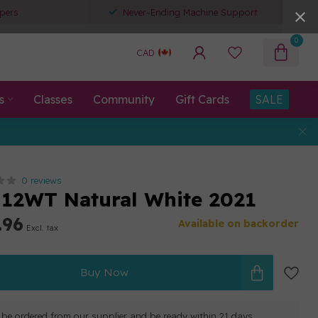
pers
Never-Ending Machine Support
0
CAD
s
Classes
Community
Gift Cards
SALE
0 reviews
12WT Natural White 2021
.96
Available on backorder
Excl. tax
Buy Now
ll be ordered from our supplier and be ready within 21 days