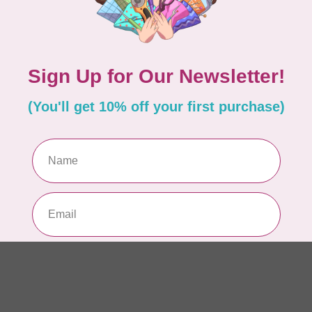
AUR
AU
In 
AUR
AU
Sp
In 
AUR
6 
28
In 