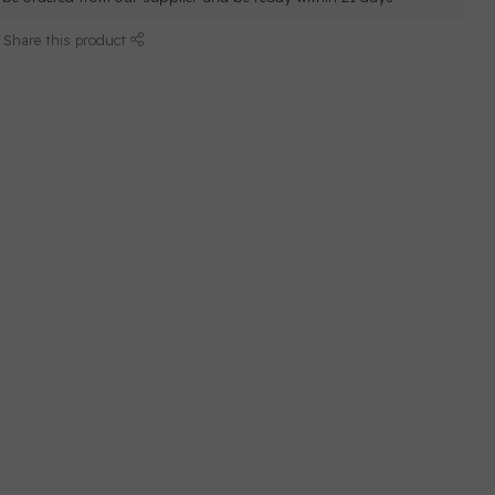
Share this product