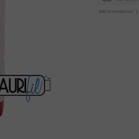
Add to comparison