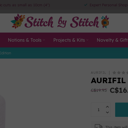
ic cuts as small as 10cm (4")
Expert Personal Shop
Notions & Tools
Projects & Kits
Novelty & Gift
Edition
AURIFIL
AURIFIL 
C$16
C$19.95
This item wi