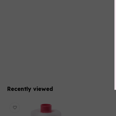
Recently viewed