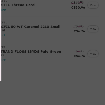
IFIL
C$59.95
RIFIL Thread Card
View
C$50.96
stock
IFIL
C$7.95
RIFIL 50 WT Caramel 2210 Small
View
ool
C$6.76
stock
IFIL
C$7.95
STRAND FLOSS 18YDS Pale Green
View
80
C$6.76
stock