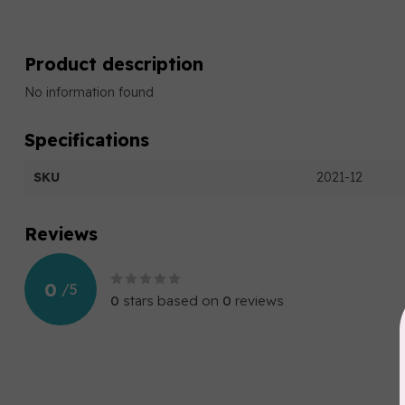
Product description
No information found
Specifications
SKU
2021-12
Reviews
0
/
5
0
stars based on
0
reviews