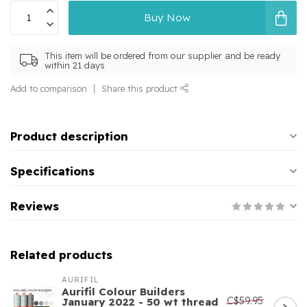
Buy Now
This item will be ordered from our supplier and be ready
within 21 days
Add to comparison
Share this product
Product description
Specifications
Reviews
Related products
AURIFIL
Aurifil Colour Builders
C$59.95
January 2022 - 50 wt thread