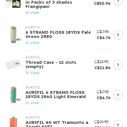
in Packs of 3 shades
C$50.96
Frangipani
In stock
AURIFIL
C$7.95
6 STRAND FLOSS 18YDS Pale
Green 2880
C$6.76
In stock
AURIFIL
C$13.95
Thread Case - 12 slots
(empty)
C$11.86
In stock
AURIFIL
C$7.95
AURIFIL 6 STRAND FLOSS
18YDS 2860 Light Emerald
C$6.76
In stock
AURIFIL
C$19.95
AURIFIL 40 WT Tramonto a
Zoagli 4657