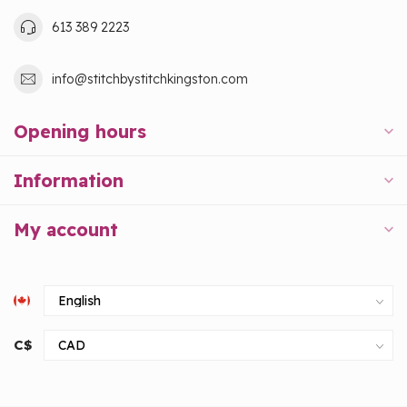
613 389 2223
info@stitchbystitchkingston.com
Opening hours
Information
My account
C$