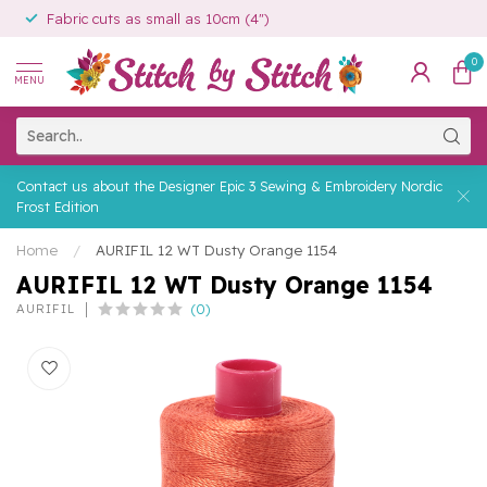
Fabric cuts as small as 10cm (4")
0
MENU
Contact us about the Designer Epic 3 Sewing & Embroidery Nordic
Frost Edition
Home
/
AURIFIL 12 WT Dusty Orange 1154
AURIFIL 12 WT Dusty Orange 1154
(0)
AURIFIL