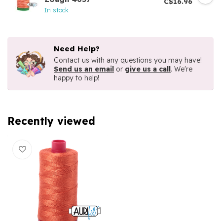
C$16.96
In stock
Need Help?
Contact us with any questions you may have!
Send us an email
or
give us a call
. We're
happy to help!
Recently viewed