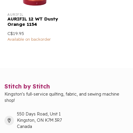
AURIFIL
AURIFIL 12 WT Dusty
Orange 1154
C$19.95
Available on backorder
Stitch by Stitch
Kingston's full-service quilting, fabric, and sewing machine
shop!
550 Days Road, Unit 1
Kingston, ON K7M 3R7
Canada