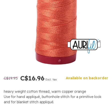
C$16.96
C$19.95
Available on backorder
Excl. tax
heavy weight cotton thread, warm copper orange
Use for hand appliqué, buttonhole stitch for a primitive look
and for blanket stitch appliqué.