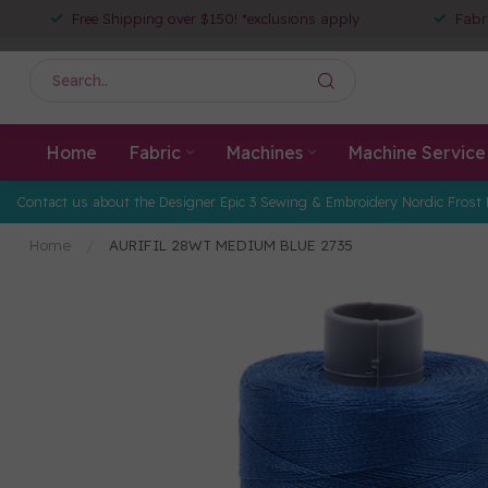
Free Shipping over $150! *exclusions apply
Fabr
Home
Fabric
Machines
Machine Service
Contact us about the Designer Epic 3 Sewing & Embroidery Nordic Frost 
Home
/
AURIFIL 28WT MEDIUM BLUE 2735