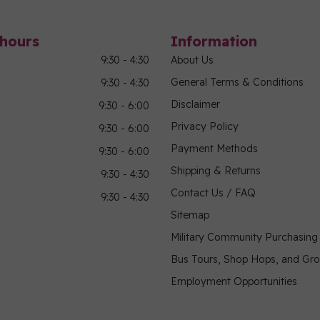
hours
Information
9:30 - 4:30
About Us
General Terms & Conditions
9:30 - 4:30
Disclaimer
9:30 - 6:00
Privacy Policy
9:30 - 6:00
Payment Methods
9:30 - 6:00
Shipping & Returns
9:30 - 4:30
Contact Us / FAQ
9:30 - 4:30
Sitemap
Military Community Purchasin
Bus Tours, Shop Hops, and Gr
Employment Opportunities