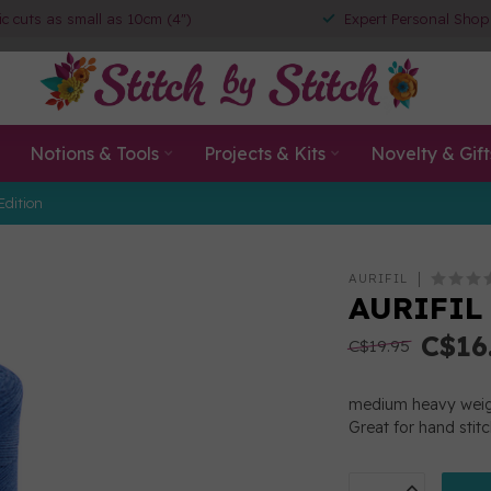
ic cuts as small as 10cm (4")
Expert Personal Shop
Notions & Tools
Projects & Kits
Novelty & Gift
Edition
AURIFIL
AURIFIL
C$16
C$19.95
medium heavy weigh
Great for hand stit