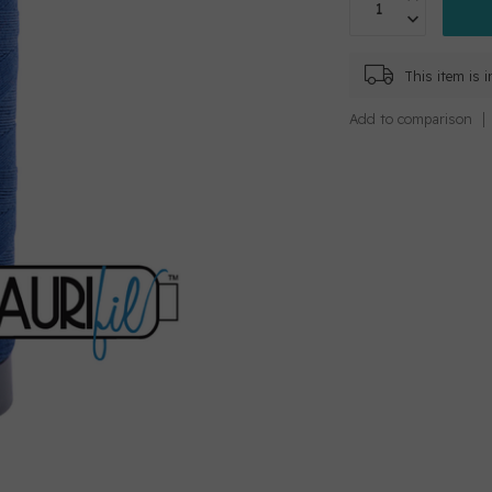
This item is 
Add to comparison