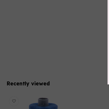
Recently viewed