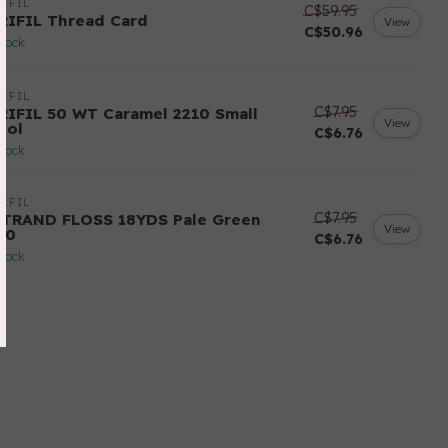
IFIL
C$59.95
RIFIL Thread Card
View
C$50.96
stock
IFIL
C$7.95
RIFIL 50 WT Caramel 2210 Small
View
ool
C$6.76
stock
IFIL
C$7.95
STRAND FLOSS 18YDS Pale Green
View
80
C$6.76
stock