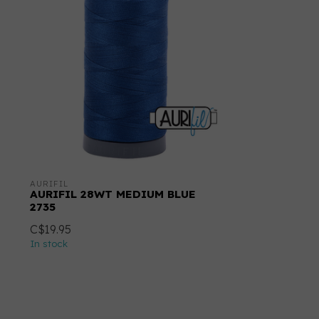
AURIFIL
AURIFIL 28WT MEDIUM BLUE
2735
C$19.95
In stock