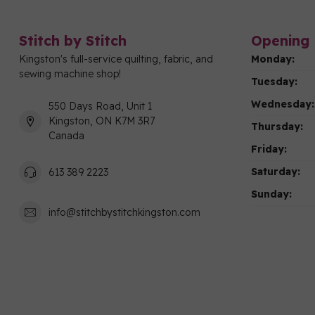
Stitch by Stitch
Opening 
Kingston's full-service quilting, fabric, and
Monday:
sewing machine shop!
Tuesday:
Wednesday:
550 Days Road, Unit 1
Kingston, ON K7M 3R7
Thursday:
Canada
Friday:
Saturday:
613 389 2223
Sunday:
info@stitchbystitchkingston.com