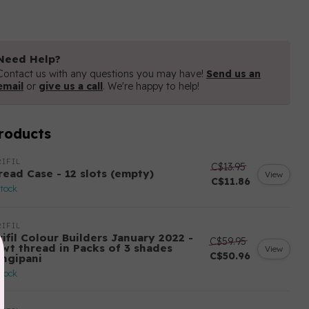
Need Help?
Contact us with any questions you may have!
Send us an
email
or
give us a call
. We're happy to help!
roducts
IFIL
C$13.95
read Case - 12 slots (empty)
View
C$11.86
stock
IFIL
ifil Colour Builders January 2022 -
C$59.95
 wt thread in Packs of 3 shades
View
C$50.96
angipani
stock