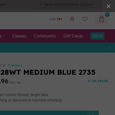
pers
Never-Ending Machine Support
0
CAD
s
Classes
Community
Gift Cards
SALE
0 reviews
 28WT MEDIUM BLUE 2735
.96
In stock
Excl. tax
t cotton thread, bright blue
ching or decorative machine stitching