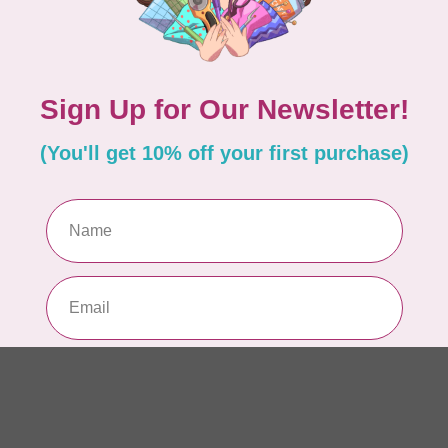
AUR
AU
In 
AUR
AU
Sp
In 
AUR
6 
28
In 