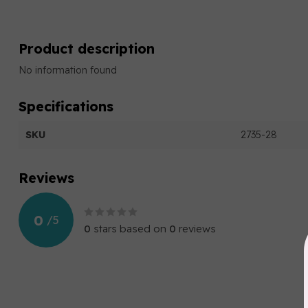
Product description
No information found
Specifications
SKU
2735-28
Reviews
0
/
5
0
stars based on
0
reviews