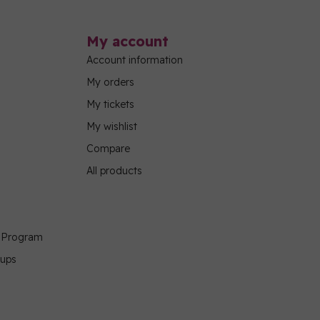
My account
Account information
My orders
My tickets
My wishlist
Compare
All products
g Program
oups