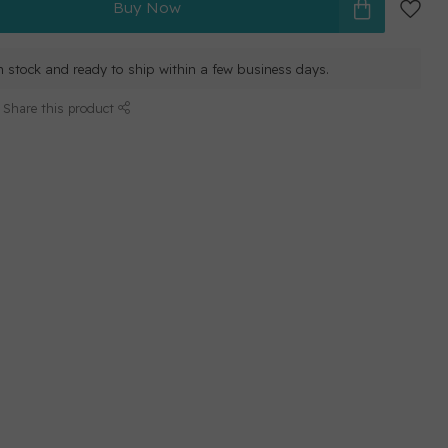
Buy Now
in stock and ready to ship within a few business days.
Share this product