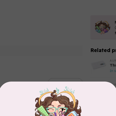
Related p
AUR
Th
In 
Add your review
AUR
Aur
50
Fr
In 