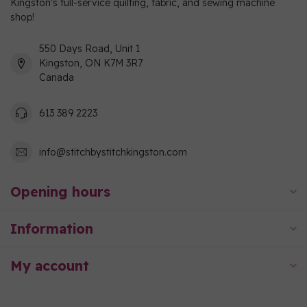
Kingston's full-service quilting, fabric, and sewing machine
shop!
550 Days Road, Unit 1
Kingston, ON K7M 3R7
Canada
613 389 2223
info@stitchbystitchkingston.com
Opening hours
Information
My account