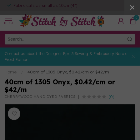
Fabric cuts as small as 10cm (4")
0
MENU
Contact us about the Designer Epic 3 Sewing & Embroidery Nordic
Frost Edition
Home
/
40cm of 1305 Onyx, $0.42/cm or $42/m
40cm of 1305 Onyx, $0.42/cm or
$42/m
(0)
CHERRYWOOD HAND DYED FABRICS