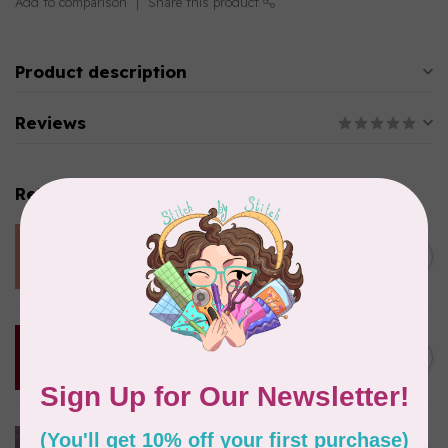
Add to comparison
Share this product
Product description
Reviews
Related products
CHERRYWOOD HAND DYED FABRICS
W09 Strawberry, $0.42/cm or
C$0.42
$42/m
In stock
CHERRYWOOD HAND DYED FABRICS
0130 Red, $0.42/cm or $42/m
C$0.42
In stock
CHERRYWOOD HAND DYED FABRICS