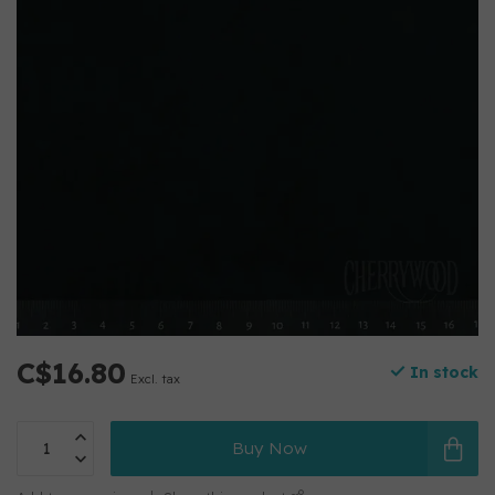
C$16.80
In stock
Excl. tax
Buy Now