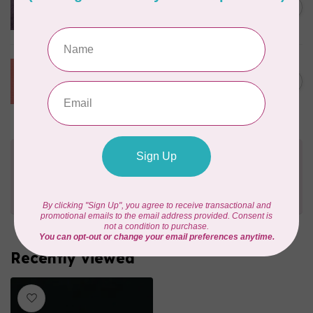
1045 Dusk, $0.42/cm or
C$0.42
$42/m
In stock
CHERRYWOOD HAND DYED FABRICS
W18 Grapefruit, $0.42/cm or
C$0.42
$42/m
In stock
Need Help?
Contact us with any questions you may have!
Send us an email
or
give us a call
. We're
happy to help!
Recently viewed