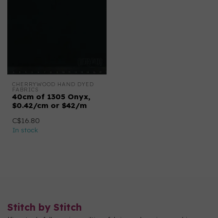
CHERRYWOOD HAND DYED 
FABRICS
40cm of 1305 Onyx,
$0.42/cm or $42/m
C$16.80
In stock
Stitch by Stitch