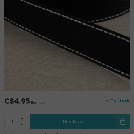
C$4.95
In stock
Excl. tax
Buy Now