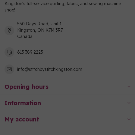
Kingston's full-service quilting, fabric, and sewing machine
shop!
550 Days Road, Unit 1
Kingston, ON K7M 3R7
Canada
613 389 2223
info@stitchbystitchkingston.com
Opening hours
Information
My account