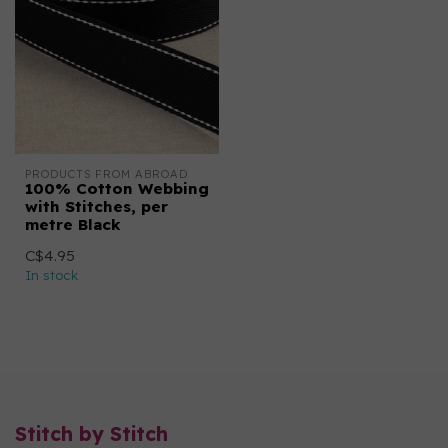
PRODUCTS FROM ABROAD
100% Cotton Webbing
with Stitches, per
metre Black
C$4.95
In stock
Stitch by Stitch