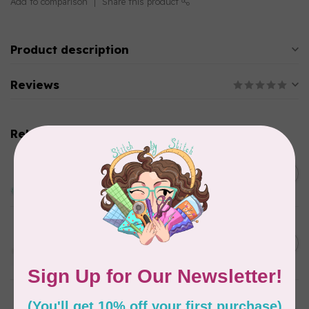
Add to comparison
Share this product
Product description
Reviews
Related products
EMMALINE
Baby Press Lock, Nickel
C$5.99
In stock
EMMALINE
Rectangular Strap End Caps,
C$6.25
1" wide, 3pk, Nickel
In stock
EMMALINE