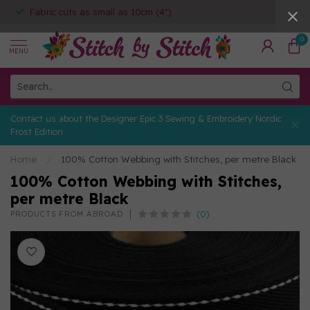
Fabric cuts as small as 10cm (4")
0
MENU
Contact us about the Designer Epic 3 Sewing & Embroidery Nordic
Frost Edition
Home
/
100% Cotton Webbing with Stitches, per metre Black
100% Cotton Webbing with Stitches,
per metre Black
(0)
PRODUCTS FROM ABROAD