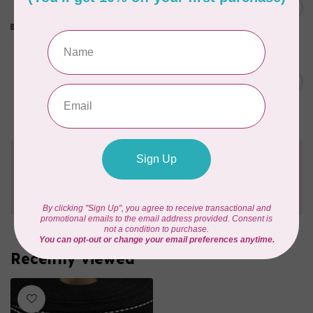
O-Rings, 1" (25mm), 4pk,
C$5.99
Nickel
In stock
PRYM
Color Snaps 12.4 mm
C$6.95
Turquoise 30pc
In stock
Need Help?
Contact us with any questions you may have!
Send us an email
or
give us a call
. We're
happy to help!
Recently viewed