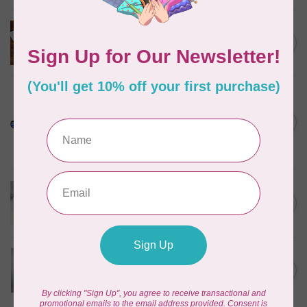
SINGER
STABILIZER MULTI-PACK
C$35.95
In stock
PELLON
Pellon SF101 SHAPE-FLEX
FUSIBLE WOVEN
C$0.13
INTERFACING 20" WIDE
BLACK /CM OR $13/M
In stock
70m bundle 1/8” COTTON
WRAPPED ELASTIC 1=1m -
C$75.95
WHITE
C$9.95
In stock
Misty Fuse, 20 inch wide
$0.06 per cm or $6/m
C$0.06
In stock