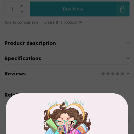
Buy Now
Add to comparison
Share this product
Product description
Specifications
Reviews
Related products
HEAT N BOND
Heat N' Bond Woven Soft
White Cotton Fusible
C$0.12
Interfacing 22in $0.09 per cm
or $9/m
In stock