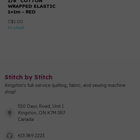
1/8” COTTON
WRAPPED ELASTIC
1=1m - RED
C$1.00
In stock
Stitch by Stitch
Kingston's full-service quilting, fabric, and sewing machine
shop!
550 Days Road, Unit 1
Kingston, ON K7M 3R7
Canada
613 389 2223