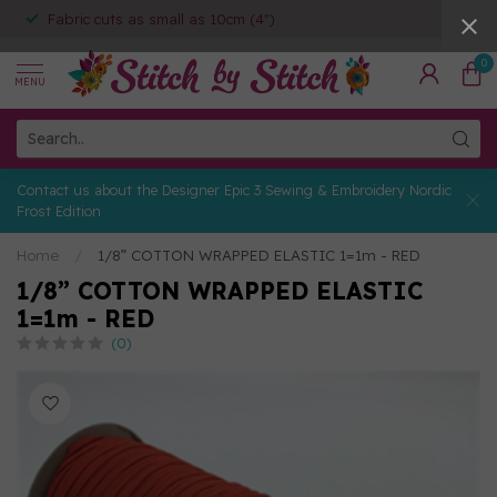
Fabric cuts as small as 10cm (4")
0
MENU
Contact us about the Designer Epic 3 Sewing & Embroidery Nordic
Frost Edition
Home
/
1/8” COTTON WRAPPED ELASTIC 1=1m - RED
1/8” COTTON WRAPPED ELASTIC
1=1m - RED
(0)