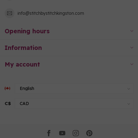
info@stitchbystitchkingston.com
Opening hours
Information
My account
C$