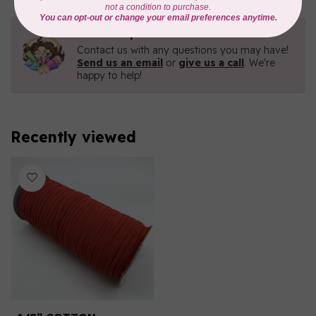
Need Help?
Contact us with any questions you may have!
Send us an email
or
give us a call
. We're
happy to help!
Recently viewed