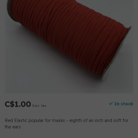
C$1.00
In stock
Excl. tax
Red Elastic popular for masks - eighth of an inch and soft for
the ears