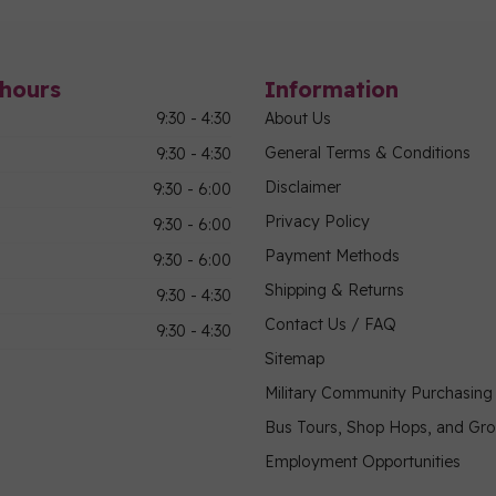
hours
Information
9:30 - 4:30
About Us
General Terms & Conditions
9:30 - 4:30
Disclaimer
9:30 - 6:00
Privacy Policy
9:30 - 6:00
Payment Methods
9:30 - 6:00
Shipping & Returns
9:30 - 4:30
Contact Us / FAQ
9:30 - 4:30
Sitemap
Military Community Purchasin
Bus Tours, Shop Hops, and Gr
Employment Opportunities