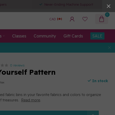
pers
Never-Ending Machine Support
0
CAD
s
Classes
Community
Gift Cards
SALE
0 reviews
Yourself Pattern
In stock
 tax
d fabric bins in your favorite fabrics and colors to organize
of treasures.
Read more
.