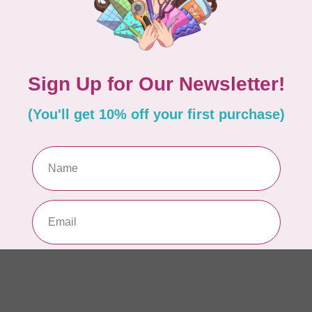
In 
BY 
In
In 
BY 
Ul
Out
Add your review
BY 
La
In 