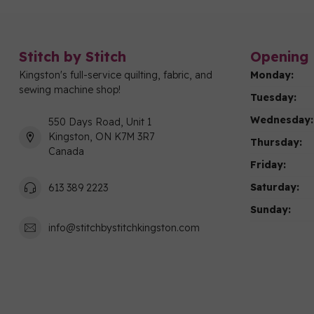
Stitch by Stitch
Opening 
Kingston's full-service quilting, fabric, and
Monday:
sewing machine shop!
Tuesday:
Wednesday:
550 Days Road, Unit 1
Kingston, ON K7M 3R7
Thursday:
Canada
Friday:
Saturday:
613 389 2223
Sunday:
info@stitchbystitchkingston.com