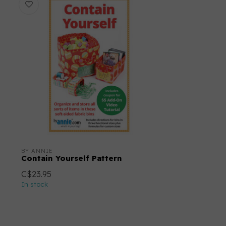
BY ANNIE
Contain Yourself Pattern
C$23.95
In stock