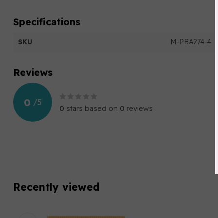
Specifications
SKU
M-PBA274-4
Reviews
0
/
5
0
stars based on
0
reviews
Recently viewed