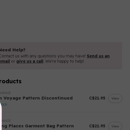
Need Help?
o coordinate well with standard sized cube shelves (i.e.
Contact us with any questions you may have!
Send us an
email
or
give us a call
. We're happy to help!
roducts
ANNIE
n Voyage Pattern Discontinued
C$21.95
View
stock
ANNIE
ing Places Garment Bag Pattern
C$21.95
View