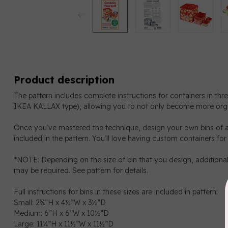
Product description
The pattern includes complete instructions for containers in thre
IKEA KALLAX type), allowing you to not only become more orga
Once you’ve mastered the technique, design your own bins of a
included in the pattern. You’ll love having custom containers for
*NOTE: Depending on the size of bin that you design, additional
may be required. See pattern for details.
Full instructions for bins in these sizes are included in pattern:
Small: 2¾”H x 4½”W x 3½”D
Medium: 6”H x 6”W x 10½”D
Large: 11¼”H x 11½”W x 11½”D