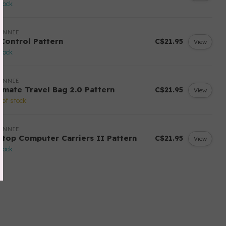
stock
ANNIE
 Control Pattern
C$21.95
View
stock
ANNIE
timate Travel Bag 2.0 Pattern
C$21.95
View
 of stock
ANNIE
ptop Computer Carriers II Pattern
C$21.95
View
stock