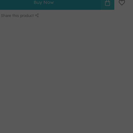
Buy Now
Share this product