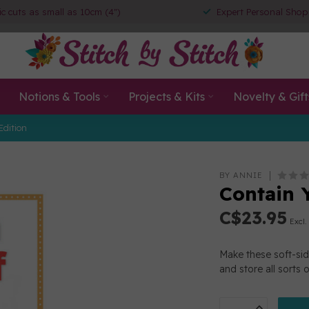
ic cuts as small as 10cm (4")
Expert Personal Shop
Notions & Tools
Projects & Kits
Novelty & Gift
Edition
BY ANNIE
Contain 
C$23.95
Excl.
Make these soft-side
and store all sorts 