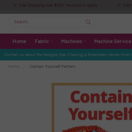
Free Shipping over $150! *exclusions apply
Fabr
Home
Fabric
Machines
Machine Service
Contact us about the Designer Epic 3 Sewing & Embroidery Nordic Frost 
Home
/
Contain Yourself Pattern