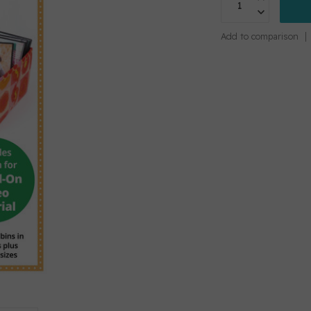
Add to comparison