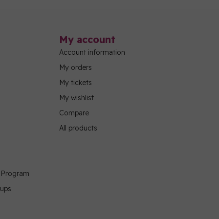
My account
Account information
My orders
My tickets
My wishlist
Compare
All products
g Program
oups