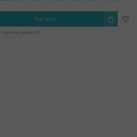
Buy Now
Share this product