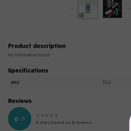
Product description
No information found
Specifications
SKU
5515
Reviews
0
/
5
0
stars based on
0
reviews