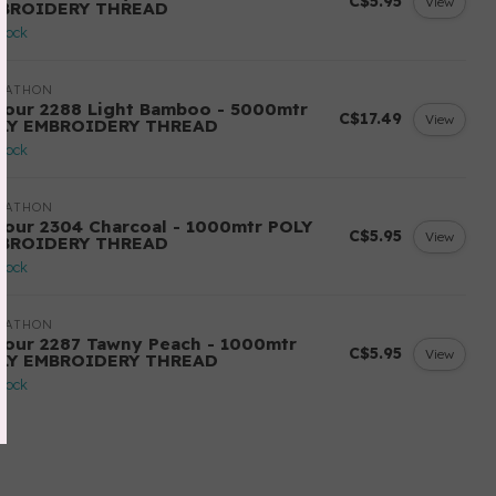
C$5.95
View
BROIDERY THREAD
stock
RATHON
lour 2288 Light Bamboo - 5000mtr
C$17.49
View
LY EMBROIDERY THREAD
stock
RATHON
lour 2304 Charcoal - 1000mtr POLY
C$5.95
View
BROIDERY THREAD
stock
RATHON
lour 2287 Tawny Peach - 1000mtr
C$5.95
View
LY EMBROIDERY THREAD
stock