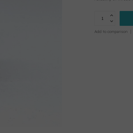
Add to comparison