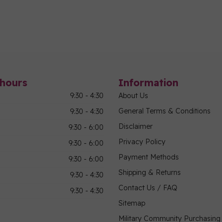
hours
Information
9:30 - 4:30
About Us
General Terms & Conditions
9:30 - 4:30
Disclaimer
9:30 - 6:00
Privacy Policy
9:30 - 6:00
Payment Methods
9:30 - 6:00
Shipping & Returns
9:30 - 4:30
Contact Us / FAQ
9:30 - 4:30
Sitemap
Military Community Purchasin