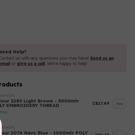
Need Help?
Contact us with any questions you may have!
Send us an
email
or
give us a call
. We're happy to help!
roducts
RATHON
lour 2283 Light Brown - 5000mtr
C$17.49
View
LY EMBROIDERY THREAD
stock
RATHON
lour 2074 Navy Blue - 1000mtr POLY