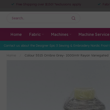
Free Shipping over $150! *exclusions apply
Fabr
Home
Fabric
Machines
Machine Service
Contact us about the Designer Epic 3 Sewing & Embroidery Nordic Frost 
Home
/
Colour 5515 Ombre Grey- 1000mtr Rayon Variegated