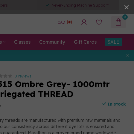
pers
Never-Ending Machine Support
0
CAD
s
Classes
Community
Gift Cards
SALE
0 reviews
515 Ombre Grey- 1000mtr
ariegated THREAD
In stock
x
y threads are manufactured with premium raw materials and
olour consistency across different dye lots is ensured and
ad is guaranteed. Marathon is a proven brand name worldwide.