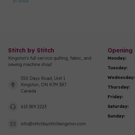
In stock
Stitch by Stitch
Opening 
Kingston's full-service quilting, fabric, and
Monday:
sewing machine shop!
Tuesday:
Wednesday:
550 Days Road, Unit 1
Kingston, ON K7M 3R7
Thursday:
Canada
Friday:
Saturday:
613 389 2223
Sunday:
info@stitchbystitchkingston.com