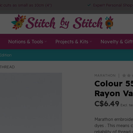
ic cuts as small as 10cm (4")
Expert Personal Shop
Notions & Tools
Projects & Kits
Novelty & Gift
Edition
 THREAD
MARATHON
Colour 5
Rayon V
C$6.49
Excl. ta
Marathon embroider
dyes . This means c
reliability of thre