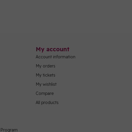
My account
Account information
My orders
My tickets
My wishlist
Compare
All products
g Program