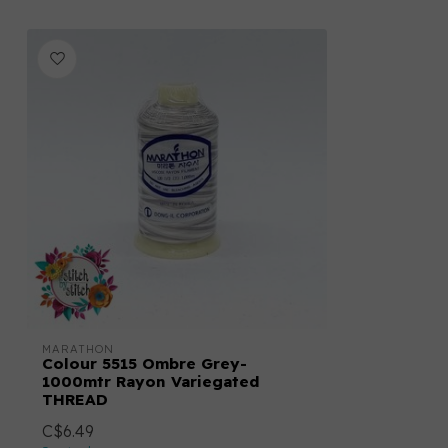
MARATHON
Colour 5515 Ombre Grey-
1000mtr Rayon Variegated
THREAD
C$6.49