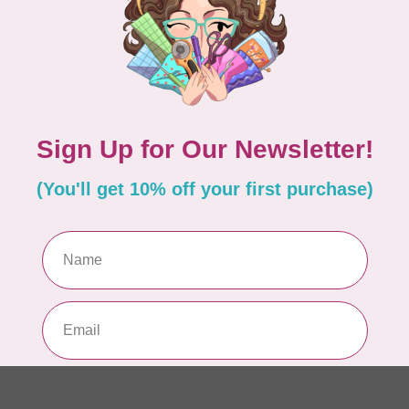
EM
In 
MA
Co
PO
In 
MA
Co
EM
In 
MA
Co
PO
In 