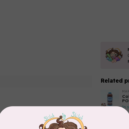
Related p
MA
Co
PO
In 
Add your review
MA
Co