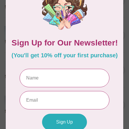
C$17.49
THREAD
In stock
MARATHON
Colour 2074 Navy Blue -
1000mtr POLY EMBROIDERY
C$5.95
THREAD
In stock
MARATHON
Colour 2288 Light Bamboo -
5000mtr POLY EMBROIDERY
C$17.49
THREAD
In stock
MARATHON
Colour 2287 Tawny Peach -
1000mtr POLY EMBROIDERY
C$5.95
THREAD
In stock