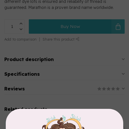
different dye lots is ensured and reliability of thread is
guaranteed. Marathon is a proven brand name worldwide.
Buy Now
Add to comparison
Share this product
Product description
Specifications
Reviews
Related products
MARATHON
Colour 2283 Light Brown -
5000mtr POLY EMBROIDERY