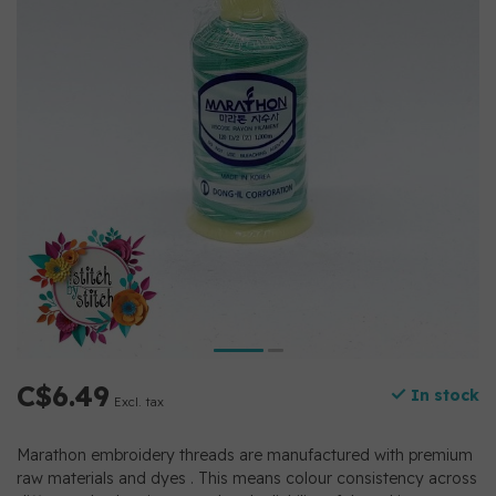
C$6.49
In stock
Excl. tax
Marathon embroidery threads are manufactured with premium
raw materials and dyes . This means colour consistency across