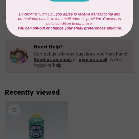
MARATHON
Colour 2080 Orchid -
1000mtr POLY EMBROIDERY
C$5.95
THREAD
In stock
Need Help?
Contact us with any questions you may have!
Send us an email
or
give us a call
. We're
happy to help!
Recently viewed