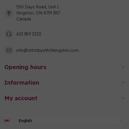
550 Days Road, Unit 1
Kingston, ON K7M 3R7
Canada
613 389 2223
info@stitchbystitchkingston.com
Opening hours
Information
My account