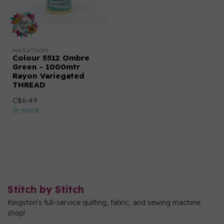
MARATHON
Colour 5512 Ombre
Green - 1000mtr
Rayon Variegated
THREAD
C$6.49
In stock
Stitch by Stitch
Kingston's full-service quilting, fabric, and sewing machine
shop!