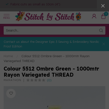
Fabric cuts as small as 10cm (4")
0
MENU
Contact us about the Designer Epic 3 Sewing & Embroidery Nordic
Frost Edition
Home
/
Colour 5512 Ombre Green - 1000mtr Rayon
Variegated THREAD
Colour 5512 Ombre Green - 1000mtr
Rayon Variegated THREAD
(0)
MARATHON