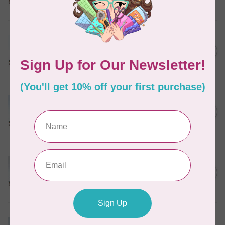
In stock
MARATHON
Colour 2288 Light Bamboo -
5000mtr POLY EMBROIDERY
C$17.49
THREAD
In stock
MARATHON
Colour 2304 Charcoal -
1000mtr POLY EMBROIDERY
C$5.95
THREAD
In stock
MARATHON
Colour 2287 Tawny Peach -
1000mtr POLY EMBROIDERY
C$5.95
THREAD
In stock
MARATHON
Colour 2074 Navy Blue -