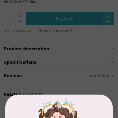
embroidery thread.
Buy Now
Add to comparison
Share this product
Product description
Specifications
Reviews
Related products
MARATHON
Colour 2283 Light Brown -
5000mtr POLY EMBROIDERY
C$17.49
THREAD