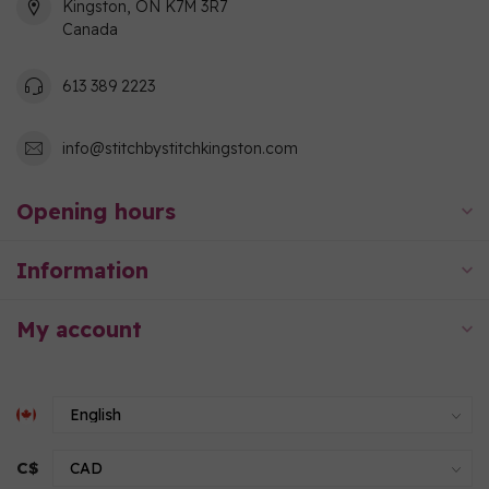
Kingston, ON K7M 3R7
Canada
613 389 2223
info@stitchbystitchkingston.com
Opening hours
Information
My account
C$