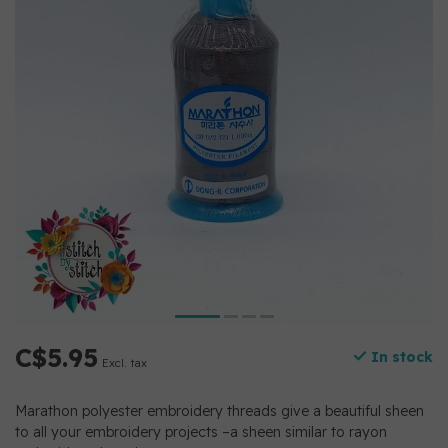
C$5.95
In stock
Excl. tax
Marathon polyester embroidery threads give a beautiful sheen
to all your embroidery projects –a sheen similar to rayon