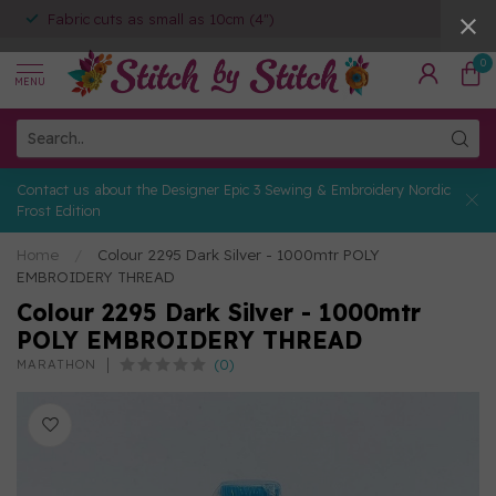
Fabric cuts as small as 10cm (4")
0
MENU
Contact us about the Designer Epic 3 Sewing & Embroidery Nordic
Frost Edition
Home
/
Colour 2295 Dark Silver - 1000mtr POLY
EMBROIDERY THREAD
Colour 2295 Dark Silver - 1000mtr
POLY EMBROIDERY THREAD
(0)
MARATHON