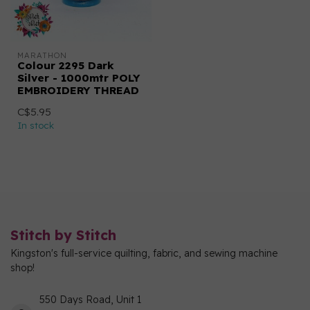
MARATHON
Colour 2295 Dark
Silver - 1000mtr POLY
EMBROIDERY THREAD
C$5.95
In stock
Stitch by Stitch
Kingston's full-service quilting, fabric, and sewing machine
shop!
550 Days Road, Unit 1