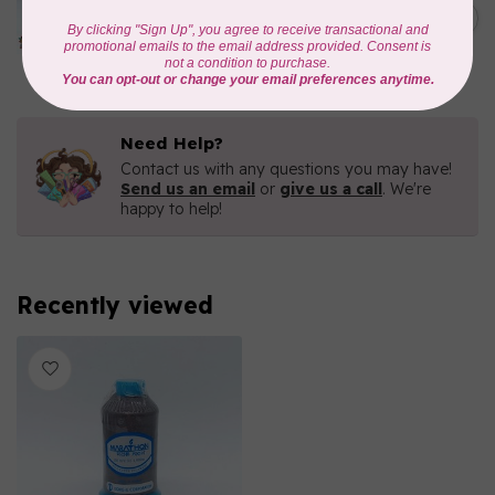
1000mtr POLY EMBROIDERY
C$5.95
THREAD
In stock
Need Help?
Contact us with any questions you may have!
Send us an email
or
give us a call
. We're
happy to help!
Recently viewed