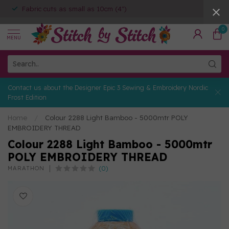
Fabric cuts as small as 10cm (4")
0
MENU
Contact us about the Designer Epic 3 Sewing & Embroidery Nordic
Frost Edition
Home
/
Colour 2288 Light Bamboo - 5000mtr POLY
EMBROIDERY THREAD
Colour 2288 Light Bamboo - 5000mtr
POLY EMBROIDERY THREAD
(0)
MARATHON