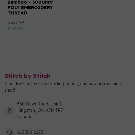
Bamboo - 5000mtr
POLY EMBROIDERY
THREAD
C$17.49
In stock
Stitch by Stitch
Kingston's full-service quilting, fabric, and sewing machine
shop!
550 Days Road, Unit 1
Kingston, ON K7M 3R7
Canada
613 389 2223