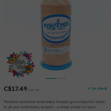
C$17.49
In stock
Excl. tax
Marathon polyester embroidery threads give a beautiful sheen
to all your embroidery projects –a sheen similar to rayon