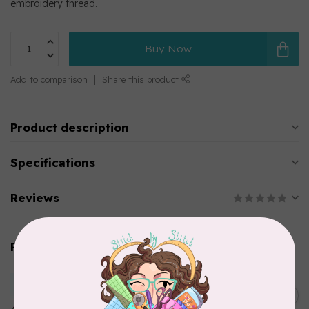
embroidery thread.
Buy Now
Add to comparison
Share this product
Product description
Specifications
Reviews
Related products
MARATHON
Colour 2283 Light Brown -
5000mtr POLY EMBROIDERY
C$17.49
THREAD