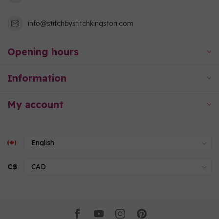
info@stitchbystitchkingston.com
Opening hours
Information
My account
C$