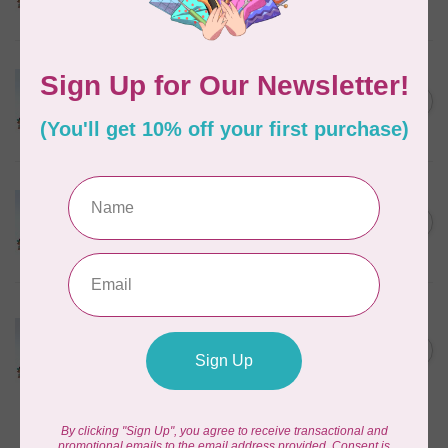
In stock
MARATHON
Colour 2304 Charcoal -
1000mtr POLY EMBROIDERY
C$5.95
THREAD
In stock
MARATHON
Colour 3022 Green -
1000mtr METALLIC POLY
C$11.25
EMBROIDERY THREAD
In stock
MARATHON
Colour 3016 Yellow
Iridescent- 1000mtr
C$11.25
METALLIC POLY
EMBROIDERY THREAD
In stock