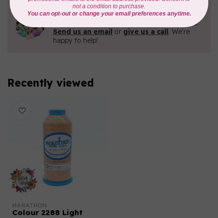
Need Help?
Contact us with any questions you may have!
Send us an email
or
give us a call
. We're
happy to help!
Recently viewed
MARATHON
Colour 2288 Light