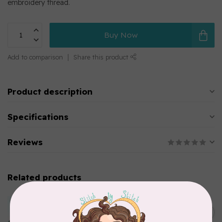
embroidery thread.
Buy Now
Add to comparison
Share this product
Product description
Specifications
Reviews
Related products
MARATHON
Colour 2283 Light Brown -
5000mtr POLY EMBROIDERY
C$17.49
THREAD