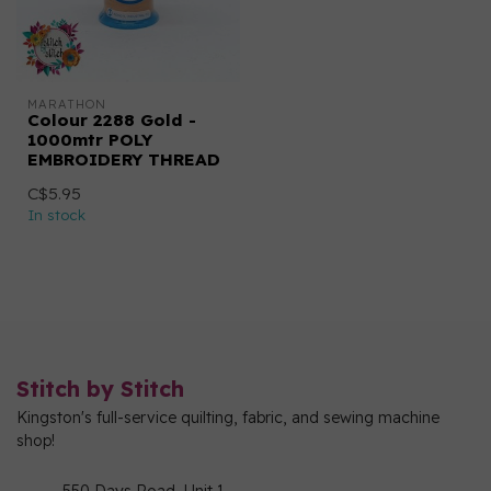
MARATHON
Colour 2288 Gold -
1000mtr POLY
EMBROIDERY THREAD
C$5.95
In stock
Stitch by Stitch
Kingston's full-service quilting, fabric, and sewing machine
shop!