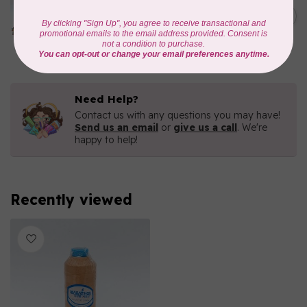
Iridescent- 1000mtr
C$11.25
METALLIC POLY
EMBROIDERY THREAD
In stock
Need Help?
Contact us with any questions you may have!
Send us an email
or
give us a call
. We're
happy to help!
Recently viewed