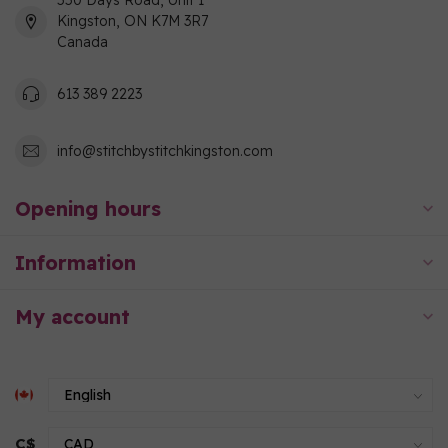
550 Days Road, Unit 1
Kingston, ON K7M 3R7
Canada
613 389 2223
info@stitchbystitchkingston.com
Opening hours
Information
My account
C$