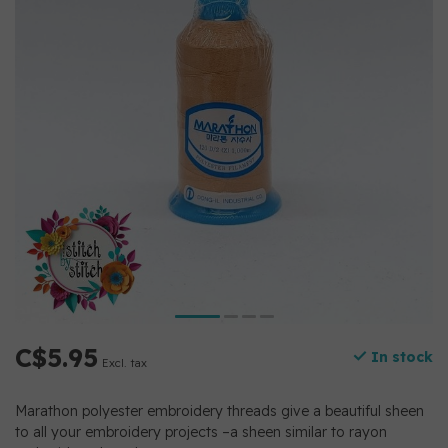
C$5.95
In stock
Excl. tax
Marathon polyester embroidery threads give a beautiful sheen
to all your embroidery projects –a sheen similar to rayon