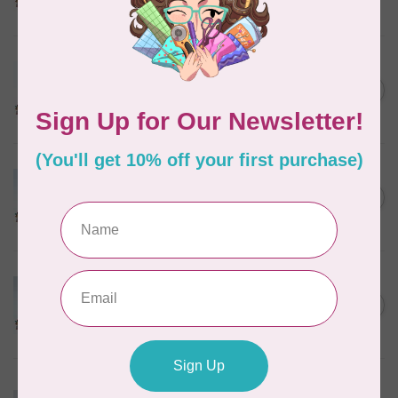
In stock
MARATHON
Colour 2288 Light Bamboo -
5000mtr POLY EMBROIDERY
C$17.49
THREAD
In stock
MARATHON
Colour 2304 Charcoal -
1000mtr POLY EMBROIDERY
C$5.95
THREAD
In stock
MARATHON
Colour 2074 Navy Blue -
1000mtr POLY EMBROIDERY
C$5.95
THREAD
In stock
MARATHON
Colour 3016 Yellow