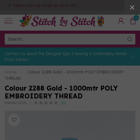
Fabric cuts as small as 10cm (4")
0
MENU
Contact us about the Designer Epic 3 Sewing & Embroidery Nordic
Frost Edition
Home
/
Colour 2288 Gold - 1000mtr POLY EMBROIDERY
THREAD
Colour 2288 Gold - 1000mtr POLY
EMBROIDERY THREAD
(0)
MARATHON