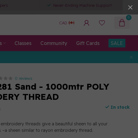
pers
Never-Ending Machine Support
0
CAD
s
Classes
Community
Gift Cards
SALE
0 reviews
281 Sand - 1000mtr POLY
DERY THREAD
In stock
x
embroidery threads give a beautiful sheen to all your
 –a sheen similar to rayon embroidery thread.