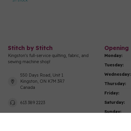
In stock
Stitch by Stitch
Opening 
Kingston's full-service quilting, fabric, and
Monday:
sewing machine shop!
Tuesday:
Wednesday:
550 Days Road, Unit 1
Kingston, ON K7M 3R7
Thursday:
Canada
Friday:
Saturday:
613 389 2223
Sunday:
info@stitchbystitchkingston.com