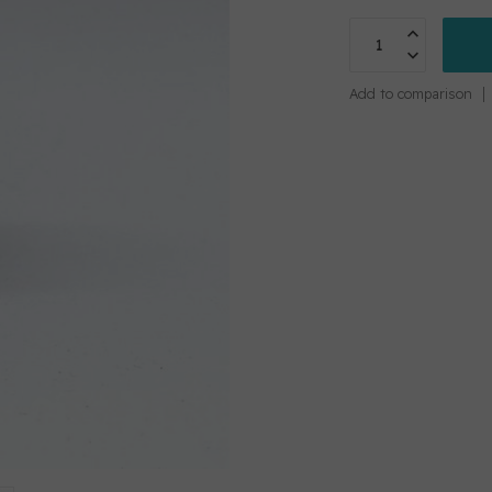
Add to comparison