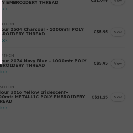
C$17.49
View
LY EMBROIDERY THREAD
stock
RATHON
lour 2304 Charcoal - 1000mtr POLY
C$5.95
View
BROIDERY THREAD
stock
RATHON
lour 2074 Navy Blue - 1000mtr POLY
C$5.95
View
BROIDERY THREAD
stock
RATHON
lour 3016 Yellow Iridescent-
00mtr METALLIC POLY EMBROIDERY
C$11.25
View
READ
stock