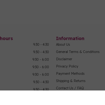
hours
Information
9:30 - 4:30
About Us
General Terms & Conditions
9:30 - 4:30
Disclaimer
9:30 - 6:00
Privacy Policy
9:30 - 6:00
Payment Methods
9:30 - 6:00
Shipping & Returns
9:30 - 4:30
Contact Us / FAQ
9:30 - 4:30
Sitemap
Military Community Purchasin