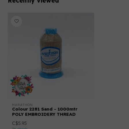
Recently viewed
MARATHON
Colour 2281 Sand - 1000mtr
POLY EMBROIDERY THREAD
C$5.95