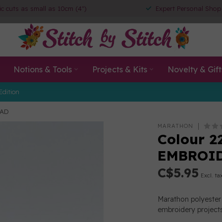
ic cuts as small as 10cm (4")
Expert Personal Shop
Notions & Tools
Projects & Kits
Novelty & Gift
Edition
EAD
MARATHON
Colour 2
EMBROI
C$5.95
Excl. ta
Marathon polyester 
embroidery projects