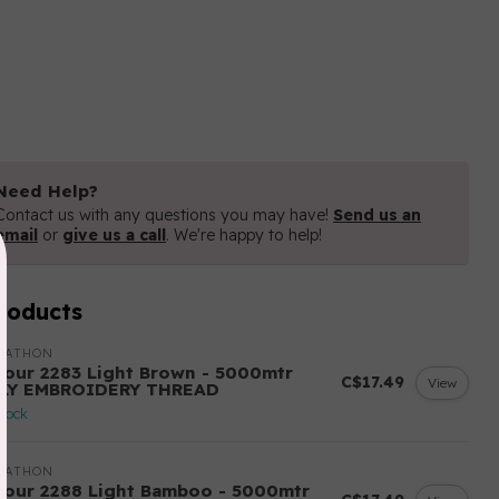
Need Help?
Contact us with any questions you may have!
Send us an
email
or
give us a call
. We're happy to help!
roducts
RATHON
lour 2283 Light Brown - 5000mtr
C$17.49
View
LY EMBROIDERY THREAD
stock
RATHON
lour 2288 Light Bamboo - 5000mtr