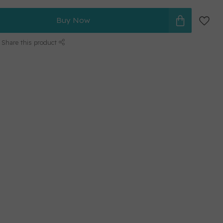
Buy Now
Share this product