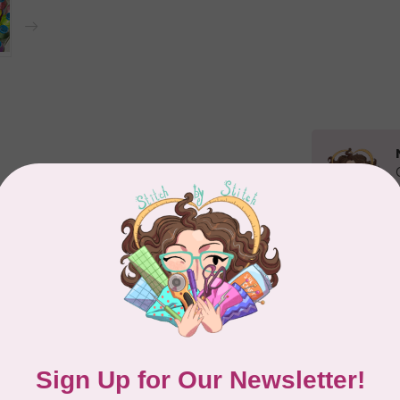
Related p
MA
Co
PO
In 
Add your review
MA
Co