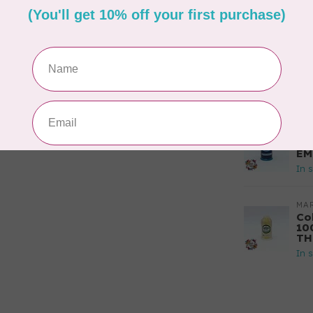
PO
In 
MA
Co
EM
In 
MA
Co
EM
In 
MA
Co
10
TH
In 