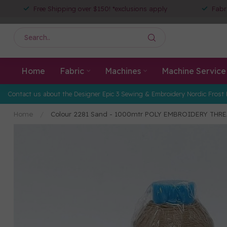
Free Shipping over $150! *exclusions apply
Fabr
Home
Fabric
Machines
Machine Service
Contact us about the Designer Epic 3 Sewing & Embroidery Nordic Frost 
Home
/
Colour 2281 Sand - 1000mtr POLY EMBROIDERY THR