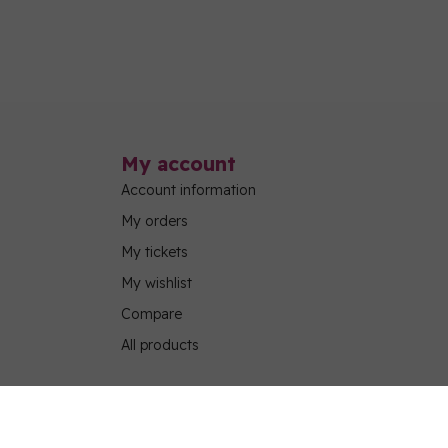
My account
Account information
My orders
My tickets
My wishlist
Compare
All products
g Program