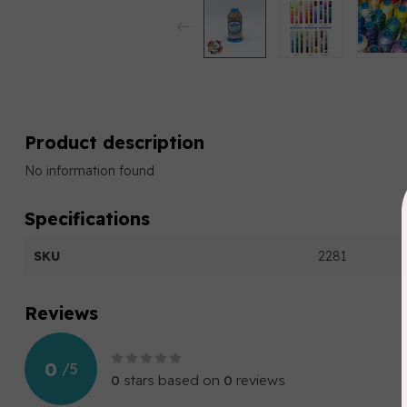
Product description
No information found
Specifications
SKU
2281
Reviews
0
/
5
0
stars based on
0
reviews