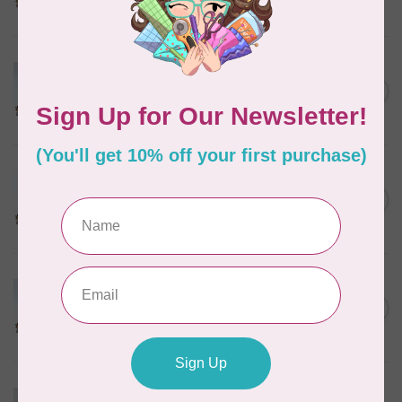
In stock
MARATHON
Colour 2074 Navy Blue -
1000mtr POLY EMBROIDERY
C$5.95
THREAD
In stock
MARATHON
Colour 2288 Light Bamboo -
5000mtr POLY EMBROIDERY
C$17.49
THREAD
In stock
MARATHON
Colour 2304 Charcoal -
1000mtr POLY EMBROIDERY
C$5.95
THREAD
In stock
MARATHON
Colour 2287 Tawny Peach -