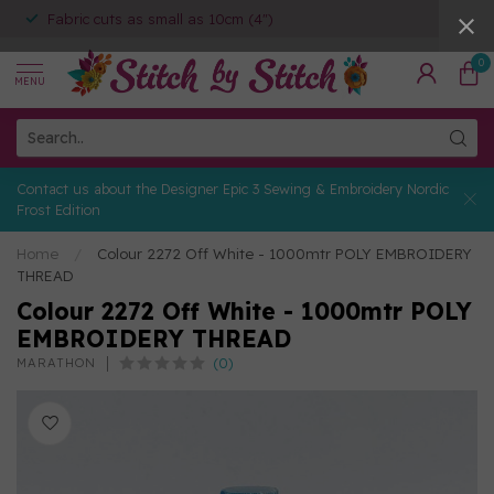
Fabric cuts as small as 10cm (4")
0
MENU
Contact us about the Designer Epic 3 Sewing & Embroidery Nordic
Frost Edition
Home
/
Colour 2272 Off White - 1000mtr POLY EMBROIDERY
THREAD
Colour 2272 Off White - 1000mtr POLY
EMBROIDERY THREAD
(0)
MARATHON