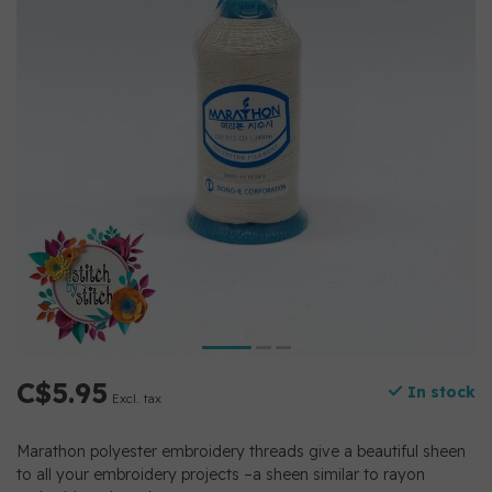
C$5.95
In stock
Excl. tax
Marathon polyester embroidery threads give a beautiful sheen
to all your embroidery projects –a sheen similar to rayon