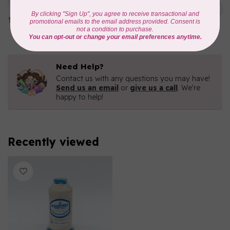
1000mtr POLY EMBROIDERY
C$5.95
THREAD
In stock
Need Help?
Contact us with any questions you may have!
Send us an email
or
give us a call
. We're
happy to help!
Recently viewed