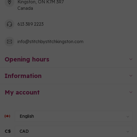
Kingston, ON K7M 3R7
Canada
613 389 2223
info@stitchbystitchkingston.com
Opening hours
Information
My account
C$