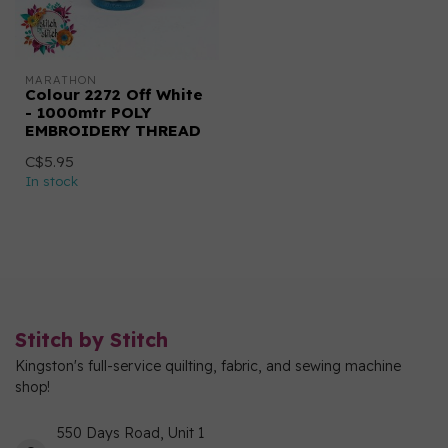
MARATHON
Colour 2272 Off White
- 1000mtr POLY
EMBROIDERY THREAD
C$5.95
In stock
Stitch by Stitch
Kingston's full-service quilting, fabric, and sewing machine
shop!
550 Days Road, Unit 1