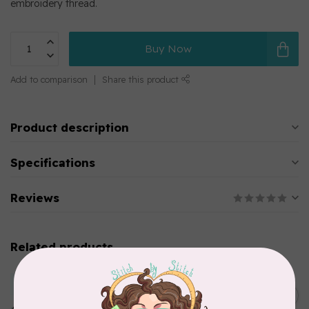
embroidery thread.
Buy Now
Add to comparison
Share this product
Product description
Specifications
Reviews
Related products
MARATHON
Colour 2283 Light Brown -
5000mtr POLY EMBROIDERY
C$17.49
THREAD