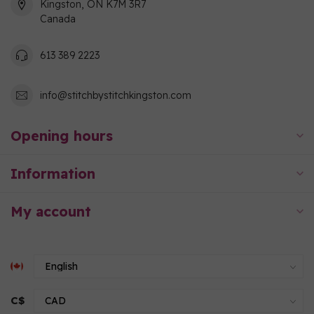
Kingston, ON K7M 3R7
Canada
613 389 2223
info@stitchbystitchkingston.com
Opening hours
Information
My account
C$