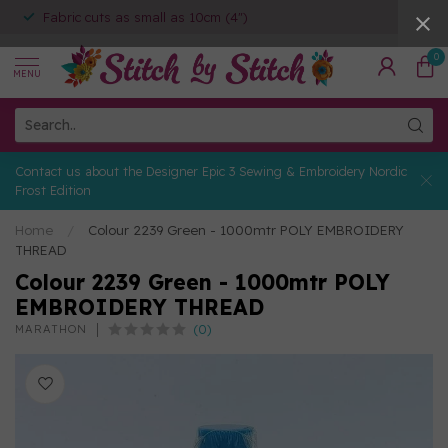
Fabric cuts as small as 10cm (4")
0
MENU
Contact us about the Designer Epic 3 Sewing & Embroidery Nordic
Frost Edition
Home
/
Colour 2239 Green - 1000mtr POLY EMBROIDERY
THREAD
Colour 2239 Green - 1000mtr POLY
EMBROIDERY THREAD
(0)
MARATHON