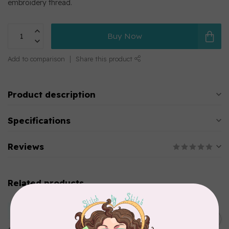
embroidery thread.
Buy Now
Add to comparison
Share this product
Product description
Specifications
Reviews
Related products
MARATHON
Colour 2283 Light Brown -
5000mtr POLY EMBROIDERY
C$17.49
THREAD