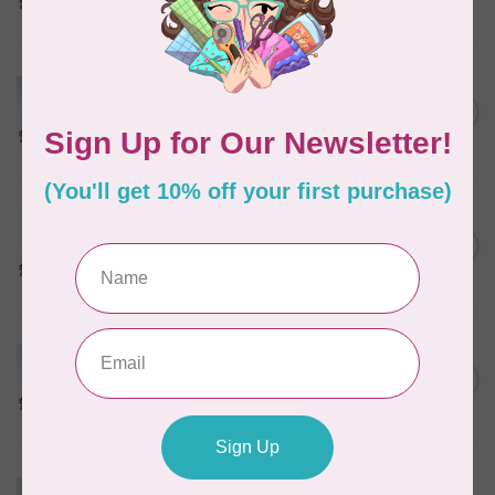
In stock
MARATHON
Colour 2074 Navy Blue -
1000mtr POLY EMBROIDERY
C$5.95
THREAD
In stock
MARATHON
Colour 2288 Light Bamboo -
5000mtr POLY EMBROIDERY
C$17.49
THREAD
In stock
MARATHON
Colour 2304 Charcoal -
1000mtr POLY EMBROIDERY
C$5.95
THREAD
In stock
MARATHON
Colour 2287 Tawny Peach -