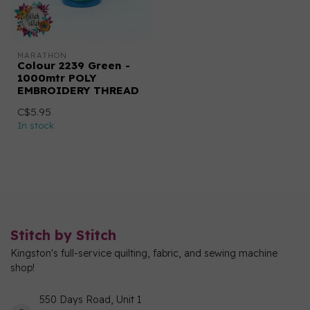
MARATHON
Colour 2239 Green -
1000mtr POLY
EMBROIDERY THREAD
C$5.95
In stock
Stitch by Stitch
Kingston's full-service quilting, fabric, and sewing machine
shop!
550 Days Road, Unit 1