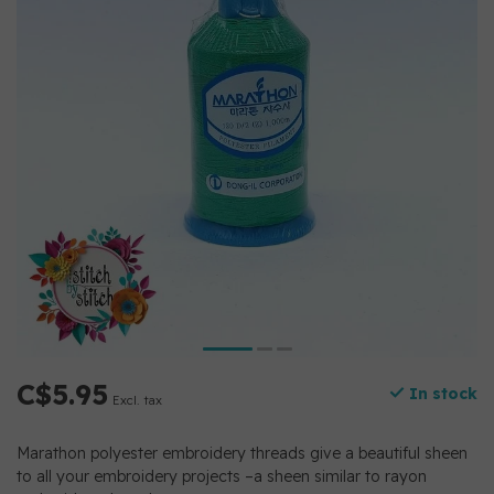
C$5.95
In stock
Excl. tax
Marathon polyester embroidery threads give a beautiful sheen
to all your embroidery projects –a sheen similar to rayon