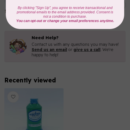
1000mtr POLY EMBROIDERY
C$5.95
THREAD
In stock
Need Help?
Contact us with any questions you may have!
Send us an email
or
give us a call
. We're
happy to help!
Recently viewed