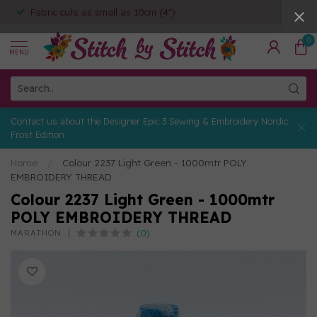
Fabric cuts as small as 10cm (4")
0
MENU
Contact us about the Designer Epic 3 Sewing & Embroidery Nordic
Frost Edition
Home
/
Colour 2237 Light Green - 1000mtr POLY
EMBROIDERY THREAD
Colour 2237 Light Green - 1000mtr
POLY EMBROIDERY THREAD
(0)
MARATHON