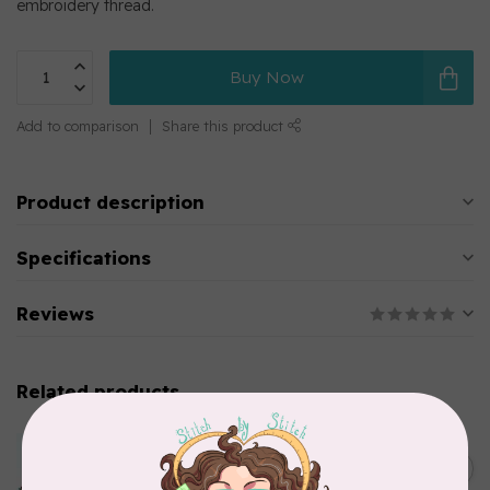
embroidery thread.
Buy Now
Add to comparison
Share this product
Product description
Specifications
Reviews
Related products
MARATHON
Colour 2283 Light Brown -
5000mtr POLY EMBROIDERY
C$17.49
THREAD