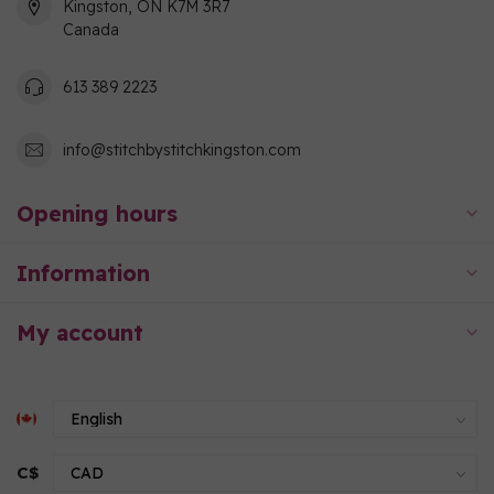
Kingston, ON K7M 3R7
Canada
613 389 2223
info@stitchbystitchkingston.com
Opening hours
Information
My account
C$