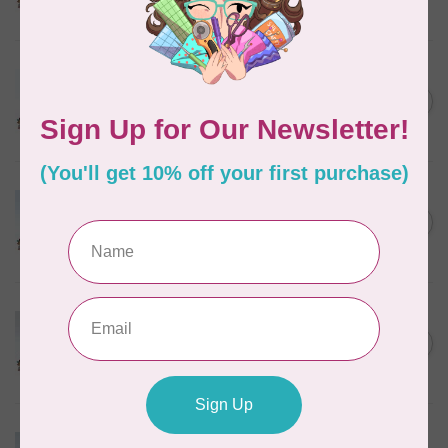
In stock
MARATHON
Colour 2288 Light Bamboo -
5000mtr POLY EMBROIDERY
C$17.49
THREAD
In stock
MARATHON
Colour 2304 Charcoal -
1000mtr POLY EMBROIDERY
C$5.95
THREAD
In stock
MARATHON
Colour 2287 Tawny Peach -
1000mtr POLY EMBROIDERY
C$5.95
THREAD
In stock
MARATHON
Colour 2074 Navy Blue -