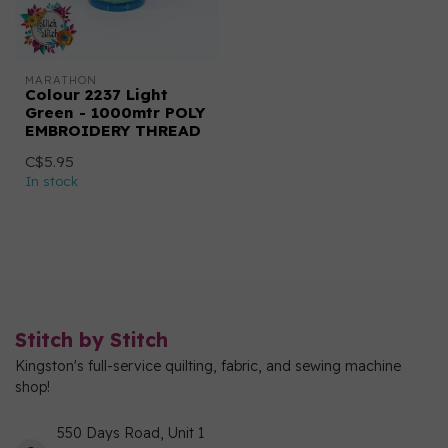
MARATHON
Colour 2237 Light
Green - 1000mtr POLY
EMBROIDERY THREAD
C$5.95
In stock
Stitch by Stitch
Kingston's full-service quilting, fabric, and sewing machine
shop!
550 Days Road, Unit 1