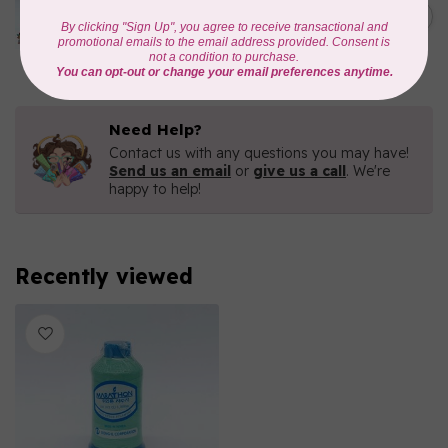
1000mtr POLY EMBROIDERY
C$5.95
THREAD
In stock
Need Help?
Contact us with any questions you may have!
Send us an email
or
give us a call
. We're
happy to help!
Recently viewed