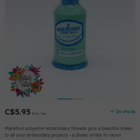
C$5.95
In stock
Excl. tax
Marathon polyester embroidery threads give a beautiful sheen
to all your embroidery projects –a sheen similar to rayon