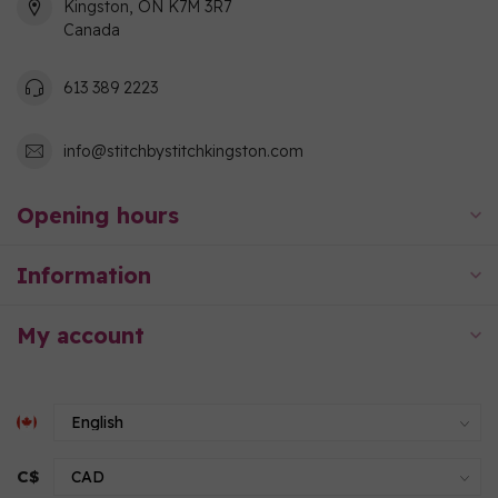
Kingston, ON K7M 3R7
Canada
613 389 2223
info@stitchbystitchkingston.com
Opening hours
Information
My account
C$