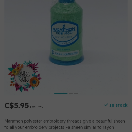
C$5.95
In stock
Excl. tax
Marathon polyester embroidery threads give a beautiful sheen
to all your embroidery projects –a sheen similar to rayon