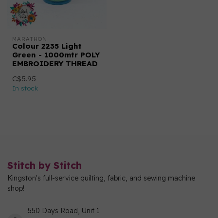
MARATHON
Colour 2235 Light
Green - 1000mtr POLY
EMBROIDERY THREAD
C$5.95
In stock
Stitch by Stitch
Kingston's full-service quilting, fabric, and sewing machine
shop!
550 Days Road, Unit 1