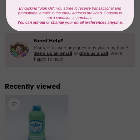
1000mtr POLY EMBROIDERY
C$5.95
THREAD
In stock
Need Help?
Contact us with any questions you may have!
Send us an email
or
give us a call
. We're
happy to help!
Recently viewed