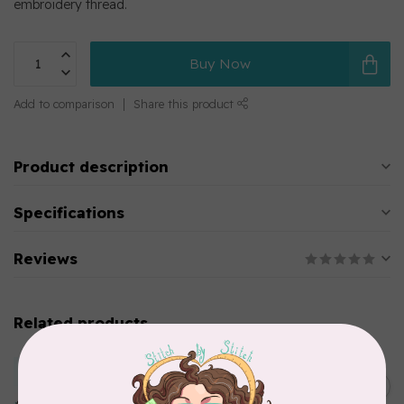
embroidery thread.
Buy Now
Add to comparison
Share this product
Product description
Specifications
Reviews
Related products
MARATHON
Colour 2283 Light Brown -
5000mtr POLY EMBROIDERY
C$17.49
THREAD