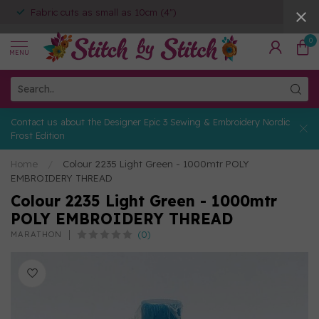
Fabric cuts as small as 10cm (4")
0
MENU
Contact us about the Designer Epic 3 Sewing & Embroidery Nordic
Frost Edition
Home
/
Colour 2235 Light Green - 1000mtr POLY
EMBROIDERY THREAD
Colour 2235 Light Green - 1000mtr
POLY EMBROIDERY THREAD
(0)
MARATHON