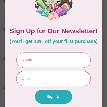
In stock
MARATHON
Colour 2074 Navy Blue -
1000mtr POLY EMBROIDERY
C$5.95
THREAD
In stock
MARATHON
Colour 2288 Light Bamboo -
5000mtr POLY EMBROIDERY
C$17.49
THREAD
In stock
MARATHON
Colour 2287 Tawny Peach -
1000mtr POLY EMBROIDERY
C$5.95
THREAD
In stock
MARATHON
Colour 2233 Turquoise -