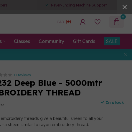
pers
Never-Ending Machine Support
0
CAD
s
Classes
Community
Gift Cards
SALE
0 reviews
232 Deep Blue - 5000mtr
BROIDERY THREAD
In stock
tax
embroidery threads give a beautiful sheen to all your
 –a sheen similar to rayon embroidery thread.