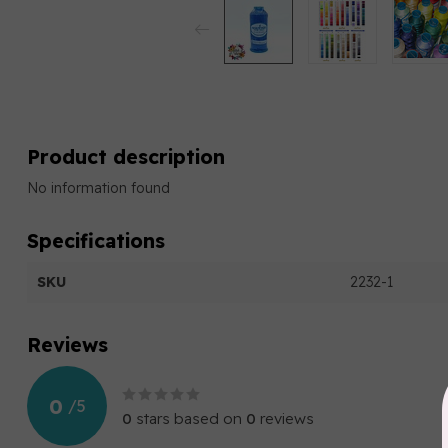
Product description
No information found
Specifications
SKU
2232-1
Reviews
0
/
5
0
stars based on
0
reviews