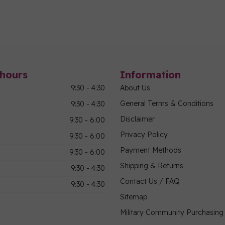
hours
Information
9:30 - 4:30
About Us
General Terms & Conditions
9:30 - 4:30
Disclaimer
9:30 - 6:00
Privacy Policy
9:30 - 6:00
Payment Methods
9:30 - 6:00
Shipping & Returns
9:30 - 4:30
Contact Us / FAQ
9:30 - 4:30
Sitemap
Military Community Purchasin