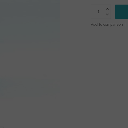
Add to comparison