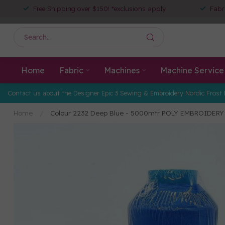
Free Shipping over $150! *exclusions apply
Fabr
Home
Fabric
Machines
Machine Service
Contact us about the Designer Epic 3 Sewing & Embroidery Nordic Frost 
Home
/
Colour 2232 Deep Blue - 5000mtr POLY EMBROIDER