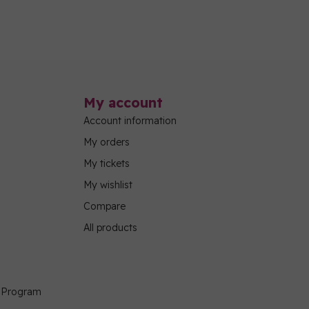
My account
Account information
My orders
My tickets
My wishlist
Compare
All products
g Program