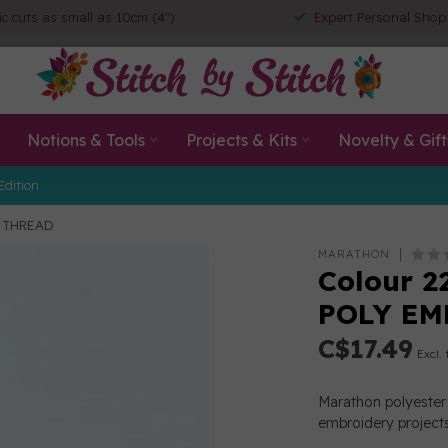
ic cuts as small as 10cm (4")
Expert Personal Shop
Notions & Tools
Projects & Kits
Novelty & Gift
Edition
Y THREAD
MARATHON
Colour 2
POLY EM
C$17.49
Excl. 
Marathon polyester 
embroidery projects