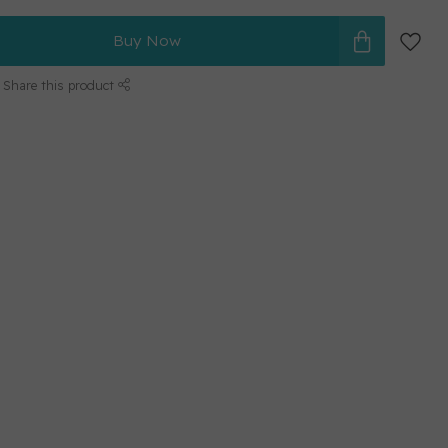
Buy Now
Share this product