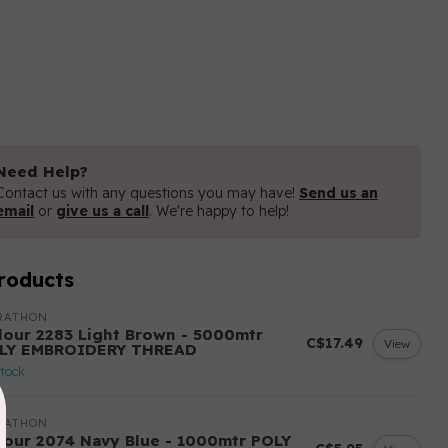
Need Help?
Contact us with any questions you may have!
Send us an
email
or
give us a call
. We're happy to help!
roducts
RATHON
lour 2283 Light Brown - 5000mtr
C$17.49
View
LY EMBROIDERY THREAD
stock
RATHON
lour 2074 Navy Blue - 1000mtr POLY