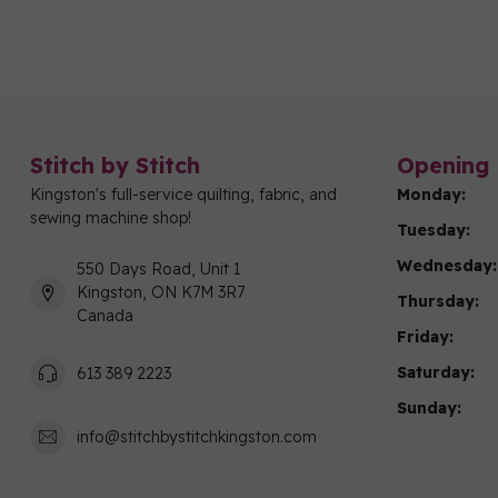
Stitch by Stitch
Opening 
Kingston's full-service quilting, fabric, and
Monday:
sewing machine shop!
Tuesday:
Wednesday:
550 Days Road, Unit 1
Kingston, ON K7M 3R7
Thursday:
Canada
Friday:
Saturday:
613 389 2223
Sunday:
info@stitchbystitchkingston.com