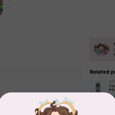
Related p
MA
Co
PO
In 
Add your review
MA
Co