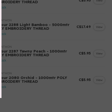
C$5.95
View
BROIDERY THREAD
stock
RATHON
lour 2288 Light Bamboo - 5000mtr
C$17.49
View
LY EMBROIDERY THREAD
stock
RATHON
lour 2287 Tawny Peach - 1000mtr
C$5.95
View
LY EMBROIDERY THREAD
stock
RATHON
lour 2080 Orchid - 1000mtr POLY
C$5.95
View
BROIDERY THREAD
stock