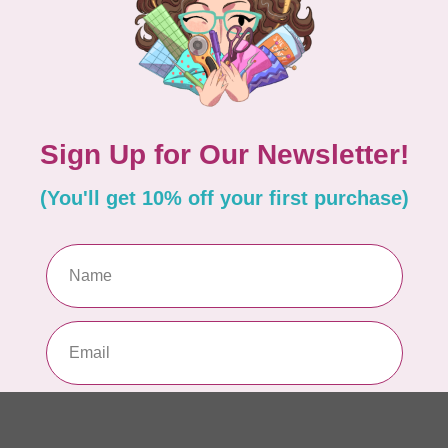
EM
In 
MA
Co
PO
In 
MA
Co
PO
In 
MA
Co
EM
In 