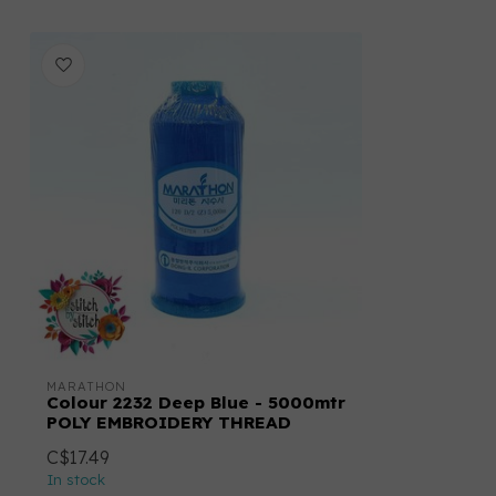
MARATHON
Colour 2232 Deep Blue - 5000mtr
POLY EMBROIDERY THREAD
C$17.49
In stock