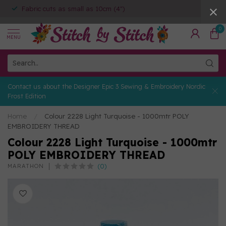
Fabric cuts as small as 10cm (4")
0
MENU
Contact us about the Designer Epic 3 Sewing & Embroidery Nordic
Frost Edition
Home
/
Colour 2228 Light Turquoise - 1000mtr POLY
EMBROIDERY THREAD
Colour 2228 Light Turquoise - 1000mtr
POLY EMBROIDERY THREAD
(0)
MARATHON