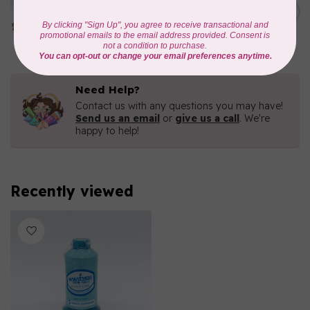
1000mtr POLY EMBROIDERY
C$5.95
THREAD
In stock
Need Help?
Contact us with any questions you may have!
Send us an email
or
give us a call
. We're
happy to help!
Recently viewed