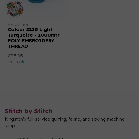
MARATHON
Colour 2228 Light
Turquoise - 1000mtr
POLY EMBROIDERY
THREAD
C$5.95
In stock
Stitch by Stitch
Kingston's full-service quilting, fabric, and sewing machine
shop!