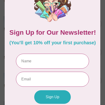
In stock
MARATHON
Colour 2074 Navy Blue -
1000mtr POLY EMBROIDERY
C$5.95
THREAD
In stock
MARATHON
Colour 2288 Light Bamboo -
5000mtr POLY EMBROIDERY
C$17.49
THREAD
In stock
MARATHON
Colour 2304 Charcoal -
1000mtr POLY EMBROIDERY
C$5.95
THREAD
In stock
MARATHON
Colour 2287 Tawny Peach -