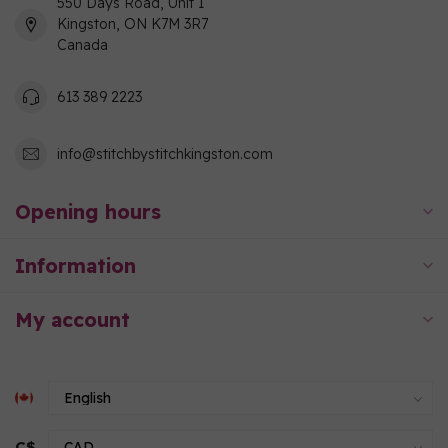
550 Days Road, Unit 1
Kingston, ON K7M 3R7
Canada
613 389 2223
info@stitchbystitchkingston.com
Opening hours
Information
My account
C$