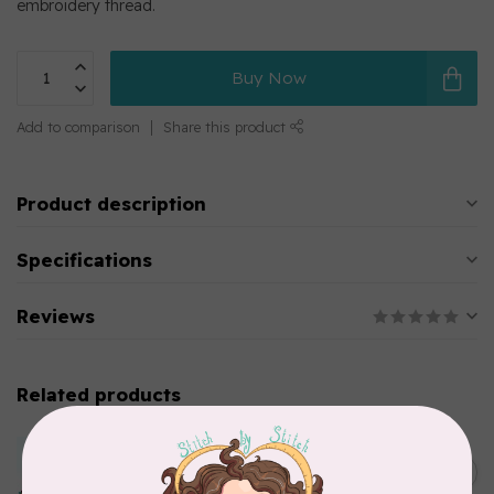
embroidery thread.
Buy Now
Add to comparison
Share this product
Product description
Specifications
Reviews
Related products
MARATHON
Colour 2283 Light Brown -
5000mtr POLY EMBROIDERY
C$17.49
THREAD