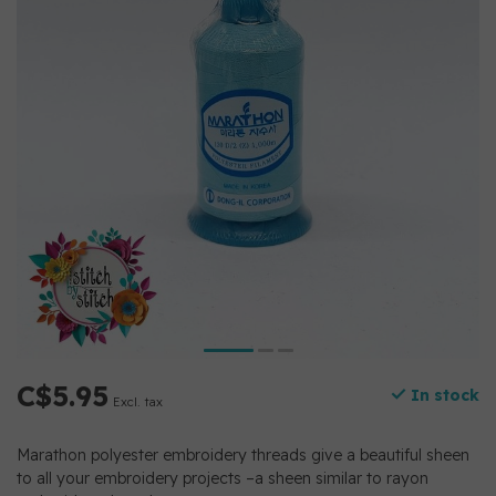
C$5.95
In stock
Excl. tax
Marathon polyester embroidery threads give a beautiful sheen
to all your embroidery projects –a sheen similar to rayon