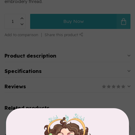
embroidery thread.
Buy Now
Add to comparison
Share this product
Product description
Specifications
Reviews
Related products
MARATHON
Colour 2283 Light Brown -
5000mtr POLY EMBROIDERY
C$17.49
THREAD