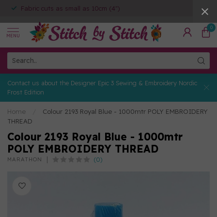
Fabric cuts as small as 10cm (4")
0
MENU
Contact us about the Designer Epic 3 Sewing & Embroidery Nordic
Frost Edition
Home
/
Colour 2193 Royal Blue - 1000mtr POLY EMBROIDERY
THREAD
Colour 2193 Royal Blue - 1000mtr
POLY EMBROIDERY THREAD
(0)
MARATHON