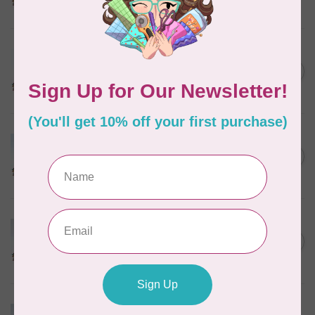
In stock
MARATHON
Colour 2288 Light Bamboo -
5000mtr POLY EMBROIDERY
C$17.49
THREAD
In stock
MARATHON
Colour 2304 Charcoal -
1000mtr POLY EMBROIDERY
C$5.95
THREAD
In stock
MARATHON
Colour 2287 Tawny Peach -
1000mtr POLY EMBROIDERY
C$5.95
THREAD
In stock
MARATHON
Colour 2074 Navy Blue -