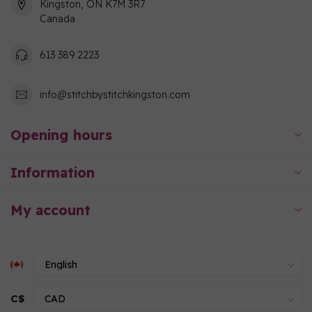
Kingston, ON K7M 3R7
Canada
613 389 2223
info@stitchbystitchkingston.com
Opening hours
Information
My account
C$