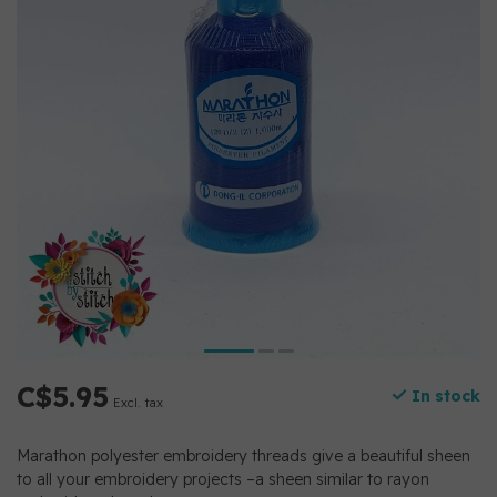
C$5.95
In stock
Excl. tax
Marathon polyester embroidery threads give a beautiful sheen
to all your embroidery projects –a sheen similar to rayon