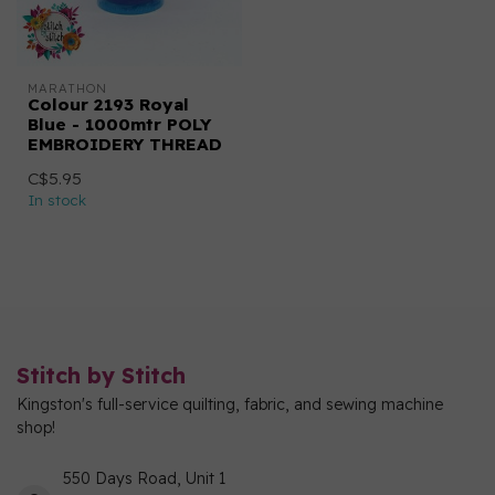
MARATHON
Colour 2193 Royal
Blue - 1000mtr POLY
EMBROIDERY THREAD
C$5.95
In stock
Stitch by Stitch
Kingston's full-service quilting, fabric, and sewing machine
shop!
550 Days Road, Unit 1