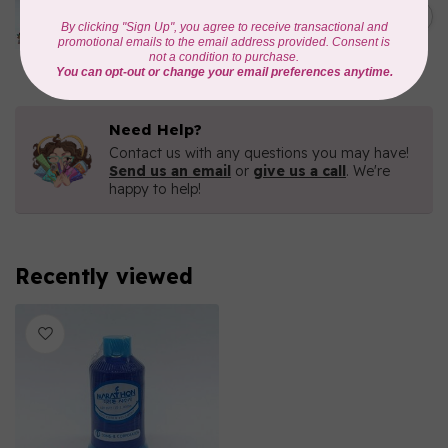
1000mtr POLY EMBROIDERY
C$5.95
THREAD
In stock
Need Help?
Contact us with any questions you may have!
Send us an email
or
give us a call
. We're
happy to help!
Recently viewed