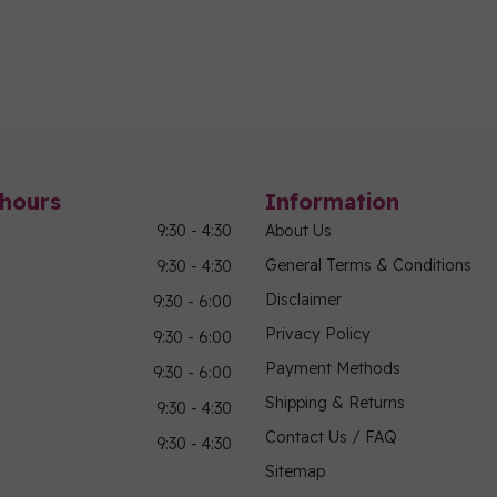
hours
Information
9:30 - 4:30
About Us
General Terms & Conditions
9:30 - 4:30
Disclaimer
9:30 - 6:00
Privacy Policy
9:30 - 6:00
Payment Methods
9:30 - 6:00
Shipping & Returns
9:30 - 4:30
Contact Us / FAQ
9:30 - 4:30
Sitemap