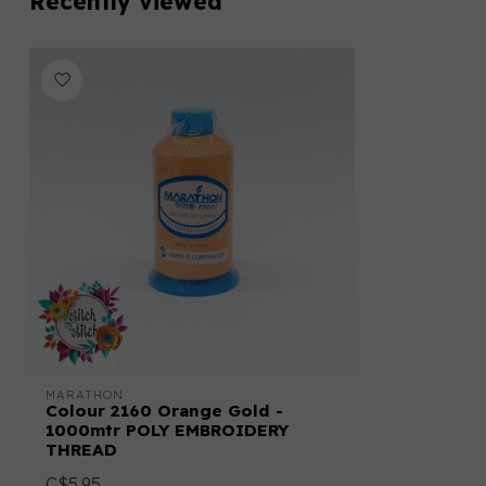
Recently viewed
MARATHON
Colour 2160 Orange Gold -
1000mtr POLY EMBROIDERY
THREAD
C$5.95