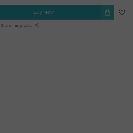
Buy Now
Share this product