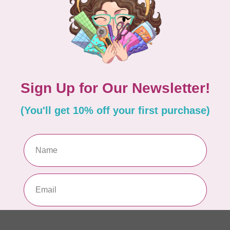
PO
In 
MA
Co
EM
In 
MA
Co
ME
In 
MA
Co
10
TH
In 