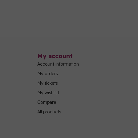
My account
Account information
My orders
My tickets
My wishlist
Compare
All products