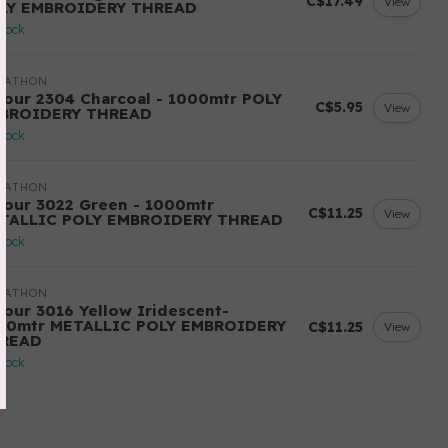
C$17.49
View
LY EMBROIDERY THREAD
stock
RATHON
lour 2304 Charcoal - 1000mtr POLY
C$5.95
View
BROIDERY THREAD
stock
RATHON
lour 3022 Green - 1000mtr
C$11.25
View
TALLIC POLY EMBROIDERY THREAD
stock
RATHON
lour 3016 Yellow Iridescent-
00mtr METALLIC POLY EMBROIDERY
C$11.25
View
READ
stock