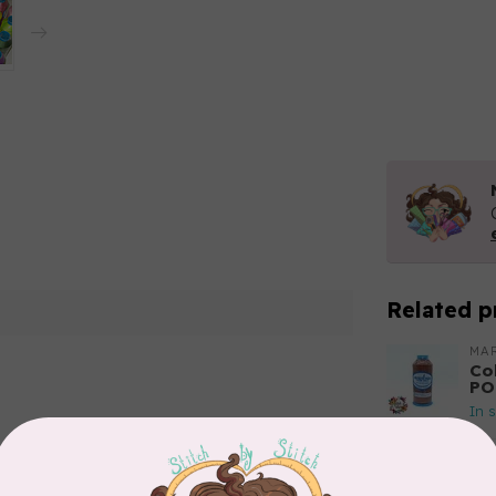
Related p
MA
Co
PO
In 
Add your review
MA
Co