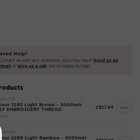
Need Help?
Contact us with any questions you may have!
Send us an
email
or
give us a call
. We're happy to help!
roducts
RATHON
lour 2283 Light Brown - 5000mtr
C$17.49
View
LY EMBROIDERY THREAD
stock
RATHON
lour 2288 Light Bamboo - 5000mtr