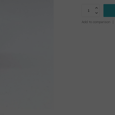
Add to comparison