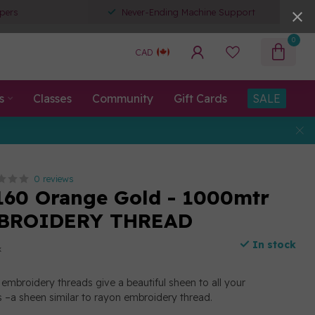
pers
Never-Ending Machine Support
0
CAD
s
Classes
Community
Gift Cards
SALE
0 reviews
160 Orange Gold - 1000mtr
BROIDERY THREAD
In stock
x
embroidery threads give a beautiful sheen to all your
 –a sheen similar to rayon embroidery thread.