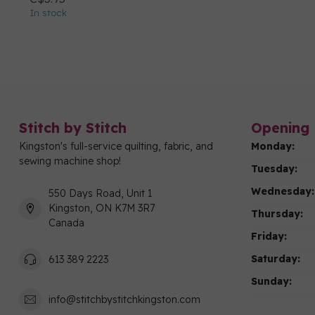
In stock
Stitch by Stitch
Opening 
Kingston's full-service quilting, fabric, and
Monday:
sewing machine shop!
Tuesday:
Wednesday:
550 Days Road, Unit 1
Kingston, ON K7M 3R7
Thursday:
Canada
Friday:
Saturday:
613 389 2223
Sunday:
info@stitchbystitchkingston.com