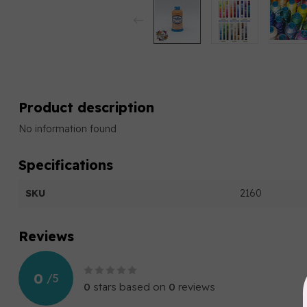
Product description
No information found
Specifications
SKU
2160
Reviews
0
/
5
0
stars based on
0
reviews