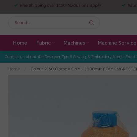
Free Shipping over $150! *exclusions apply
Fabr
Home
Fabric
Machines
Machine Service
Contact us about the Designer Epic 3 Sewing & Embroidery Nordic Frost 
Home
/
Colour 2160 Orange Gold - 1000mtr POLY EMBROID