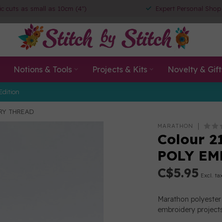
ic cuts as small as 10cm (4")
Expert Personal Shop
Notions & Tools
Projects & Kits
Novelty & Gift
Edition
ERY THREAD
MARATHON
Colour 2
POLY EM
C$5.95
Excl. ta
Marathon polyester 
embroidery projects