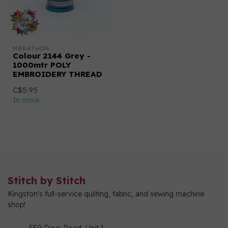
MARATHON
Colour 2144 Grey -
1000mtr POLY
EMBROIDERY THREAD
C$5.95
In stock
Stitch by Stitch
Kingston's full-service quilting, fabric, and sewing machine
shop!