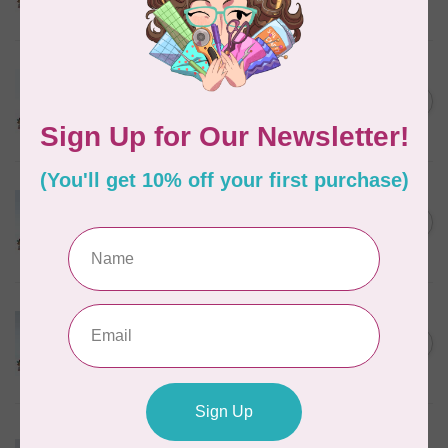
In stock
MARATHON
Colour 2288 Light Bamboo -
5000mtr POLY EMBROIDERY
C$17.49
THREAD
In stock
MARATHON
Colour 2304 Charcoal -
1000mtr POLY EMBROIDERY
C$5.95
THREAD
In stock
MARATHON
Colour 2074 Navy Blue -
1000mtr POLY EMBROIDERY
C$5.95
THREAD
In stock
MARATHON
Colour 3016 Yellow