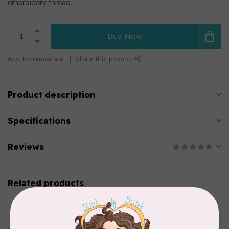
embroidery thread.
Buy Now
Add to comparison
Share this product
Product description
Specifications
Reviews
Related products
MARATHON
Colour 2283 Light Brown -
5000mtr POLY EMBROIDERY
C$17.49
THREAD