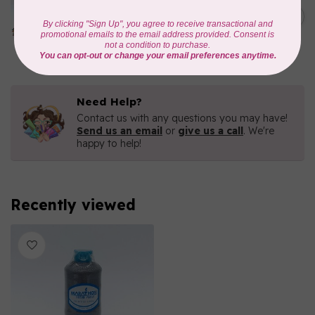
Iridescent- 1000mtr
C$11.25
METALLIC POLY
EMBROIDERY THREAD
In stock
Need Help?
Contact us with any questions you may have!
Send us an email
or
give us a call
. We're
happy to help!
Recently viewed