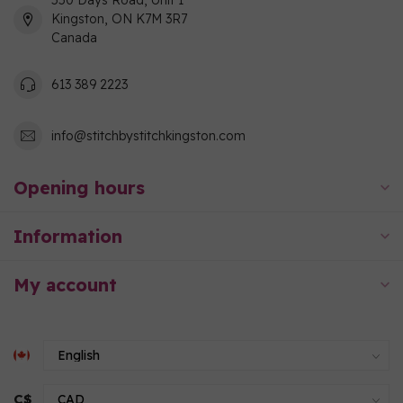
550 Days Road, Unit 1
Kingston, ON K7M 3R7
Canada
613 389 2223
info@stitchbystitchkingston.com
Opening hours
Information
My account
C$