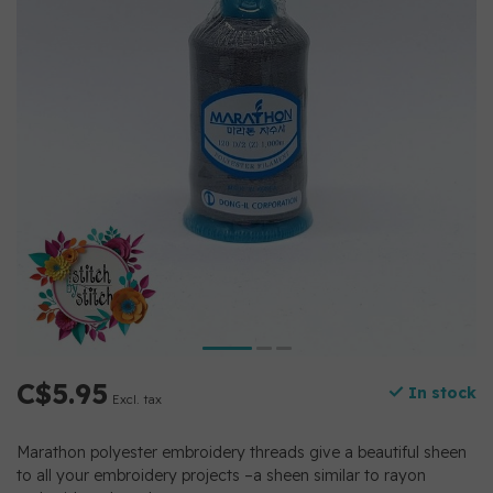
C$5.95
In stock
Excl. tax
Marathon polyester embroidery threads give a beautiful sheen
to all your embroidery projects –a sheen similar to rayon