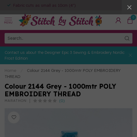
Fabric cuts as small as 10cm (4")
0
MENU
Contact us about the Designer Epic 3 Sewing & Embroidery Nordic
Frost Edition
Home
/
Colour 2144 Grey - 1000mtr POLY EMBROIDERY
THREAD
Colour 2144 Grey - 1000mtr POLY
EMBROIDERY THREAD
(0)
MARATHON