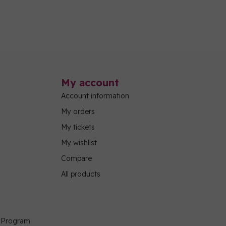
My account
Account information
My orders
My tickets
My wishlist
Compare
All products
g Program