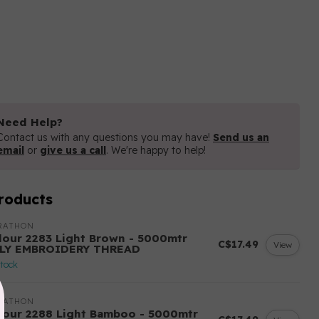
Need Help?
Contact us with any questions you may have!
Send us an
email
or
give us a call
. We're happy to help!
roducts
RATHON
lour 2283 Light Brown - 5000mtr
C$17.49
View
LY EMBROIDERY THREAD
stock
RATHON
lour 2288 Light Bamboo - 5000mtr