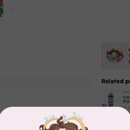
Related p
MA
Co
PO
In 
Add your review
MA
Co