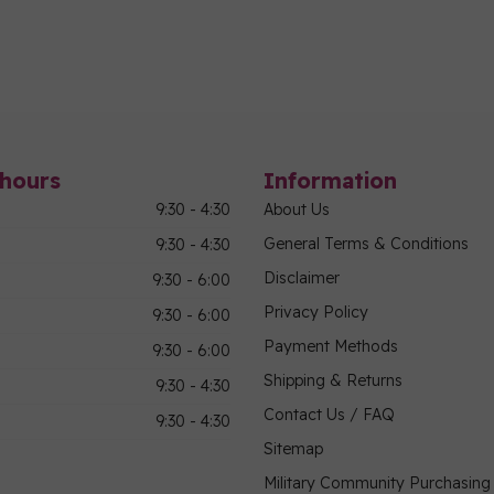
hours
Information
9:30 - 4:30
About Us
General Terms & Conditions
9:30 - 4:30
Disclaimer
9:30 - 6:00
Privacy Policy
9:30 - 6:00
Payment Methods
9:30 - 6:00
Shipping & Returns
9:30 - 4:30
Contact Us / FAQ
9:30 - 4:30
Sitemap
Military Community Purchasin