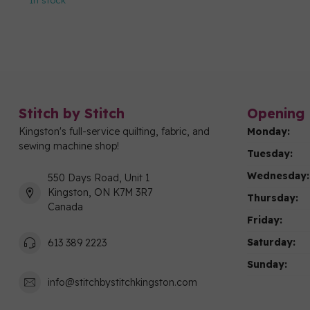
In stock
Stitch by Stitch
Opening 
Kingston's full-service quilting, fabric, and
Monday:
sewing machine shop!
Tuesday:
Wednesday:
550 Days Road, Unit 1
Kingston, ON K7M 3R7
Thursday:
Canada
Friday:
Saturday:
613 389 2223
Sunday:
info@stitchbystitchkingston.com