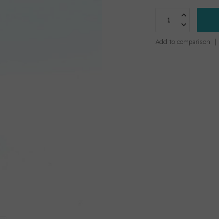
Add to comparison