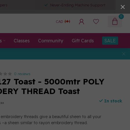
pers
Never-Ending Machine Support
0
CAD
s
Classes
Community
Gift Cards
SALE
0 reviews
127 Toast - 5000mtr POLY
ERY THREAD Toast
In stock
tax
embroidery threads give a beautiful sheen to all your
 –a sheen similar to rayon embroidery thread.