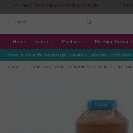
Free Shipping over $150! *exclusions apply
Fabr
Home
Fabric
Machines
Machine Service
Contact us about the Designer Epic 3 Sewing & Embroidery Nordic Frost 
Home
/
Colour 2127 Toast - 5000mtr POLY EMBROIDERY THR