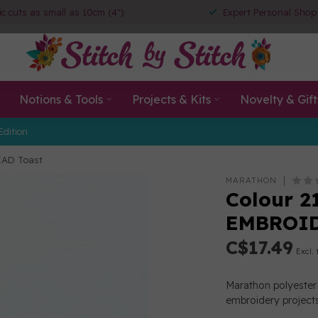
ic cuts as small as 10cm (4")
Expert Personal Shop
Notions & Tools
Projects & Kits
Novelty & Gift
Edition
EAD Toast
MARATHON
Colour 2
EMBROID
C$17.49
Excl. 
Marathon polyester 
embroidery projects