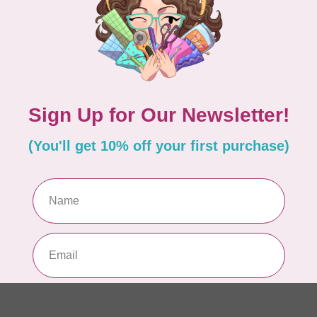
PO
In 
MA
Co
EM
In 
MA
Co
EM
In 
MA
Co
10
TH
In 