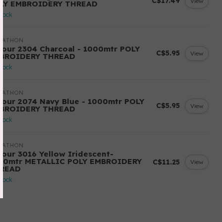
C$17.49
View
LY EMBROIDERY THREAD
stock
RATHON
lour 2304 Charcoal - 1000mtr POLY
C$5.95
View
BROIDERY THREAD
stock
RATHON
lour 2074 Navy Blue - 1000mtr POLY
C$5.95
View
BROIDERY THREAD
stock
RATHON
lour 3016 Yellow Iridescent-
00mtr METALLIC POLY EMBROIDERY
C$11.25
View
READ
stock