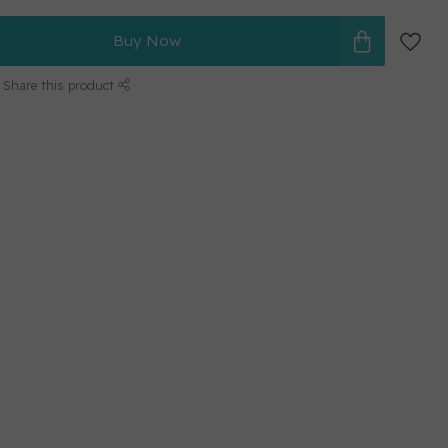
Buy Now
Share this product