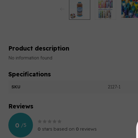
Product description
No information found
Specifications
SKU
2127-1
Reviews
0
/
5
0
stars based on
0
reviews