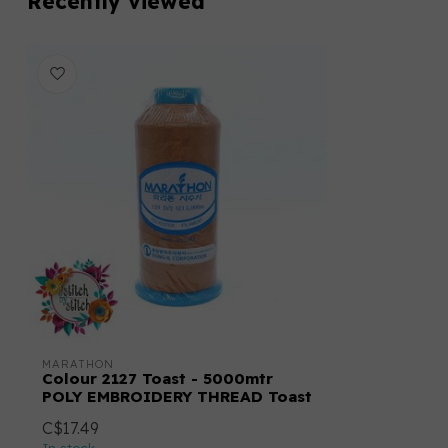
Recently viewed
MARATHON
Colour 2127 Toast - 5000mtr
POLY EMBROIDERY THREAD Toast
C$17.49