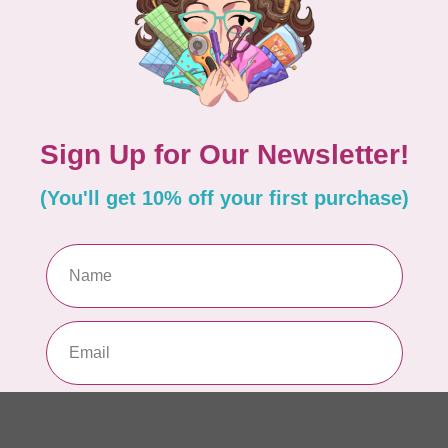
PO
In 
MA
Co
EM
In 
MA
Co
PO
In 
MA
Co
EM
In 