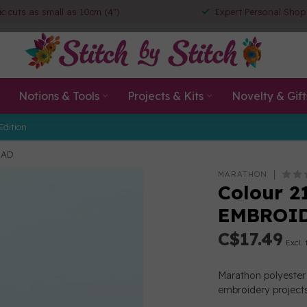
ic cuts as small as 10cm (4")
Expert Personal Shop
Notions & Tools
Projects & Kits
Novelty & Gift
Edition
EAD
MARATHON
Colour 2
EMBROI
C$17.49
Excl. 
Marathon polyester 
embroidery projects