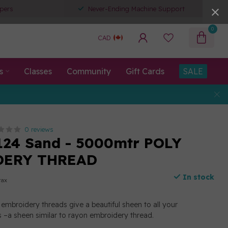
pers
Never-Ending Machine Support
0
CAD
s
Classes
Community
Gift Cards
SALE
0 reviews
124 Sand - 5000mtr POLY
DERY THREAD
In stock
tax
embroidery threads give a beautiful sheen to all your
 –a sheen similar to rayon embroidery thread.