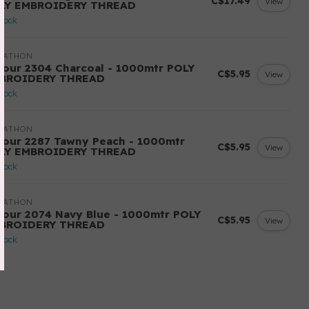
C$17.49
View
LY EMBROIDERY THREAD
stock
RATHON
lour 2304 Charcoal - 1000mtr POLY
C$5.95
View
BROIDERY THREAD
stock
RATHON
lour 2287 Tawny Peach - 1000mtr
C$5.95
View
LY EMBROIDERY THREAD
stock
RATHON
lour 2074 Navy Blue - 1000mtr POLY
C$5.95
View
BROIDERY THREAD
stock