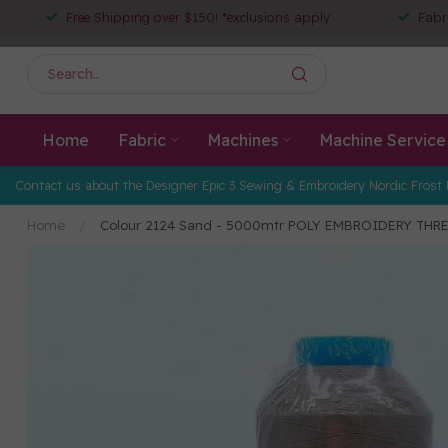
Free Shipping over $150! *exclusions apply
Fabr
Home
Fabric
Machines
Machine Service
Contact us about the Designer Epic 3 Sewing & Embroidery Nordic Frost 
Home
/
Colour 2124 Sand - 5000mtr POLY EMBROIDERY THR