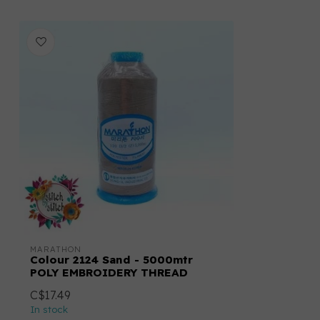
MARATHON
Colour 2124 Sand - 5000mtr
POLY EMBROIDERY THREAD
C$17.49
In stock