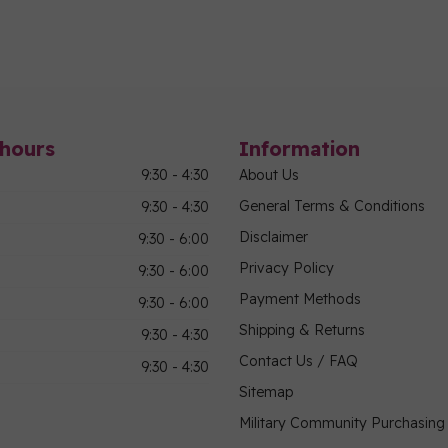
hours
Information
9:30 - 4:30
About Us
General Terms & Conditions
9:30 - 4:30
Disclaimer
9:30 - 6:00
Privacy Policy
9:30 - 6:00
Payment Methods
9:30 - 6:00
Shipping & Returns
9:30 - 4:30
Contact Us / FAQ
9:30 - 4:30
Sitemap
Military Community Purchasin