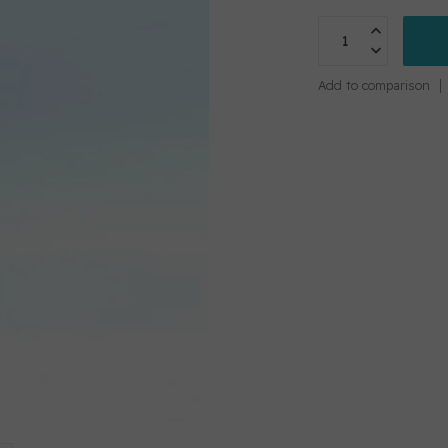
Add to comparison