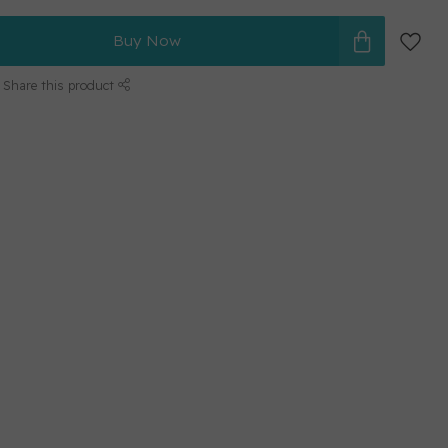
Buy Now
Share this product