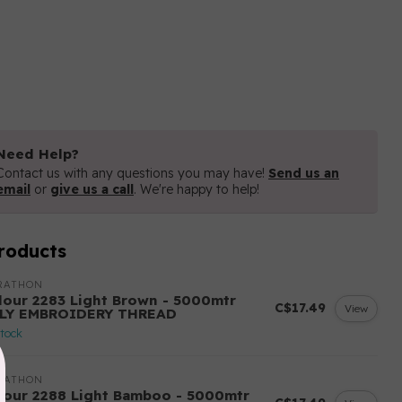
Need Help?
Contact us with any questions you may have!
Send us an
email
or
give us a call
. We're happy to help!
roducts
RATHON
lour 2283 Light Brown - 5000mtr
C$17.49
View
LY EMBROIDERY THREAD
stock
RATHON
lour 2288 Light Bamboo - 5000mtr