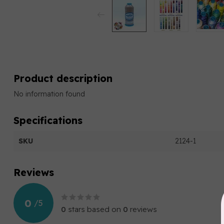
Product description
No information found
Specifications
SKU
2124-1
Reviews
0
/
5
0
stars based on
0
reviews