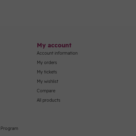
My account
Account information
My orders
My tickets
My wishlist
Compare
All products
g Program