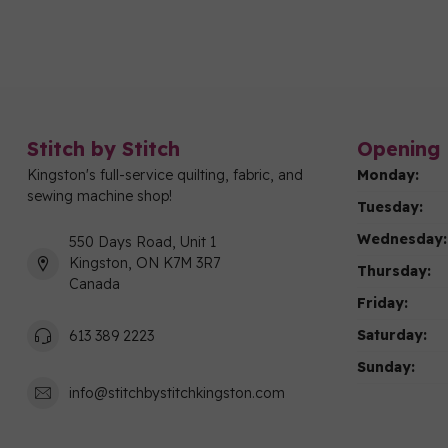
Stitch by Stitch
Opening 
Kingston's full-service quilting, fabric, and
Monday:
sewing machine shop!
Tuesday:
Wednesday:
550 Days Road, Unit 1
Kingston, ON K7M 3R7
Thursday:
Canada
Friday:
Saturday:
613 389 2223
Sunday:
info@stitchbystitchkingston.com