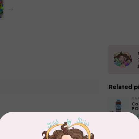
Related p
MA
Co
PO
In 
Add your review
MA
Co