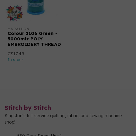
MARATHON
Colour 2106 Green -
5000mtr POLY
EMBROIDERY THREAD
C$17.49
In stock
Stitch by Stitch
Kingston's full-service quilting, fabric, and sewing machine
shop!