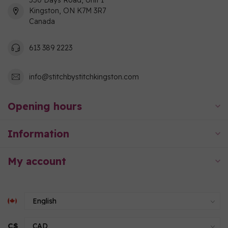
550 Days Road, Unit 1
Kingston, ON K7M 3R7
Canada
613 389 2223
info@stitchbystitchkingston.com
Opening hours
Information
My account
C$