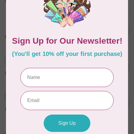
In stock
MARATHON
Colour 2288 Light Bamboo -
5000mtr POLY EMBROIDERY
C$17.49
THREAD
In stock
MARATHON
Colour 2304 Charcoal -
1000mtr POLY EMBROIDERY
C$5.95
THREAD
In stock
MARATHON
Colour 2074 Navy Blue -
1000mtr POLY EMBROIDERY
C$5.95
THREAD
In stock
MARATHON
Colour 3016 Yellow