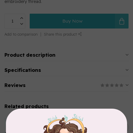
embroidery thread.
Buy Now
Add to comparison
Share this product
Product description
Specifications
Reviews
Related products
MARATHON
Colour 2283 Light Brown -
5000mtr POLY EMBROIDERY
C$17.49
THREAD