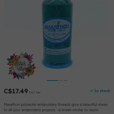
C$17.49
In stock
Excl. tax
Marathon polyester embroidery threads give a beautiful sheen
to all your embroidery projects –a sheen similar to rayon