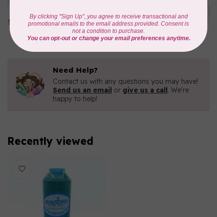
Iridescent- 1000mtr
C$11.25
METALLIC POLY
EMBROIDERY THREAD
In stock
Need Help?
Contact us with any questions you may have!
Send us an email
or
give us a call
. We're
happy to help!
Recently viewed