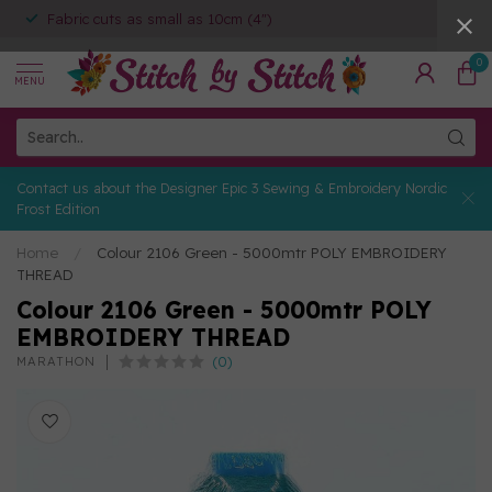
Fabric cuts as small as 10cm (4")
0
MENU
Contact us about the Designer Epic 3 Sewing & Embroidery Nordic
Frost Edition
Home
/
Colour 2106 Green - 5000mtr POLY EMBROIDERY
THREAD
Colour 2106 Green - 5000mtr POLY
EMBROIDERY THREAD
(0)
MARATHON