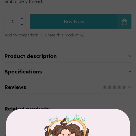
embroidery thread.
Buy Now
Add to comparison
Share this product
Product description
Specifications
Reviews
Related products
MARATHON
Colour 2283 Light Brown -
5000mtr POLY EMBROIDERY
C$17.49
THREAD