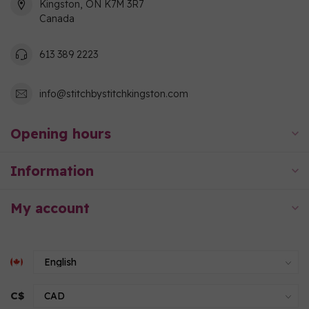
Kingston, ON K7M 3R7
Canada
613 389 2223
info@stitchbystitchkingston.com
Opening hours
Information
My account
C$