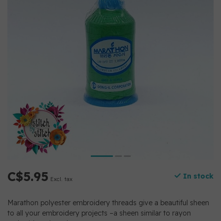
C$5.95
In stock
Excl. tax
Marathon polyester embroidery threads give a beautiful sheen
to all your embroidery projects –a sheen similar to rayon