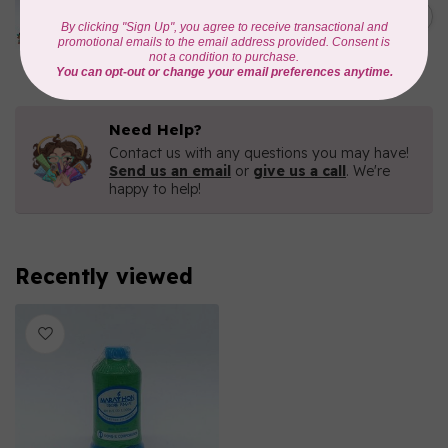
1000mtr POLY EMBROIDERY
C$5.95
THREAD
In stock
Need Help?
Contact us with any questions you may have!
Send us an email
or
give us a call
. We're
happy to help!
Recently viewed