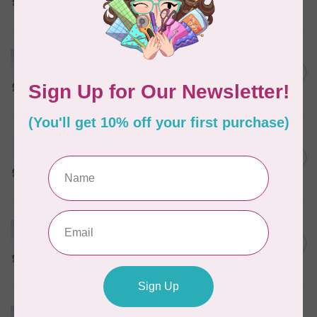
In stock
MARATHON
Colour 2074 Navy Blue -
1000mtr POLY EMBROIDERY
C$5.95
THREAD
In stock
MARATHON
Colour 2288 Light Bamboo -
5000mtr POLY EMBROIDERY
C$17.49
THREAD
In stock
MARATHON
Colour 2287 Tawny Peach -
1000mtr POLY EMBROIDERY
C$5.95
THREAD
In stock
MARATHON
Colour 2080 Orchid -