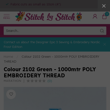
Fabric cuts as small as 10cm (4")
0
MENU
Contact us about the Designer Epic 3 Sewing & Embroidery Nordic
Frost Edition
Home
/
Colour 2102 Green - 1000mtr POLY EMBROIDERY
THREAD
Colour 2102 Green - 1000mtr POLY
EMBROIDERY THREAD
(0)
MARATHON