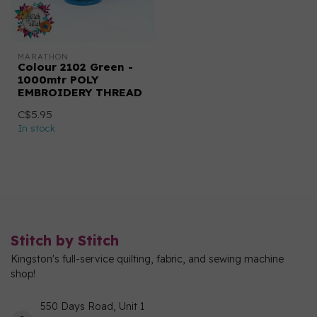
MARATHON
Colour 2102 Green -
1000mtr POLY
EMBROIDERY THREAD
C$5.95
In stock
Stitch by Stitch
Kingston's full-service quilting, fabric, and sewing machine
shop!
550 Days Road, Unit 1