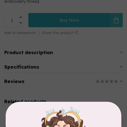
embroidery thread.
Buy Now
Add to comparison
Share this product
Product description
Specifications
Reviews
Related products
MARATHON
Colour 2283 Light Brown -
5000mtr POLY EMBROIDERY
C$17.49
THREAD