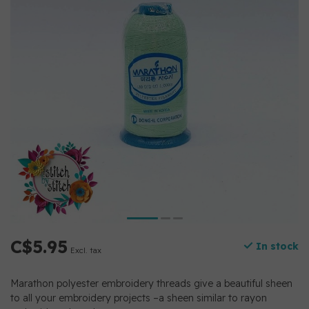
C$5.95
In stock
Excl. tax
Marathon polyester embroidery threads give a beautiful sheen
to all your embroidery projects –a sheen similar to rayon