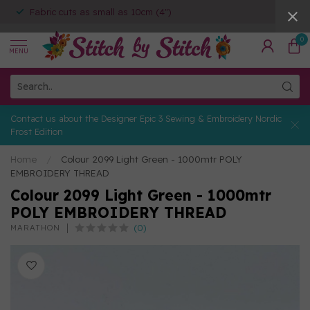
Fabric cuts as small as 10cm (4")
0
MENU
Contact us about the Designer Epic 3 Sewing & Embroidery Nordic
Frost Edition
Home
/
Colour 2099 Light Green - 1000mtr POLY
EMBROIDERY THREAD
Colour 2099 Light Green - 1000mtr
POLY EMBROIDERY THREAD
(0)
MARATHON