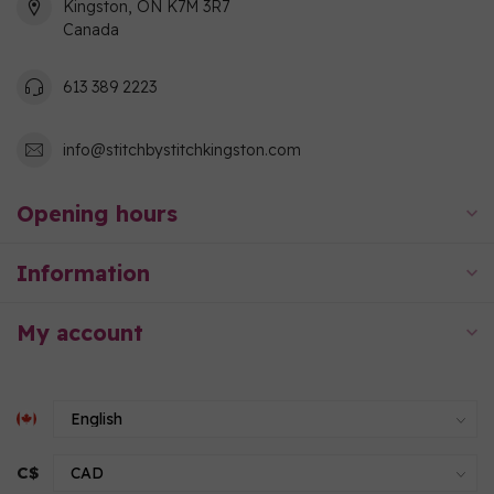
Kingston, ON K7M 3R7
Canada
613 389 2223
info@stitchbystitchkingston.com
Opening hours
Information
My account
C$