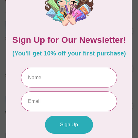
In stock
MARATHON
Colour 2074 Navy Blue -
1000mtr POLY EMBROIDERY
C$5.95
THREAD
In stock
MARATHON
Colour 2288 Light Bamboo -
5000mtr POLY EMBROIDERY
C$17.49
THREAD
In stock
MARATHON
Colour 2304 Charcoal -
1000mtr POLY EMBROIDERY
C$5.95
THREAD
In stock
MARATHON
Colour 2287 Tawny Peach -