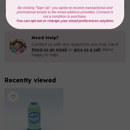
1000mtr POLY EMBROIDERY
C$5.95
THREAD
In stock
Need Help?
Contact us with any questions you may have!
Send us an email
or
give us a call
. We're
happy to help!
Recently viewed