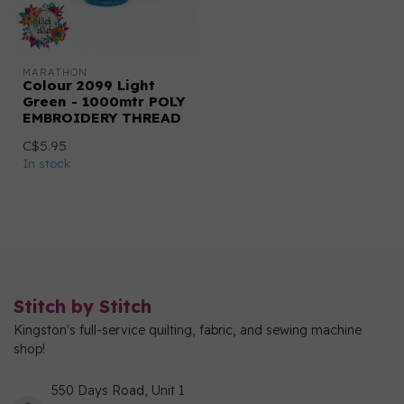
MARATHON
Colour 2099 Light
Green - 1000mtr POLY
EMBROIDERY THREAD
C$5.95
In stock
Stitch by Stitch
Kingston's full-service quilting, fabric, and sewing machine
shop!
550 Days Road, Unit 1