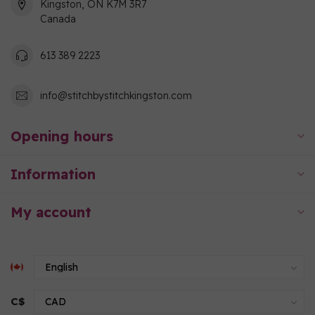
Kingston, ON K7M 3R7
Canada
613 389 2223
info@stitchbystitchkingston.com
Opening hours
Information
My account
C$