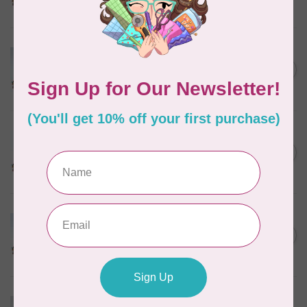
In stock
MARATHON
Colour 2074 Navy Blue -
1000mtr POLY EMBROIDERY
C$5.95
THREAD
In stock
MARATHON
Colour 2288 Light Bamboo -
5000mtr POLY EMBROIDERY
C$17.49
THREAD
In stock
MARATHON
Colour 2304 Charcoal -
1000mtr POLY EMBROIDERY
C$5.95
THREAD
In stock
MARATHON
Colour 2287 Tawny Peach -