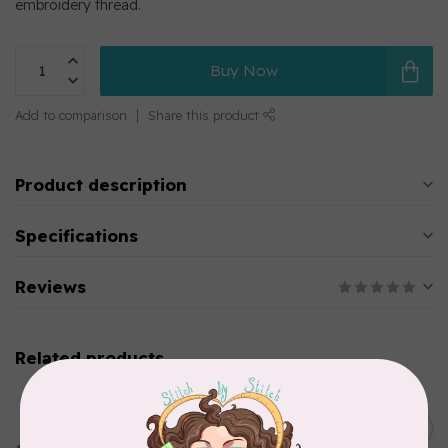
embroidery thread.
Buy Now
Add to comparison
Share this product
Product description
Specifications
Reviews
Related products
MARATHON
Colour 2283 Light Brown -
5000mtr POLY EMBROIDERY
C$17.49
THREAD