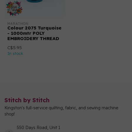
MARATHON
Colour 2075 Turquoise
- 1000mtr POLY
EMBROIDERY THREAD
C$5.95
In stock
Stitch by Stitch
Kingston's full-service quilting, fabric, and sewing machine
shop!
550 Days Road, Unit 1