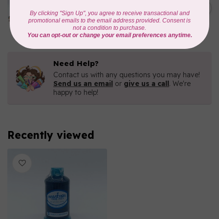
1000mtr POLY EMBROIDERY
C$5.95
THREAD
In stock
Need Help?
Contact us with any questions you may have!
Send us an email
or
give us a call
. We're
happy to help!
Recently viewed