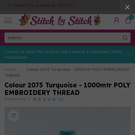
Fabric cuts as small as 10cm (4")
0
MENU
Contact us about the Designer Epic 3 Sewing & Embroidery Nordic
Frost Edition
Home
/
Colour 2075 Turquoise - 1000mtr POLY EMBROIDERY
THREAD
Colour 2075 Turquoise - 1000mtr POLY
EMBROIDERY THREAD
(0)
MARATHON