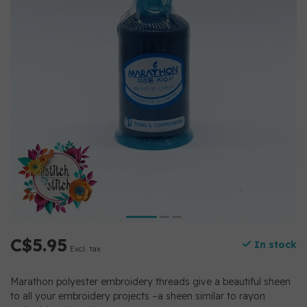
C$5.95
In stock
Excl. tax
Marathon polyester embroidery threads give a beautiful sheen
to all your embroidery projects –a sheen similar to rayon