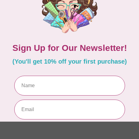
EM
In 
MA
Co
PO
In 
MA
Co
PO
In 
MA
Co
EM
In 