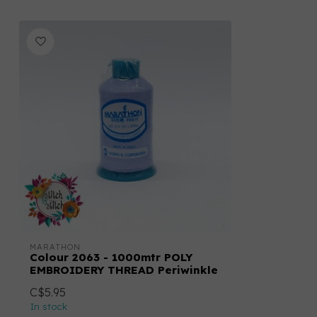
MARATHON
Colour 2063 - 1000mtr POLY
EMBROIDERY THREAD Periwinkle
C$5.95
In stock