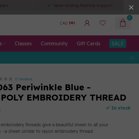
pers
Never-Ending Machine Support
0
CAD
s
Classes
Community
Gift Cards
SALE
0 reviews
063 Periwinkle Blue -
 POLY EMBROIDERY THREAD
In stock
x
embroidery threads give a beautiful sheen to all your
 –a sheen similar to rayon embroidery thread.