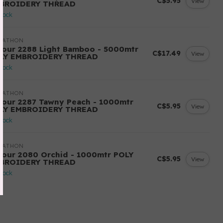
C$5.95
View
BROIDERY THREAD
stock
RATHON
lour 2288 Light Bamboo - 5000mtr
C$17.49
View
LY EMBROIDERY THREAD
stock
RATHON
lour 2287 Tawny Peach - 1000mtr
C$5.95
View
LY EMBROIDERY THREAD
stock
RATHON
lour 2080 Orchid - 1000mtr POLY
C$5.95
View
BROIDERY THREAD
stock