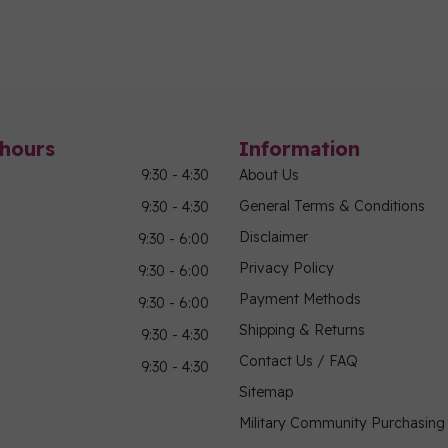
hours
Information
9:30 - 4:30
About Us
General Terms & Conditions
9:30 - 4:30
Disclaimer
9:30 - 6:00
Privacy Policy
9:30 - 6:00
Payment Methods
9:30 - 6:00
Shipping & Returns
9:30 - 4:30
Contact Us / FAQ
9:30 - 4:30
Sitemap
Military Community Purchasin