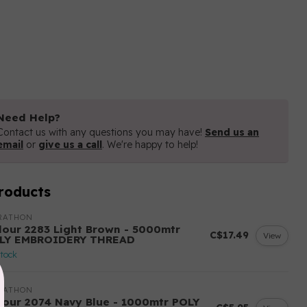
Need Help?
Contact us with any questions you may have!
Send us an
email
or
give us a call
. We're happy to help!
roducts
RATHON
lour 2283 Light Brown - 5000mtr
C$17.49
View
LY EMBROIDERY THREAD
stock
RATHON
lour 2074 Navy Blue - 1000mtr POLY