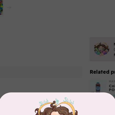
Related p
MA
Co
PO
In 
Add your review
MA
Co