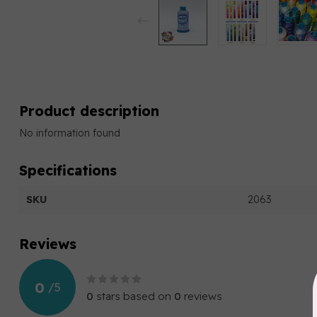
Product description
No information found
Specifications
SKU
2063
Reviews
0
/
5
0
stars based on
0
reviews