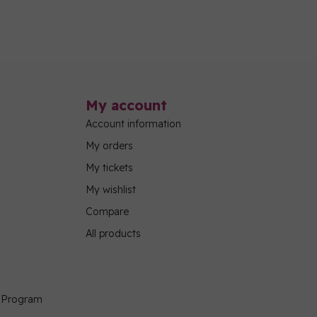
My account
Account information
My orders
My tickets
My wishlist
Compare
All products
g Program