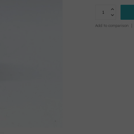
Add to comparison