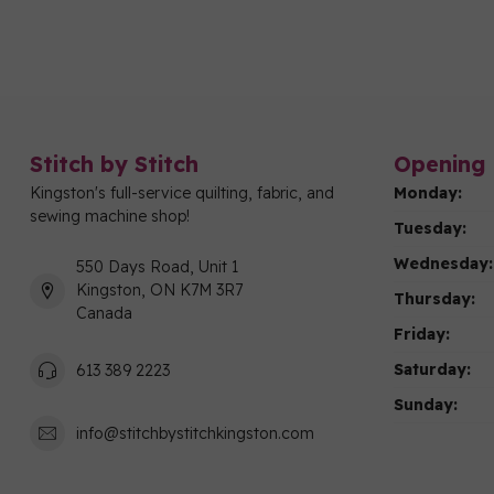
Stitch by Stitch
Opening 
Kingston's full-service quilting, fabric, and
Monday:
sewing machine shop!
Tuesday:
Wednesday:
550 Days Road, Unit 1
Kingston, ON K7M 3R7
Thursday:
Canada
Friday:
Saturday:
613 389 2223
Sunday:
info@stitchbystitchkingston.com