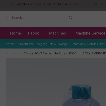
Free Shipping over $150! *exclusions apply
Fabr
Home
Fabric
Machines
Machine Service
Contact us about the Designer Epic 3 Sewing & Embroidery Nordic Frost 
Home
/
Colour 2063 Periwinkle Blue - 1000mtr POLY EMBRO