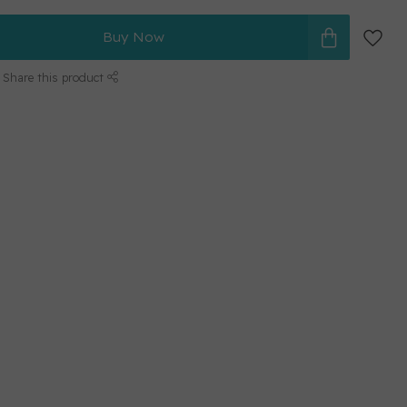
Buy Now
Share this product