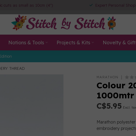
ic cuts as small as 10cm (4")
Expert Personal Shop
Notions & Tools
Projects & Kits
Novelty & Gift
Edition
IDERY THREAD
MARATHON
Colour 2
1000mtr
C$5.95
Excl. ta
Marathon polyester 
embroidery projects