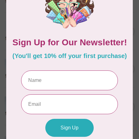
In stock
MARATHON
Colour 2288 Light Bamboo -
5000mtr POLY EMBROIDERY
C$17.49
THREAD
In stock
MARATHON
Colour 2304 Charcoal -
1000mtr POLY EMBROIDERY
C$5.95
THREAD
In stock
MARATHON
Colour 2074 Navy Blue -
1000mtr POLY EMBROIDERY
C$5.95
THREAD
In stock
MARATHON
Colour 3016 Yellow