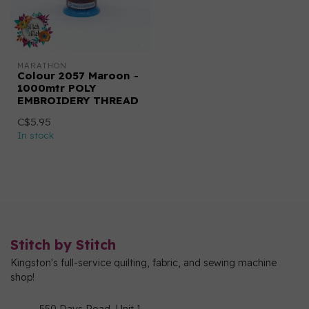
MARATHON
Colour 2057 Maroon -
1000mtr POLY
EMBROIDERY THREAD
C$5.95
In stock
Stitch by Stitch
Kingston's full-service quilting, fabric, and sewing machine
shop!