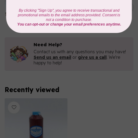
Iridescent- 1000mtr
C$11.25
METALLIC POLY
EMBROIDERY THREAD
In stock
Need Help?
Contact us with any questions you may have!
Send us an email
or
give us a call
. We're
happy to help!
Recently viewed