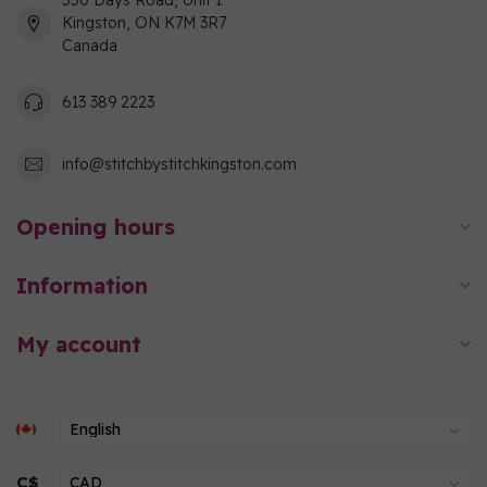
550 Days Road, Unit 1
Kingston, ON K7M 3R7
Canada
613 389 2223
info@stitchbystitchkingston.com
Opening hours
Information
My account
C$