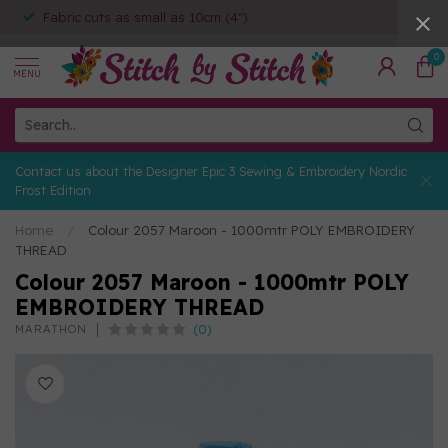
Fabric cuts as small as 10cm (4")
0
MENU
Contact us about the Designer Epic 3 Sewing & Embroidery Nordic
Frost Edition
Home
/
Colour 2057 Maroon - 1000mtr POLY EMBROIDERY
THREAD
Colour 2057 Maroon - 1000mtr POLY
EMBROIDERY THREAD
(0)
MARATHON