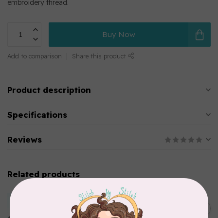
embroidery thread.
Buy Now
Add to comparison
Share this product
Product description
Specifications
Reviews
Related products
MARATHON
Colour 2283 Light Brown -
5000mtr POLY EMBROIDERY
C$17.49
THREAD