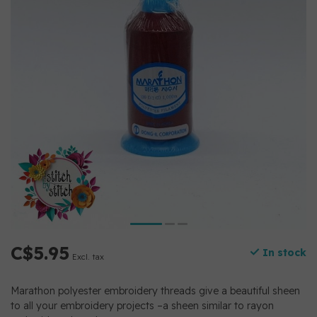
C$5.95
In stock
Excl. tax
Marathon polyester embroidery threads give a beautiful sheen
to all your embroidery projects –a sheen similar to rayon