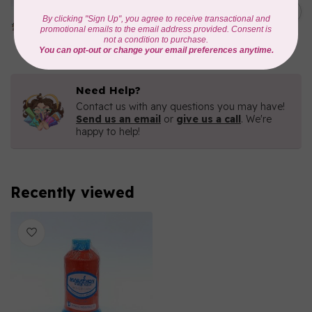
1000mtr POLY EMBROIDERY
C$5.95
THREAD
In stock
Need Help?
Contact us with any questions you may have!
Send us an email
or
give us a call
. We're
happy to help!
Recently viewed