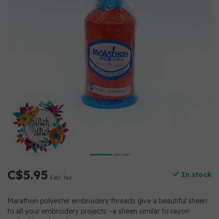
C$5.95
In stock
Excl. tax
Marathon polyester embroidery threads give a beautiful sheen
to all your embroidery projects –a sheen similar to rayon