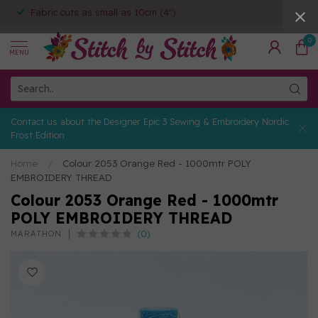
Fabric cuts as small as 10cm (4")
0
MENU
Contact us about the Designer Epic 3 Sewing & Embroidery Nordic
Frost Edition
Home
/
Colour 2053 Orange Red - 1000mtr POLY
EMBROIDERY THREAD
Colour 2053 Orange Red - 1000mtr
POLY EMBROIDERY THREAD
(0)
MARATHON