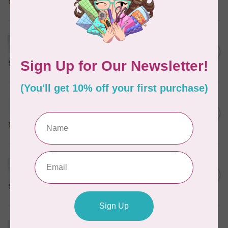
In stock
MARATHON
Colour 2074 Navy Blue -
1000mtr POLY EMBROIDERY
C$5.95
THREAD
In stock
MARATHON
Colour 2288 Light Bamboo -
5000mtr POLY EMBROIDERY
C$17.49
THREAD
In stock
MARATHON
Colour 2304 Charcoal -
1000mtr POLY EMBROIDERY
C$5.95
THREAD
In stock
MARATHON
Colour 2287 Tawny Peach -