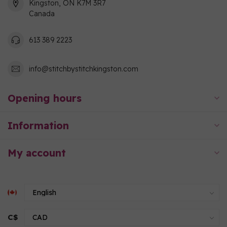
Kingston, ON K7M 3R7
Canada
613 389 2223
info@stitchbystitchkingston.com
Opening hours
Information
My account
C$