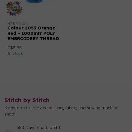
MARATHON
Colour 2053 Orange
Red - 1000mtr POLY
EMBROIDERY THREAD
C$5.95
In stock
Stitch by Stitch
Kingston's full-service quilting, fabric, and sewing machine
shop!
550 Days Road, Unit 1