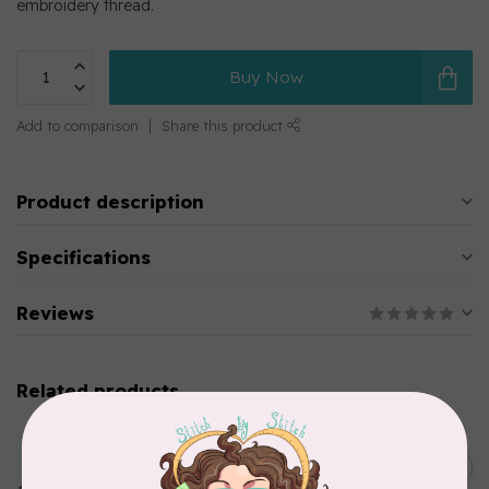
embroidery thread.
Buy Now
Add to comparison
Share this product
Product description
Specifications
Reviews
Related products
MARATHON
Colour 2283 Light Brown -
5000mtr POLY EMBROIDERY
C$17.49
THREAD