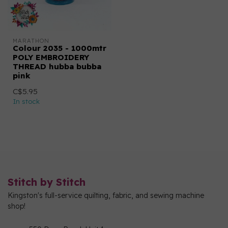
MARATHON
Colour 2035 - 1000mtr
POLY EMBROIDERY
THREAD hubba bubba
pink
C$5.95
In stock
Stitch by Stitch
Kingston's full-service quilting, fabric, and sewing machine
shop!