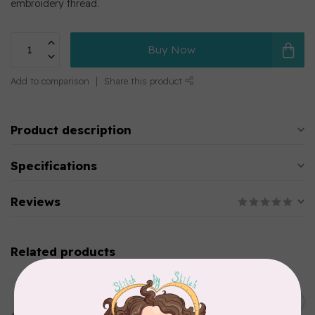
embroidery thread.
Buy Now
Add to comparison
Share this product
Product description
Specifications
Reviews
Related products
MARATHON
Colour 2283 Light Brown -
5000mtr POLY EMBROIDERY
C$17.49
THREAD