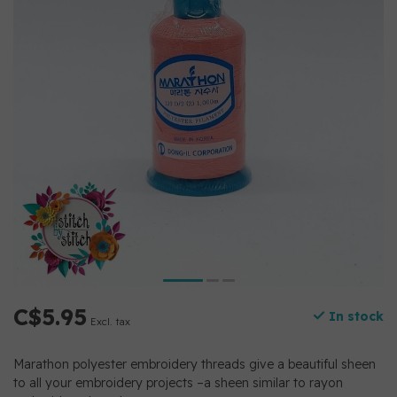
C$5.95
In stock
Excl. tax
Marathon polyester embroidery threads give a beautiful sheen
to all your embroidery projects –a sheen similar to rayon