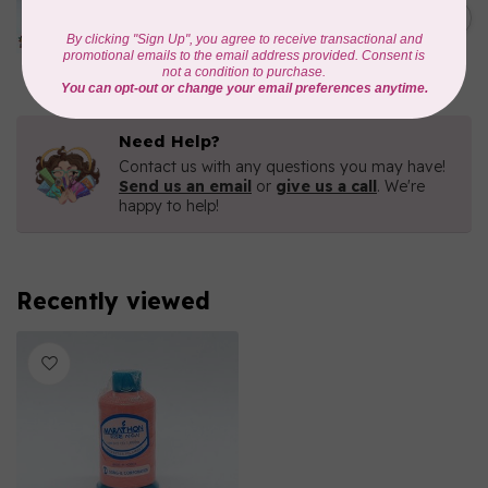
1000mtr POLY EMBROIDERY
C$5.95
THREAD
In stock
Need Help?
Contact us with any questions you may have!
Send us an email
or
give us a call
. We're
happy to help!
Recently viewed