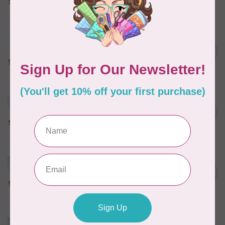
In stock
MARATHON
Colour 2288 Light Bamboo -
5000mtr POLY EMBROIDERY
C$17.49
THREAD
In stock
MARATHON
Colour 2304 Charcoal -
1000mtr POLY EMBROIDERY
C$5.95
THREAD
In stock
MARATHON
Colour 2287 Tawny Peach -
1000mtr POLY EMBROIDERY
C$5.95
THREAD
In stock
MARATHON
Colour 2074 Navy Blue -