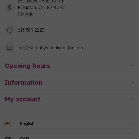
550 Days Road, Unit 1
Kingston, ON K7M 3R7
Canada
613 389 2223
info@stitchbystitchkingston.com
Opening hours
Information
My account
C$