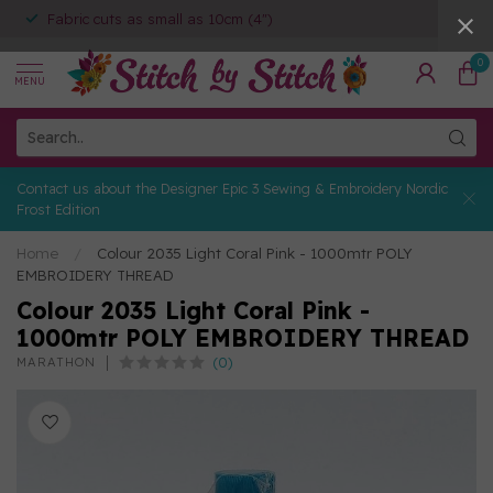
Fabric cuts as small as 10cm (4")
0
MENU
Contact us about the Designer Epic 3 Sewing & Embroidery Nordic
Frost Edition
Home
/
Colour 2035 Light Coral Pink - 1000mtr POLY
EMBROIDERY THREAD
Colour 2035 Light Coral Pink -
1000mtr POLY EMBROIDERY THREAD
(0)
MARATHON